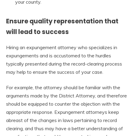
your county.
Ensure quality representation that
will lead to success
Hiring an expungement attorney who specializes in
expungements and is accustomed to the hurdles
typically presented during the record-clearing process
may help to ensure the success of your case.
For example, the attorney should be familiar with the
arguments made by the District Attorney, and therefore
should be equipped to counter the objection with the
appropriate response. Expungement attorneys keep
abreast of the changes in laws pertaining to record
clearing, and thus may have a better understanding of