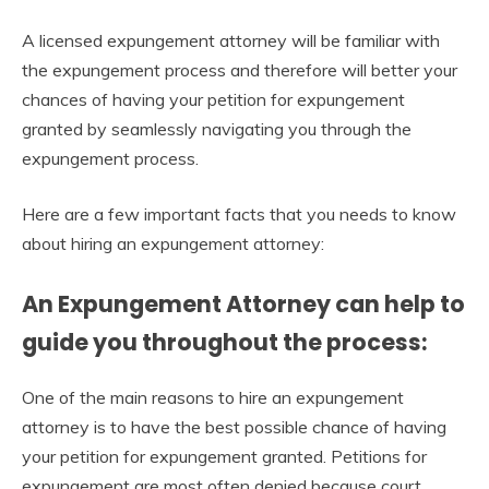
A licensed expungement attorney will be familiar with
the expungement process and therefore will better your
chances of having your petition for expungement
granted by seamlessly navigating you through the
expungement process.
Here are a few important facts that you needs to know
about hiring an expungement attorney:
An Expungement Attorney can help to
guide you throughout the process:
One of the main reasons to hire an expungement
attorney is to have the best possible chance of having
your petition for expungement granted. Petitions for
expungement are most often denied because court