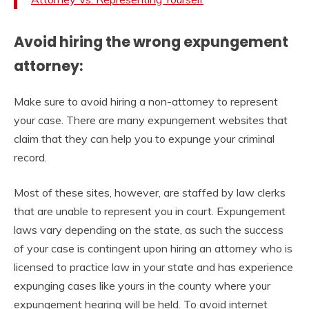
Avoid hiring the wrong expungement
attorney:
Make sure to avoid hiring a non-attorney to represent
your case. There are many expungement websites that
claim that they can help you to expunge your criminal
record.
Most of these sites, however, are staffed by law clerks
that are unable to represent you in court. Expungement
laws vary depending on the state, as such the success
of your case is contingent upon hiring an attorney who is
licensed to practice law in your state and has experience
expunging cases like yours in the county where your
expungement hearing will be held. To avoid internet