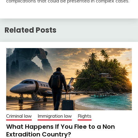
complications that could be presented in complex cases.
Related Posts
Criminal law
Immigration law
Rights
What Happens If You Flee to a Non
Extradition Country?