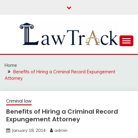
Skip
to
content
Law For All
LAW TRACK
Home
Benefits of Hiring a Criminal Record Expungement
Attorney
Criminal law
Benefits of Hiring a Criminal Record
Expungement Attorney
January 18, 2014
admin