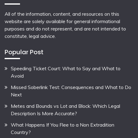
All of the information, content, and resources on this
website are solely available for general informational
purposes and do not represent, and are not intended to
constitute, legal advice.
Popular Post
Speeding Ticket Court: What to Say and What to
Avoid
Missed Soberlink Test: Consequences and What to Do
Next
Metes and Bounds vs Lot and Block: Which Legal
Description Is More Accurate?
What Happens If You Flee to a Non Extradition
Country?