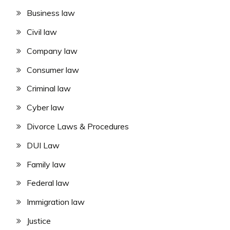
Business law
Civil law
Company law
Consumer law
Criminal law
Cyber law
Divorce Laws & Procedures
DUI Law
Family law
Federal law
Immigration law
Justice