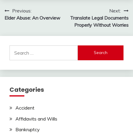
Post
Previous:
Next:
Elder Abuse: An Overview
Translate Legal Documents
navigation
Properly Without Worries
Search
for:
Categories
Accident
Affidavits and Wills
Bankruptcy