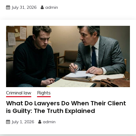
July 31, 2026
admin
Criminal law
Rights
What Do Lawyers Do When Their Client
is Guilty: The Truth Explained
July 1, 2026
admin