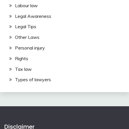
Labour law
Legal Awareness
Legal Tips
Other Laws
Personal injury
Rights
Tax law
Types of lawyers
Disclaimer