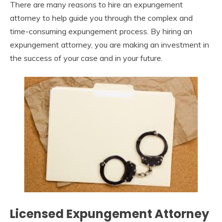
There are many reasons to hire an expungement
attorney to help guide you through the complex and
time-consuming expungement process. By hiring an
expungement attorney, you are making an investment in
the success of your case and in your future.
Licensed Expungement Attorney