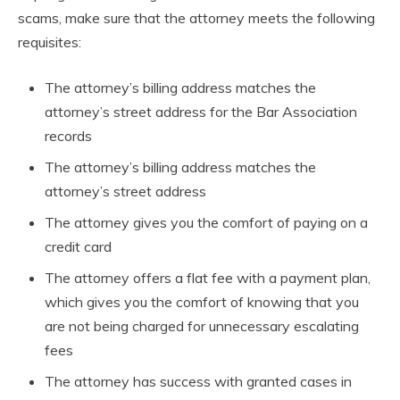
scams, make sure that the attorney meets the following
requisites:
The attorney’s billing address matches the
attorney’s street address for the Bar Association
records
The attorney’s billing address matches the
attorney’s street address
The attorney gives you the comfort of paying on a
credit card
The attorney offers a flat fee with a payment plan,
which gives you the comfort of knowing that you
are not being charged for unnecessary escalating
fees
The attorney has success with granted cases in