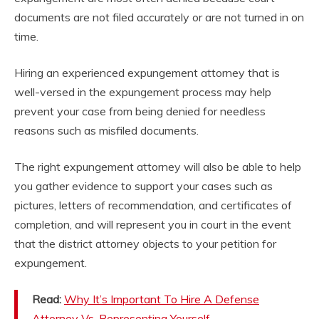
documents are not filed accurately or are not turned in on
time.
Hiring an experienced expungement attorney that is
well-versed in the expungement process may help
prevent your case from being denied for needless
reasons such as misfiled documents.
The right expungement attorney will also be able to help
you gather evidence to support your cases such as
pictures, letters of recommendation, and certificates of
completion, and will represent you in court in the event
that the district attorney objects to your petition for
expungement.
Read:
Why It’s Important To Hire A Defense
Attorney Vs. Representing Yourself