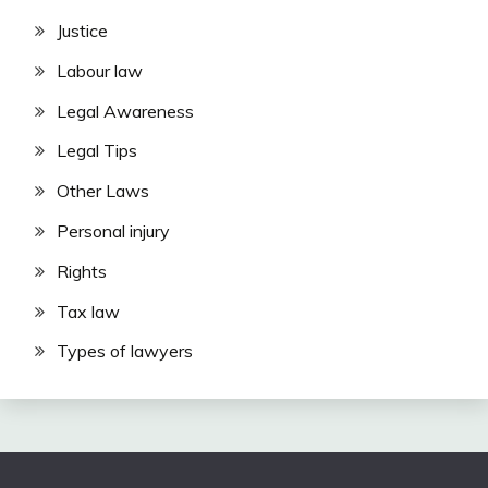
Justice
Labour law
Legal Awareness
Legal Tips
Other Laws
Personal injury
Rights
Tax law
Types of lawyers