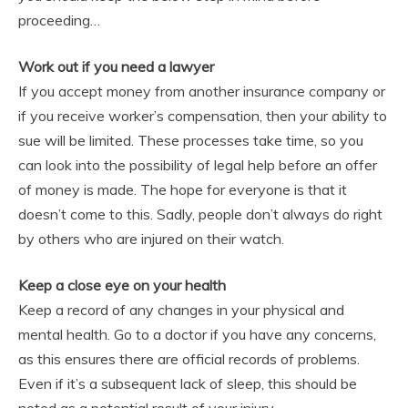
proceeding…
Work out if you need a lawyer
If you accept money from another insurance company or
if you receive worker’s compensation, then your ability to
sue will be limited. These processes take time, so you
can look into the possibility of legal help before an offer
of money is made. The hope for everyone is that it
doesn’t come to this. Sadly, people don’t always do right
by others who are injured on their watch.
Keep a close eye on your health
Keep a record of any changes in your physical and
mental health. Go to a doctor if you have any concerns,
as this ensures there are official records of problems.
Even if it’s a subsequent lack of sleep, this should be