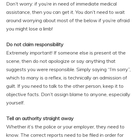
Don’t worry: if you’re in need of immediate medical
assistance, then you can get it. You don’t need to wait
around worrying about most of the below if you’re afraid
you might lose a limb!
Do not claim responsibility
Extremely important! If someone else is present at the
scene, then do not apologize or say anything that
suggests you were responsible. Simply saying “I’m sorry”,
which to many is a reflex, is technically an admission of
guilt. If you need to talk to the other person, keep it to
objective facts. Don’t assign blame to anyone, especially
yourself.
Tell an authority straight away
Whether it’s the police or your employer, they need to
know. The correct reports need to be filed in order for