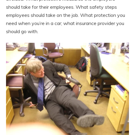
should take for their employees. What safety steps
employees should take on the job. What protection you
need when you’re in a car; what insurance provider you
should go with.