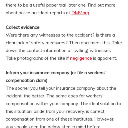
there to be a useful paper trail later one. Find out more
about police accident reports at
DMV.org
.
Collect evidence
Were there any witnesses to the accident? Is there a
clear lack of safety measures? Then document this. Take
down the contact information of (willing) witnesses.
Take photographs of the site if
negligence
is apparent.
Inform your insurance company (or file a workers’
compensation claim)
The sooner you tell your insurance company about the
incident, the better. The same goes for workers’
compensation within your company. The ideal solution to
this situation, aside from your recovery, is correct
compensation from one of these institutes. However,
you should keep the below step in mind before