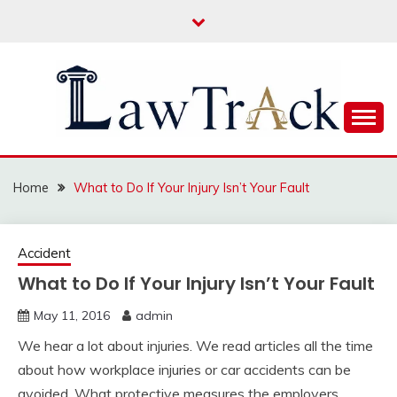
Skip
to
content
Law For All
LAW TRACK
Home
What to Do If Your Injury Isn’t Your Fault
Accident
What to Do If Your Injury Isn’t Your Fault
May 11, 2016
admin
We hear a lot about injuries. We read articles all the time
about how workplace injuries or car accidents can be
avoided. What protective measures the employers