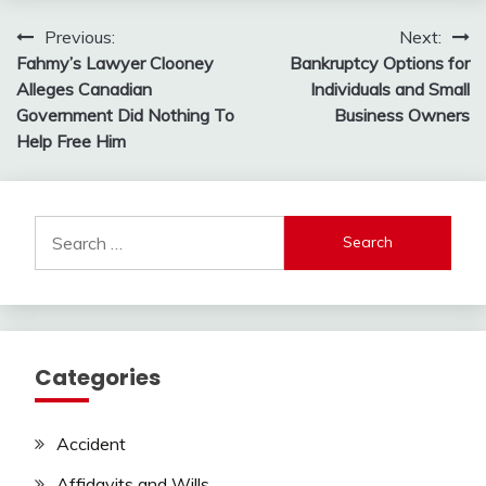
Post
Previous:
Next:
Fahmy’s Lawyer Clooney
Bankruptcy Options for
navigation
Alleges Canadian
Individuals and Small
Government Did Nothing To
Business Owners
Help Free Him
Search
for:
Categories
Accident
Affidavits and Wills