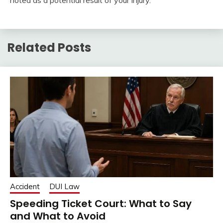
noted as a potential result of your injury.
Related Posts
Accident
DUI Law
Speeding Ticket Court: What to Say
and What to Avoid