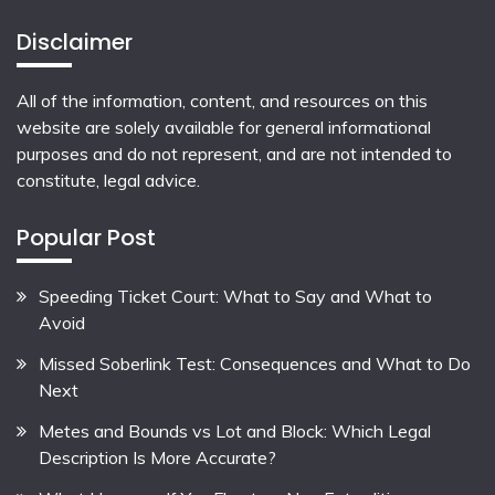
Disclaimer
All of the information, content, and resources on this
website are solely available for general informational
purposes and do not represent, and are not intended to
constitute, legal advice.
Popular Post
Speeding Ticket Court: What to Say and What to
Avoid
Missed Soberlink Test: Consequences and What to Do
Next
Metes and Bounds vs Lot and Block: Which Legal
Description Is More Accurate?