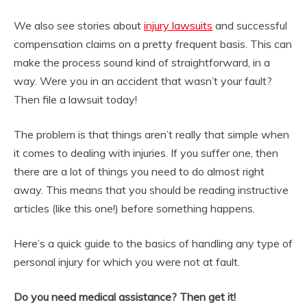
We also see stories about
injury lawsuits
and successful
compensation claims on a pretty frequent basis. This can
make the process sound kind of straightforward, in a
way. Were you in an accident that wasn’t your fault?
Then file a lawsuit today!
The problem is that things aren’t really that simple when
it comes to dealing with injuries. If you suffer one, then
there are a lot of things you need to do almost right
away. This means that you should be reading instructive
articles (like this one!) before something happens.
Here’s a quick guide to the basics of handling any type of
personal injury for which you were not at fault.
Do you need medical assistance? Then get it!