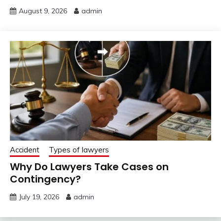
August 9, 2026
admin
Accident
Types of lawyers
Why Do Lawyers Take Cases on
Contingency?
July 19, 2026
admin