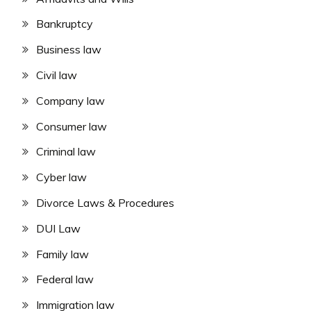
Bankruptcy
Business law
Civil law
Company law
Consumer law
Criminal law
Cyber law
Divorce Laws & Procedures
DUI Law
Family law
Federal law
Immigration law