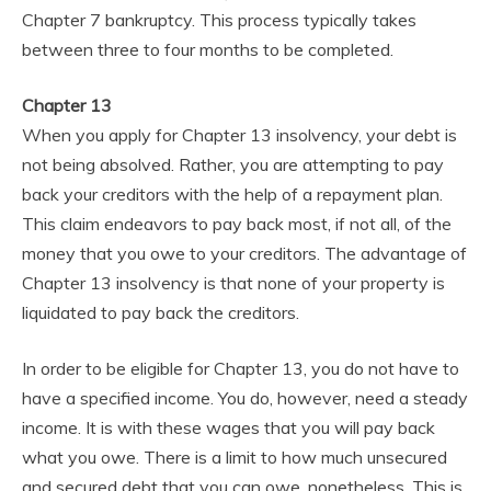
Chapter 7 bankruptcy. This process typically takes
between three to four months to be completed.
Chapter 13
When you apply for Chapter 13 insolvency, your debt is
not being absolved. Rather, you are attempting to pay
back your creditors with the help of a repayment plan.
This claim endeavors to pay back most, if not all, of the
money that you owe to your creditors. The advantage of
Chapter 13 insolvency is that none of your property is
liquidated to pay back the creditors.
In order to be eligible for Chapter 13, you do not have to
have a specified income. You do, however, need a steady
income. It is with these wages that you will pay back
what you owe. There is a limit to how much unsecured
and secured debt that you can owe, nonetheless. This is