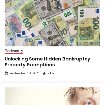
Bankruptcy
Unlocking Some Hidden Bankruptcy
Property Exemptions
September 18, 2021
admin