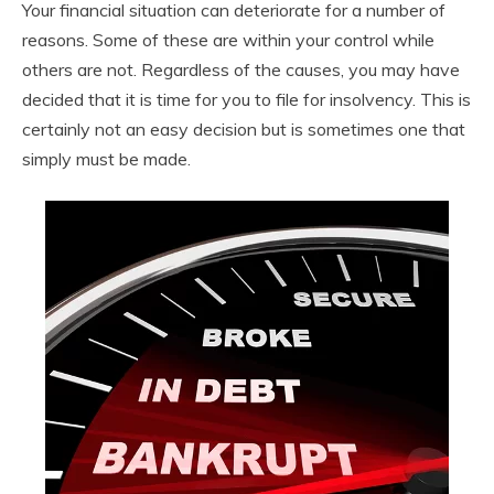
Your financial situation can deteriorate for a number of
reasons. Some of these are within your control while
others are not. Regardless of the causes, you may have
decided that it is time for you to file for insolvency. This is
certainly not an easy decision but is sometimes one that
simply must be made.