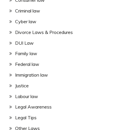
Consumer law
Criminal law
Cyber law
Divorce Laws & Procedures
DUI Law
Family law
Federal law
Immigration law
Justice
Labour law
Legal Awareness
Legal Tips
Other Laws