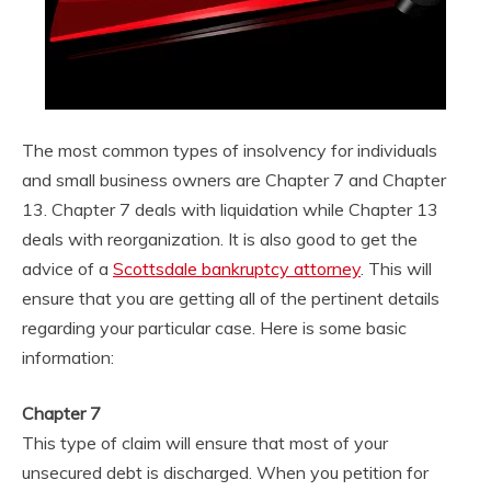
The most common types of insolvency for individuals
and small business owners are Chapter 7 and Chapter
13. Chapter 7 deals with liquidation while Chapter 13
deals with reorganization. It is also good to get the
advice of a
Scottsdale bankruptcy attorney
. This will
ensure that you are getting all of the pertinent details
regarding your particular case. Here is some basic
information:
Chapter 7
This type of claim will ensure that most of your
unsecured debt is discharged. When you petition for