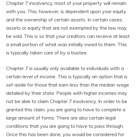
Chapter 7 insolvency, most of your property will remain
with you. This, however, is dependent upon your equity
and the ownership of certain assets. In certain cases,
assets or equity that are not exempted by the law may
be sold. This is so that your creditors can receive at least
a small portion of what was initially owed to them. This
is typically taken care of by a trustee.
Chapter 7 is usually only available to individuals with a
certain level of income. This is typically an option that is
set aside for those that earn less than the median wage
detailed by their state. People with higher incomes may
not be able to claim Chapter 7 insolvency. In order to be
granted this claim, you are going to have to complete a
large amount of forms. There are also certain legal
conditions that you are going to have to pass through.
Once this has been done, you would be considered for