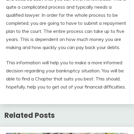
quite a complicated process and typically needs a
qualified lawyer. In order for the whole process to be
completed, you are going to have to submit a repayment
plan to the court. The entire process can take up to five
years. This is dependent on how much money you are
making and how quickly you can pay back your debts.
This information will help you to make a more informed
decision regarding your bankruptcy situation. You will be
able to find a Chapter that suits you best. This should,
hopefully, help you to get out of your financial difficulties.
Related Posts