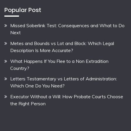
Popular Post
Missed Soberlink Test: Consequences and What to Do
Next
Metes and Bounds vs Lot and Block: Which Legal
Description Is More Accurate?
What Happens If You Flee to a Non Extradition
Country?
Letters Testamentary vs Letters of Administration:
Which One Do You Need?
Executor Without a Will: How Probate Courts Choose
the Right Person