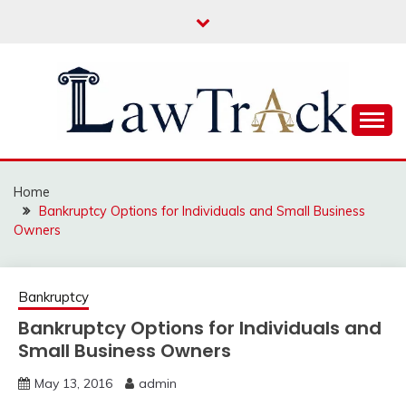
Skip
to
content
Law For All
LAW TRACK
Home
Bankruptcy Options for Individuals and Small Business
Owners
Bankruptcy
Bankruptcy Options for Individuals and
Small Business Owners
May 13, 2016
admin