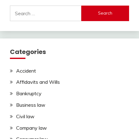
Search
for:
Categories
Accident
Affidavits and Wills
Bankruptcy
Business law
Civil law
Company law