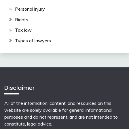
Personal injury
Rights
Tax law
Types of lawyers
Disclaimer
All of the information, content, and resources on this
website are solely available for general informational
purposes and do not represent, and are not intended to
constitute, legal advice.