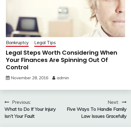
Bankruptcy
Legal Tips
Legal Steps Worth Considering When
Your Finances Are Spinning Out Of
Control
November 28, 2016
admin
Post
Previous:
Next:
What to Do If Your Injury
Five Ways To Handle Family
navigation
Isn’t Your Fault
Law Issues Gracefully