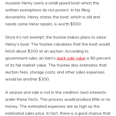
Assume Henry owns a small speed boat which the
written exemptions do not protect. In his filing
documents, Henry states the boat, which is old and
needs some minor repairs, is worth $500.
Since it’s not exempt, the trustee makes plans to seize
Henry’s boat. The trustee calculates that the boat would
fetch about $300 at an auction. According to
government rules, an item’s
quick sale value
is 80 percent
of its fair market value. The trustee also estimates that
auction fees, storage costs, and other sales expenses
would be another $300.
A seizure and sale is not in the creditors’ best interests
under these facts. This process would produce little or no
money. The estimated expenses are as high as the
estimated sales price. In fact, there is a good chance that