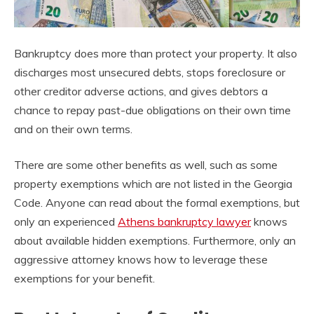
Bankruptcy does more than protect your property. It also
discharges most unsecured debts, stops foreclosure or
other creditor adverse actions, and gives debtors a
chance to repay past-due obligations on their own time
and on their own terms.
There are some other benefits as well, such as some
property exemptions which are not listed in the Georgia
Code. Anyone can read about the formal exemptions, but
only an experienced
Athens bankruptcy lawyer
knows
about available hidden exemptions. Furthermore, only an
aggressive attorney knows how to leverage these
exemptions for your benefit.