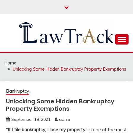
Skip
to
content
Law For All
LAW TRACK
Home
Unlocking Some Hidden Bankruptcy Property Exemptions
Bankruptcy
Unlocking Some Hidden Bankruptcy
Property Exemptions
September 18, 2021
admin
“If I file bankruptcy, I lose my property”
is one of the most