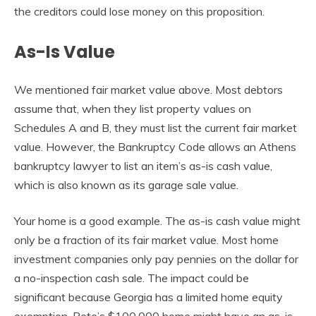
the creditors could lose money on this proposition.
As-Is Value
We mentioned fair market value above. Most debtors
assume that, when they list property values on
Schedules A and B, they must list the current fair market
value. However, the Bankruptcy Code allows an Athens
bankruptcy lawyer to list an item’s as-is cash value,
which is also known as its garage sale value.
Your home is a good example. The as-is cash value might
only be a fraction of its fair market value. Most home
investment companies only pay pennies on the dollar for
a no-inspection cash sale. The impact could be
significant because Georgia has a limited home equity
exemption. Pete’s $100,000 home might have an as-is