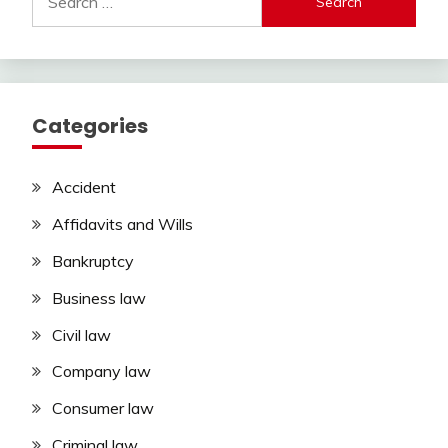
for:
Categories
Accident
Affidavits and Wills
Bankruptcy
Business law
Civil law
Company law
Consumer law
Criminal law