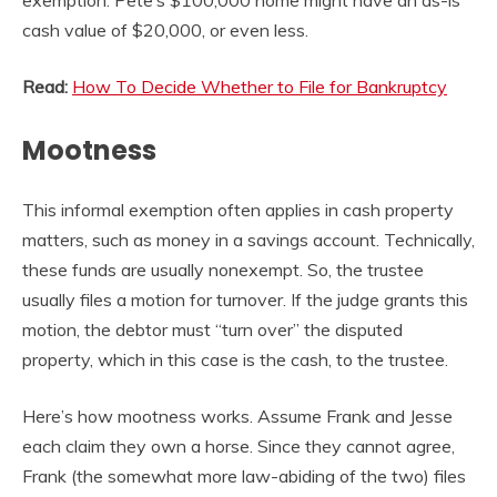
cash value of $20,000, or even less.
Read:
How To Decide Whether to File for Bankruptcy
Mootness
This informal exemption often applies in cash property
matters, such as money in a savings account. Technically,
these funds are usually nonexempt. So, the trustee
usually files a motion for turnover. If the judge grants this
motion, the debtor must “turn over” the disputed
property, which in this case is the cash, to the trustee.
Here’s how mootness works. Assume Frank and Jesse
each claim they own a horse. Since they cannot agree,
Frank (the somewhat more law-abiding of the two) files