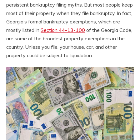
persistent bankruptcy filing myths. But most people keep
most of their property when they file bankruptcy. In fact,
Georgia’s formal bankruptcy exemptions, which are
mostly listed in
Section 44-13-100
of the Georgia Code,
are some of the broadest property exemptions in the
country. Unless you file, your house, car, and other
property could be subject to liquidation.