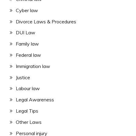
Cyber law
Divorce Laws & Procedures
DUI Law
Family law
Federal law
Immigration law
Justice
Labour law
Legal Awareness
Legal Tips
Other Laws
Personal injury