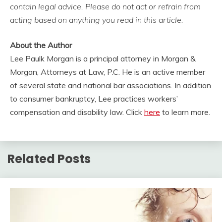
contain legal advice. Please do not act or refrain from
acting based on anything you read in this article.
About the Author
Lee Paulk Morgan is a principal attorney in Morgan &
Morgan, Attorneys at Law, P.C. He is an active member
of several state and national bar associations. In addition
to consumer bankruptcy, Lee practices workers’
compensation and disability law. Click
here
to learn more.
Related Posts