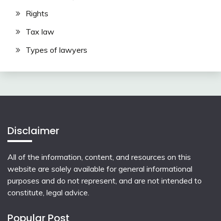
Rights
Tax law
Types of lawyers
Disclaimer
All of the information, content, and resources on this
website are solely available for general informational
purposes and do not represent, and are not intended to
constitute, legal advice.
Popular Post