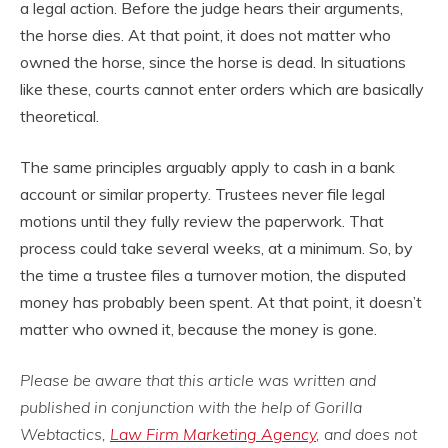
a legal action. Before the judge hears their arguments,
the horse dies. At that point, it does not matter who
owned the horse, since the horse is dead. In situations
like these, courts cannot enter orders which are basically
theoretical.
The same principles arguably apply to cash in a bank
account or similar property. Trustees never file legal
motions until they fully review the paperwork. That
process could take several weeks, at a minimum. So, by
the time a trustee files a turnover motion, the disputed
money has probably been spent. At that point, it doesn’t
matter who owned it, because the money is gone.
Please be aware that this article was written and
published in conjunction with the help of Gorilla
Webtactics,
Law Firm Marketing Agency
, and does not