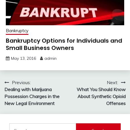
Bankruptcy
Bankruptcy Options for Individuals and
Small Business Owners
May 13, 2016
admin
Post
Previous:
Next:
Dealing with Marijuana
What You Should Know
navigation
Possession Charges in the
About Synthetic Opioid
New Legal Environment
Offenses
Search