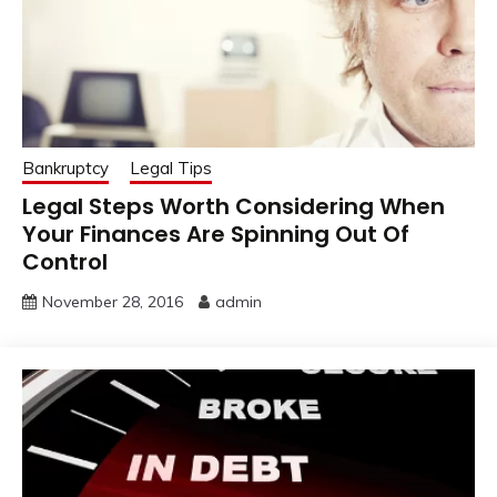
Bankruptcy
Legal Tips
Legal Steps Worth Considering When
Your Finances Are Spinning Out Of
Control
November 28, 2016
admin