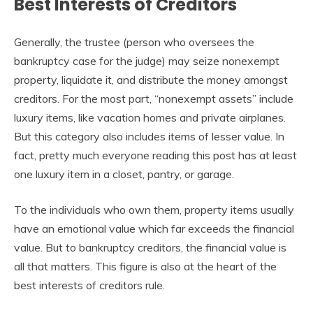
Best Interests of Creditors
Generally, the trustee (person who oversees the
bankruptcy case for the judge) may seize nonexempt
property, liquidate it, and distribute the money amongst
creditors. For the most part, “nonexempt assets” include
luxury items, like vacation homes and private airplanes.
But this category also includes items of lesser value. In
fact, pretty much everyone reading this post has at least
one luxury item in a closet, pantry, or garage.
To the individuals who own them, property items usually
have an emotional value which far exceeds the financial
value. But to bankruptcy creditors, the financial value is
all that matters. This figure is also at the heart of the
best interests of creditors rule.