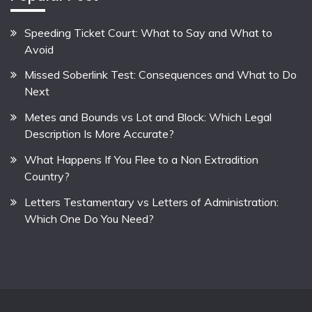
Speeding Ticket Court: What to Say and What to
Avoid
Missed Soberlink Test: Consequences and What to Do
Next
Metes and Bounds vs Lot and Block: Which Legal
Description Is More Accurate?
What Happens If You Flee to a Non Extradition
Country?
Letters Testamentary vs Letters of Administration:
Which One Do You Need?