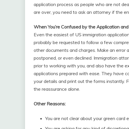
application process as people who are not dea
are over, you need to ask an attorney if the en
When You’re Confused by the Application an
Even the easiest of US immigration applicati
probably be requested to follow a few compreh
other documents and charges. Make an error an
postponed, or even declined. Immigration att
prior to working with you, and also have the 
applications prepared with ease. They have co
your details and print out the forms instantly. 
the reassurance alone.
Other Reasons:
You are not clear about your green card el
You are asking for any kind of discretionar