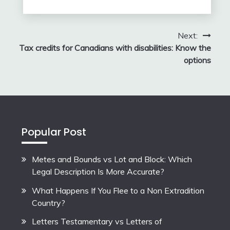
Next:
Tax credits for Canadians with disabilities: Know the
options
Popular Post
Metes and Bounds vs Lot and Block: Which
Legal Description Is More Accurate?
What Happens If You Flee to a Non Extradition
Country?
Letters Testamentary vs Letters of