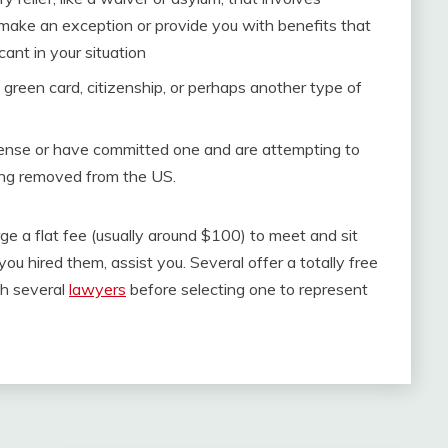
 make an exception or provide you with benefits that
cant in your situation
S green card, citizenship, or perhaps another type of
ffense or have committed one and are attempting to
ing removed from the US.
ge a flat fee (usually around $100) to meet and sit
ou hired them, assist you. Several offer a totally free
ith several
lawyers
before selecting one to represent