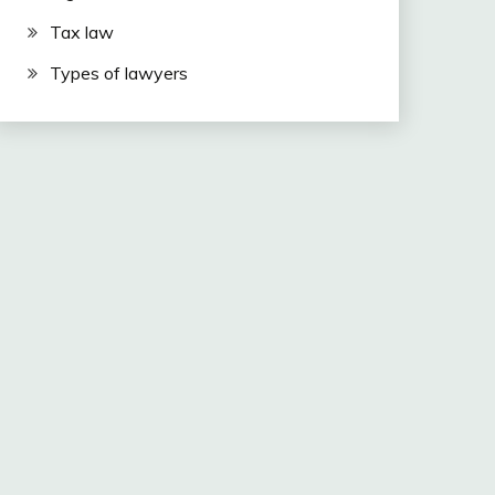
Tax law
Types of lawyers