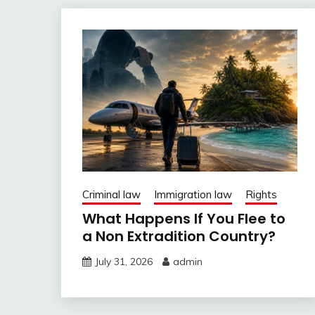
Criminal law
Immigration law
Rights
What Happens If You Flee to
a Non Extradition Country?
July 31, 2026
admin