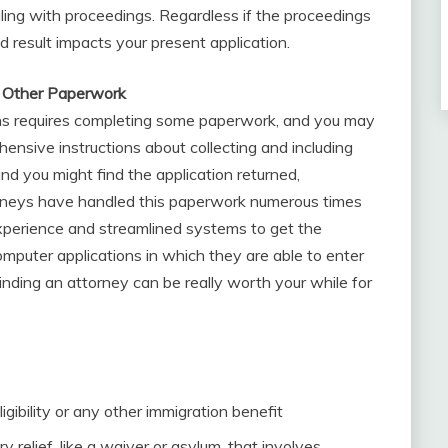
ling with proceedings. Regardless if the proceedings
d result impacts your present application.
d Other Paperwork
ons requires completing some paperwork, and you may
ensive instructions about collecting and including
d you might find the application returned,
orneys have handled this paperwork numerous times
experience and streamlined systems to get the
mputer applications in which they are able to enter
Finding an attorney can be really worth your while for
igibility or any other immigration benefit
y relief, like a waiver or asylum, that involves