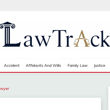
Accident
Affidavits And Wills
Family Law
Justice
awyer