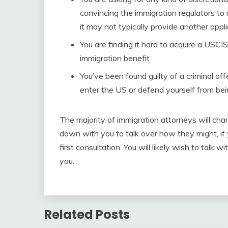
convincing the immigration regulators to
it may not typically provide another appli
You are finding it hard to acquire a USCI
immigration benefit
You’ve been found guilty of a criminal o
enter the US or defend yourself from be
The majority of immigration attorneys will char
down with you to talk over how they might, if y
first consultation. You will likely wish to talk w
you.
Related Posts