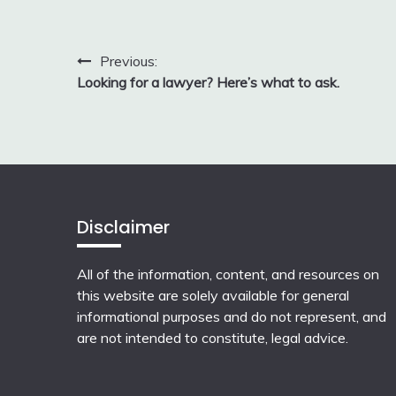
Post
Previous:
Looking for a lawyer? Here’s what to ask.
navigation
Disclaimer
All of the information, content, and resources on
this website are solely available for general
informational purposes and do not represent, and
are not intended to constitute, legal advice.