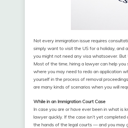
Not every immigration issue requires consultati
simply want to visit the US for a holiday, and a
you might not need any visa whatsoever. But U
Most of the time, hiring a lawyer can help you
where you may need to redo an application whi
yourself in the process of removal proceedings
are many kinds of scenarios when you will requ
While in an Immigration Court Case
In case you are or have ever been in what is 
lawyer quickly. If the case isn’t yet completed 
the hands of the legal courts — and you may