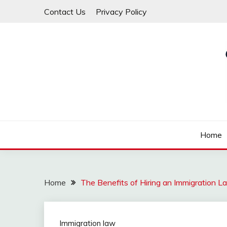
Skip
Contact Us
Privacy Policy
to
content
Law For All
LAW TRACK
Home
Home
The Benefits of Hiring an Immigration L
Immigration law