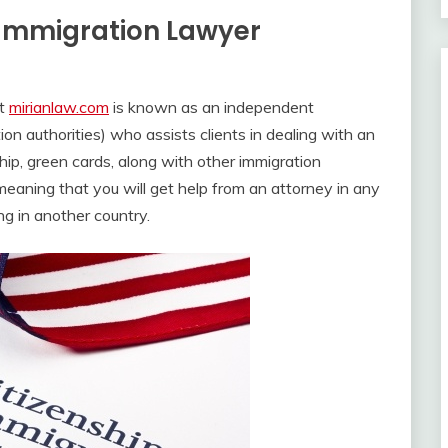
n Immigration Lawyer
at
mirianlaw.com
is known as an independent
on authorities) who assists clients in dealing with an
hip, green cards, along with other immigration
, meaning that you will get help from an attorney in any
ng in another country.