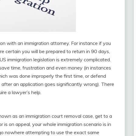
on with an immigration attorney. For instance if you
re certain you will be prepared to return in 90 days,
S immigration legislation is extremely complicated.
 save time, frustration and even money (in instances
ch was done improperly the first time, or defend
 after an application goes significantly wrong). There
ire a lawyer’s help.
known as an immigration court removal case, get to a
or is on appeal, your whole immigration scenario is in
 go nowhere attempting to use the exact same