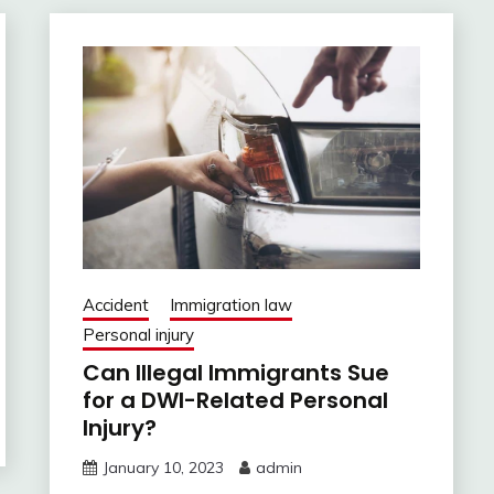
Accident
Immigration law
Personal injury
Can Illegal Immigrants Sue
for a DWI-Related Personal
Injury?
January 10, 2023
admin