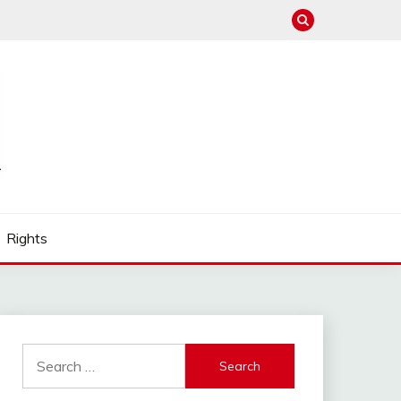
Rights
Search
for: