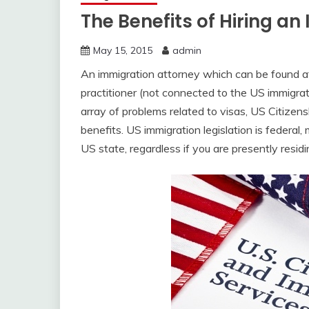
The Benefits of Hiring a
May 15, 2015
admin
An immigration attorney which can be found 
practitioner (not connected to the US immigrati
array of problems related to visas, US Citizens
benefits. US immigration legislation is federal
US state, regardless if you are presently residi