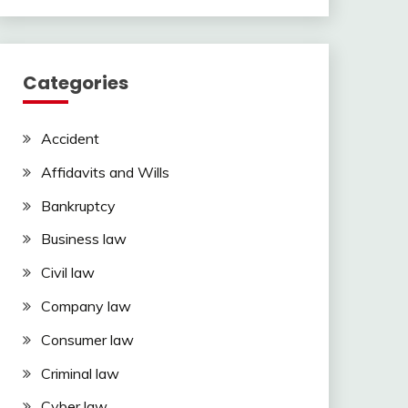
Categories
Accident
Affidavits and Wills
Bankruptcy
Business law
Civil law
Company law
Consumer law
Criminal law
Cyber law