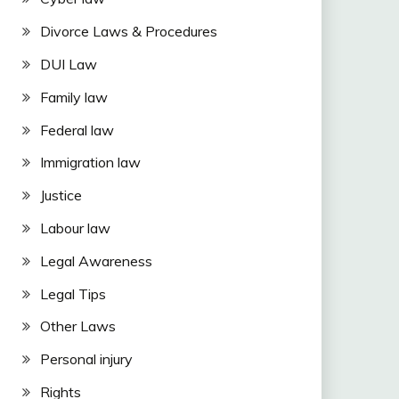
Divorce Laws & Procedures
DUI Law
Family law
Federal law
Immigration law
Justice
Labour law
Legal Awareness
Legal Tips
Other Laws
Personal injury
Rights