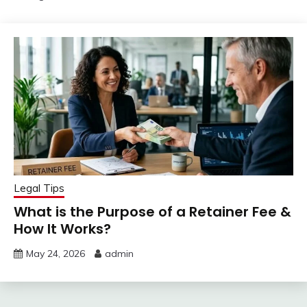
Legal Tips
What is the Purpose of a Retainer Fee &
How It Works?
May 24, 2026
admin