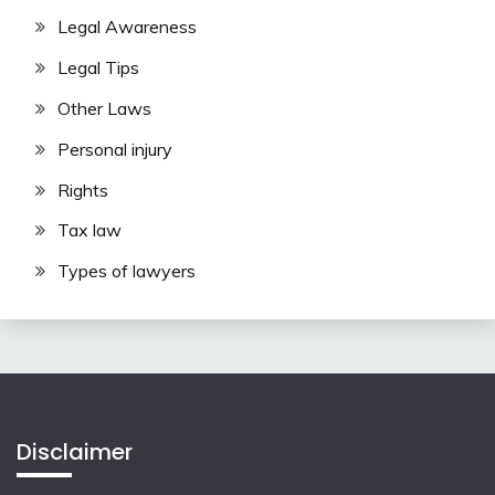
Legal Awareness
Legal Tips
Other Laws
Personal injury
Rights
Tax law
Types of lawyers
Disclaimer