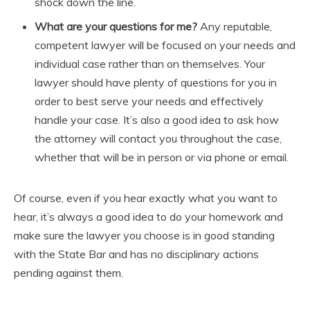
shock down the line.
What are your questions for me?
Any reputable,
competent lawyer will be focused on your needs and
individual case rather than on themselves. Your
lawyer should have plenty of questions for you in
order to best serve your needs and effectively
handle your case. It’s also a good idea to ask how
the attorney will contact you throughout the case,
whether that will be in person or via phone or email.
Of course, even if you hear exactly what you want to
hear, it’s always a good idea to do your homework and
make sure the lawyer you choose is in good standing
with the State Bar and has no disciplinary actions
pending against them.