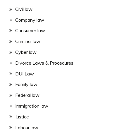
Civil law
Company law
Consumer law
Criminal law
Cyber law
Divorce Laws & Procedures
DUI Law
Family law
Federal law
Immigration law
Justice
Labour law