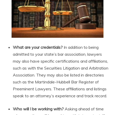
What are your credentials?
In addition to being
admitted to your state’s bar association, lawyers
may also have specific certifications and affiliations,
such as with the Securities Litigation and Arbitration
Association. They may also be listed in directories
such as the Martindale-Hubbell Bar Register of
Preeminent Lawyers. These affiliations and listings
speak to an attorney’s experience and track record.
Who will I be working with?
Asking ahead of time