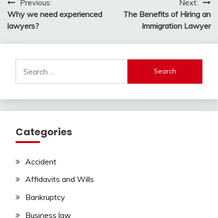
Post
Previous:
Next:
Why we need experienced
The Benefits of Hiring an
navigation
lawyers?
Immigration Lawyer
Search
for:
Categories
Accident
Affidavits and Wills
Bankruptcy
Business law