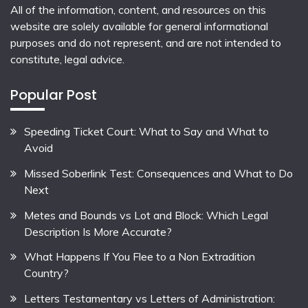
All of the information, content, and resources on this
website are solely available for general informational
purposes and do not represent, and are not intended to
constitute, legal advice.
Popular Post
Speeding Ticket Court: What to Say and What to
Avoid
Missed Soberlink Test: Consequences and What to Do
Next
Metes and Bounds vs Lot and Block: Which Legal
Description Is More Accurate?
What Happens If You Flee to a Non Extradition
Country?
Letters Testamentary vs Letters of Administration: