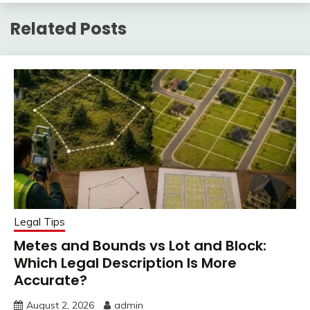
Related Posts
Legal Tips
Metes and Bounds vs Lot and Block:
Which Legal Description Is More
Accurate?
August 2, 2026
admin