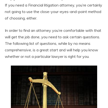
If you need a Financial litigation attorney, you’re certainly
not going to use the close-your-eyes-and-point method
of choosing, either.
In order to find an attorney you’re comfortable with that
will get the job done, you need to ask certain questions.
The following list of questions, while by no means
comprehensive, is a great start and will help you know
whether or not a particular lawyer is right for you.