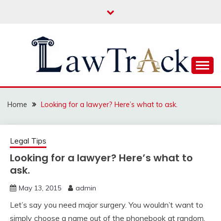
Skip
to
content
Law For All
LAW TRACK
Home
Looking for a lawyer? Here’s what to ask.
Legal Tips
Looking for a lawyer? Here’s what to
ask.
May 13, 2015
admin
Let’s say you need major surgery. You wouldn’t want to
simply choose a name out of the phonebook at random.