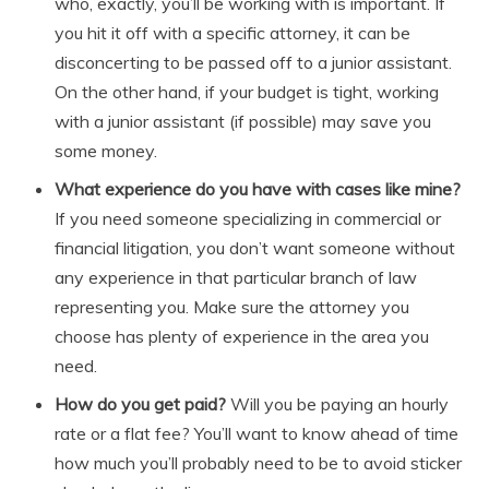
who, exactly, you’ll be working with is important. If
you hit it off with a specific attorney, it can be
disconcerting to be passed off to a junior assistant.
On the other hand, if your budget is tight, working
with a junior assistant (if possible) may save you
some money.
What experience do you have with cases like mine?
If you need someone specializing in commercial or
financial litigation, you don’t want someone without
any experience in that particular branch of law
representing you. Make sure the attorney you
choose has plenty of experience in the area you
need.
How do you get paid?
Will you be paying an hourly
rate or a flat fee? You’ll want to know ahead of time
how much you’ll probably need to be to avoid sticker