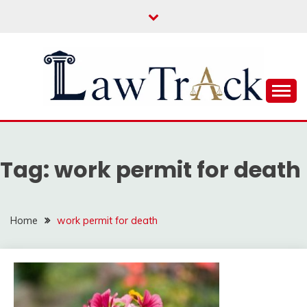
Skip
to
content
Law For All
LAW TRACK
Tag:
work permit for death
Home
work permit for death