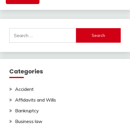
Search
for:
Categories
Accident
Affidavits and Wills
Bankruptcy
Business law