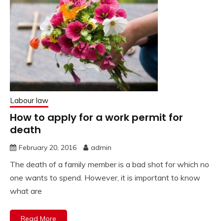
Labour law
How to apply for a work permit for
death
February 20, 2016
admin
The death of a family member is a bad shot for which no
one wants to spend. However, it is important to know
what are
Read More