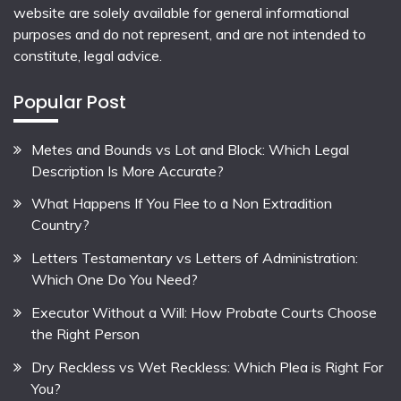
website are solely available for general informational
purposes and do not represent, and are not intended to
constitute, legal advice.
Popular Post
Metes and Bounds vs Lot and Block: Which Legal
Description Is More Accurate?
What Happens If You Flee to a Non Extradition
Country?
Letters Testamentary vs Letters of Administration:
Which One Do You Need?
Executor Without a Will: How Probate Courts Choose
the Right Person
Dry Reckless vs Wet Reckless: Which Plea is Right For
You?