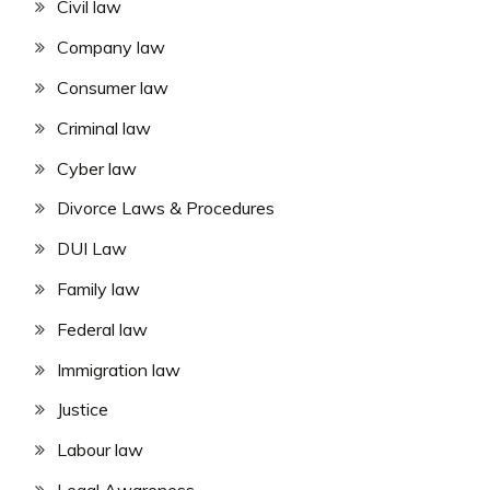
Civil law
Company law
Consumer law
Criminal law
Cyber law
Divorce Laws & Procedures
DUI Law
Family law
Federal law
Immigration law
Justice
Labour law