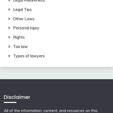
Legal Awareness
Legal Tips
Other Laws
Personal injury
Rights
Tax law
Types of lawyers
Disclaimer
All of the information, content, and resources on this