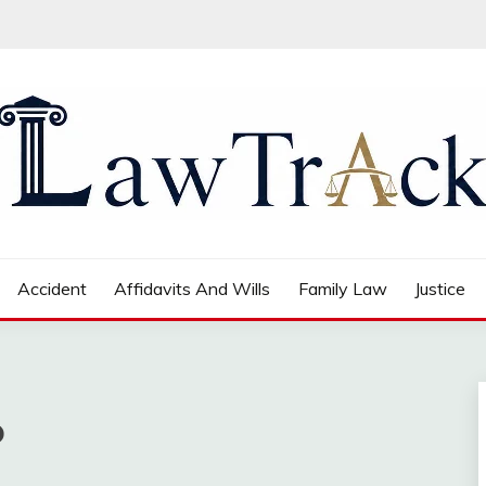
Accident
Affidavits And Wills
Family Law
Justice
o