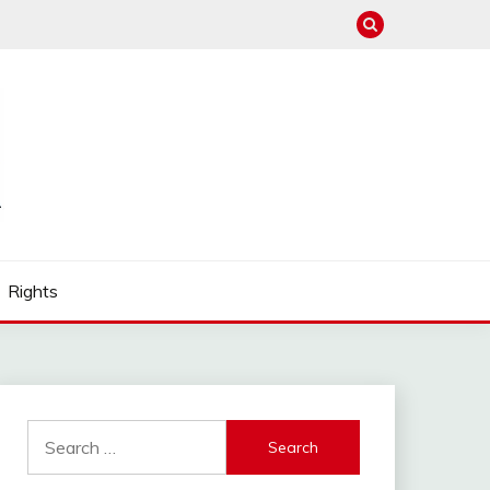
Rights
Search
for: