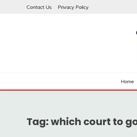
Skip
Contact Us
Privacy Policy
to
content
Law For All
LAW TRACK
Home
Tag:
which court to g