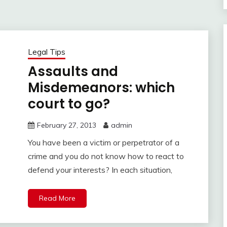
Legal Tips
Assaults and
Misdemeanors: which
court to go?
February 27, 2013
admin
You have been a victim or perpetrator of a
crime and you do not know how to react to
defend your interests? In each situation,
Read More