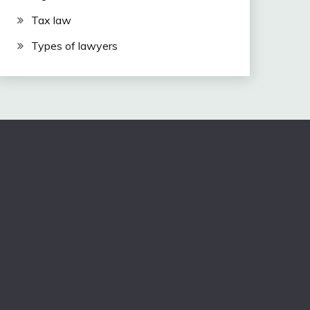
Tax law
Types of lawyers