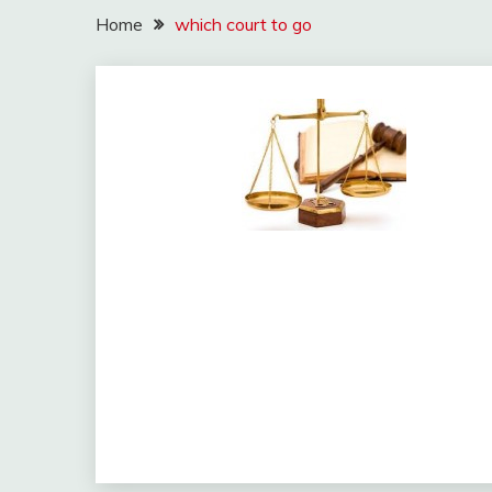
Home
which court to go