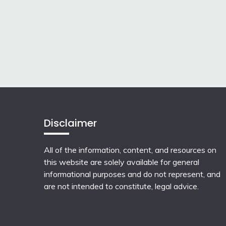
Disclaimer
All of the information, content, and resources on
this website are solely available for general
informational purposes and do not represent, and
are not intended to constitute, legal advice.