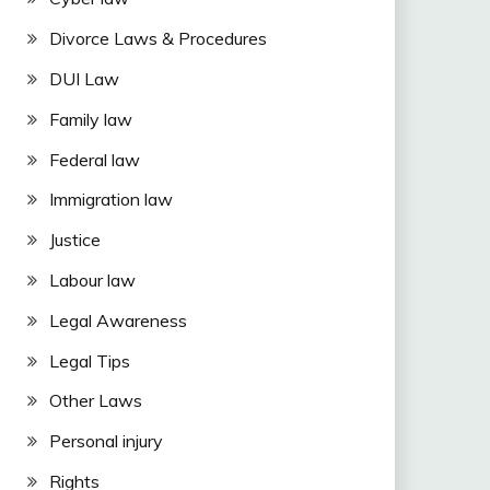
Divorce Laws & Procedures
DUI Law
Family law
Federal law
Immigration law
Justice
Labour law
Legal Awareness
Legal Tips
Other Laws
Personal injury
Rights