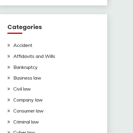
Categories
Accident
Affidavits and Wills
Bankruptcy
Business law
Civil law
Company law
Consumer law
Criminal law
Cyber law