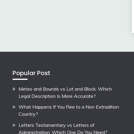
Popular Post
Metes and Bounds vs Lot and Block: Which
Legal Description Is More Accurate?
What Happens If You Flee to a Non Extradition
Country?
Letters Testamentary vs Letters of
Administration: Which One Do You Need?