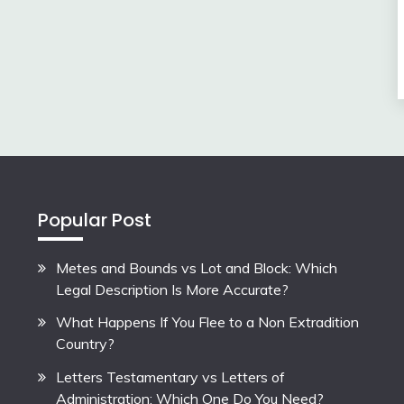
Popular Post
Metes and Bounds vs Lot and Block: Which
Legal Description Is More Accurate?
What Happens If You Flee to a Non Extradition
Country?
Letters Testamentary vs Letters of
Administration: Which One Do You Need?