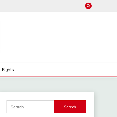
Rights
Search
for: