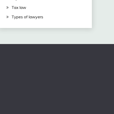
Tax law
Types of lawyers