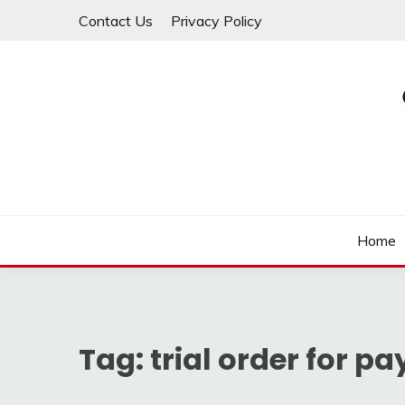
Skip
Contact Us
Privacy Policy
to
content
Law For All
LAW TRACK
Home
Tag:
trial order for 