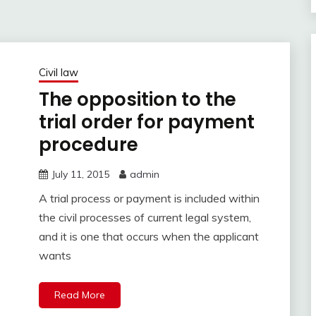
Civil law
The opposition to the
trial order for payment
procedure
July 11, 2015
admin
A trial process or payment is included within
the civil processes of current legal system,
and it is one that occurs when the applicant
wants
Read More