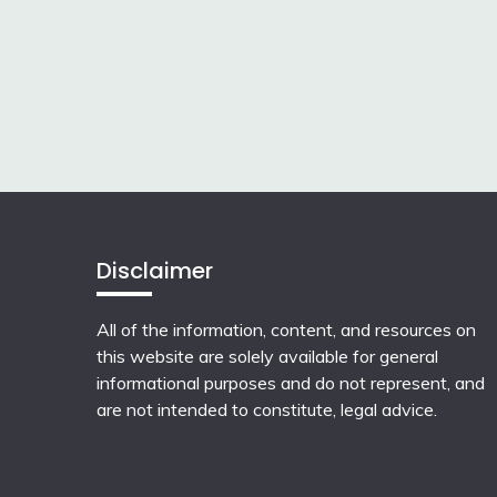
Disclaimer
All of the information, content, and resources on
this website are solely available for general
informational purposes and do not represent, and
are not intended to constitute, legal advice.