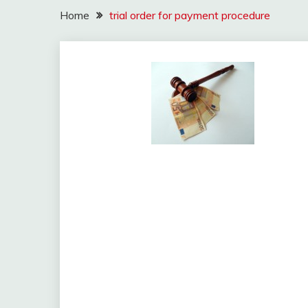
Home
trial order for payment procedure