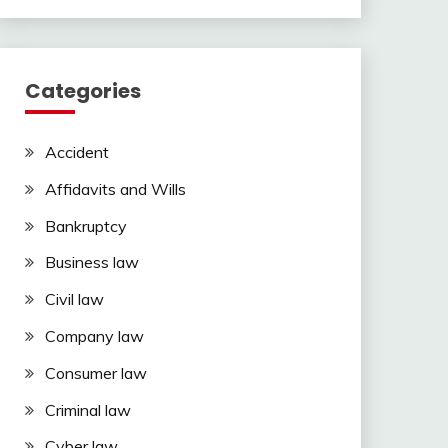
Categories
Accident
Affidavits and Wills
Bankruptcy
Business law
Civil law
Company law
Consumer law
Criminal law
Cyber law