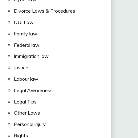
Divorce Laws & Procedures
DUI Law
Family law
Federal law
Immigration law
Justice
Labour law
Legal Awareness
Legal Tips
Other Laws
Personal injury
Rights