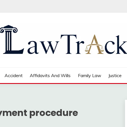
Accident
Affidavits And Wills
Family Law
Justice
payment procedure