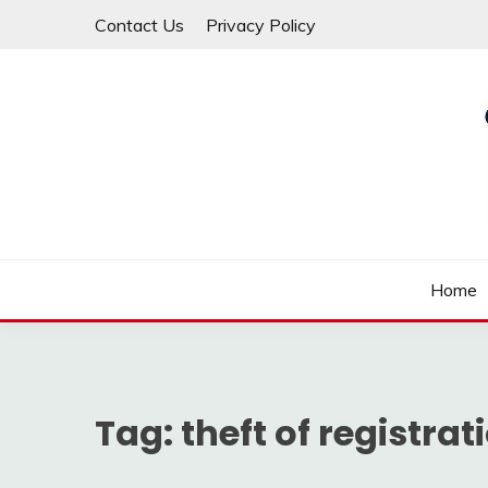
Skip
Contact Us
Privacy Policy
to
content
Law For All
LAW TRACK
Home
Tag:
theft of registrat