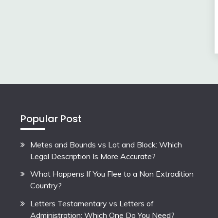
Popular Post
Metes and Bounds vs Lot and Block: Which
Legal Description Is More Accurate?
What Happens If You Flee to a Non Extradition
Country?
Letters Testamentary vs Letters of
Administration: Which One Do You Need?