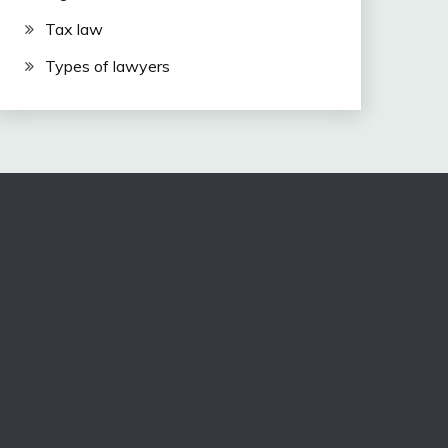
Tax law
Types of lawyers