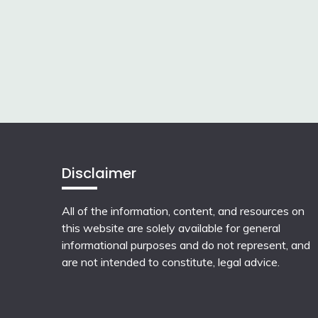
Disclaimer
All of the information, content, and resources on
this website are solely available for general
informational purposes and do not represent, and
are not intended to constitute, legal advice.