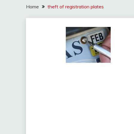
Home
theft of registration plates