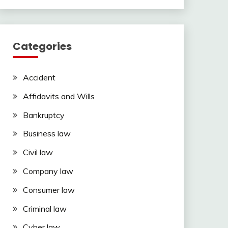
Categories
Accident
Affidavits and Wills
Bankruptcy
Business law
Civil law
Company law
Consumer law
Criminal law
Cyber law