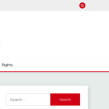
Rights
Search
for: