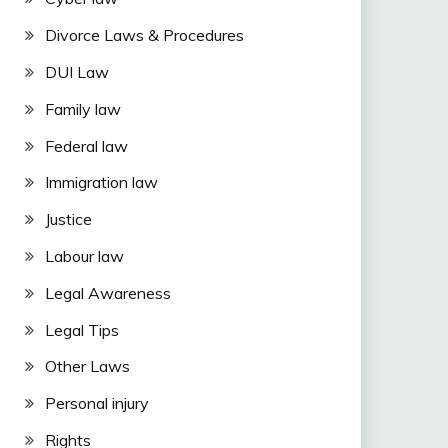
Divorce Laws & Procedures
DUI Law
Family law
Federal law
Immigration law
Justice
Labour law
Legal Awareness
Legal Tips
Other Laws
Personal injury
Rights