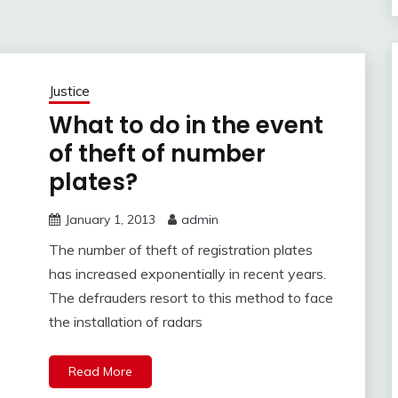
Justice
What to do in the event
of theft of number
plates?
January 1, 2013
admin
The number of theft of registration plates
has increased exponentially in recent years.
The defrauders resort to this method to face
the installation of radars
Read More