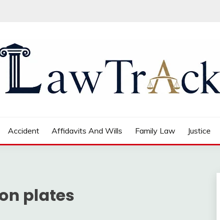
Accident
Affidavits And Wills
Family Law
Justice
ion plates