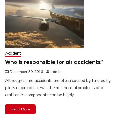
Accident
Who is responsible for air accidents?
December 30, 2016
admin
Although some accidents are often caused by failures by
pilots or aircraft crews, the mechanical problems of a
craft or its components can be highly
Read More