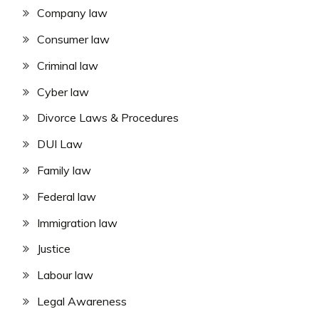
Company law
Consumer law
Criminal law
Cyber law
Divorce Laws & Procedures
DUI Law
Family law
Federal law
Immigration law
Justice
Labour law
Legal Awareness