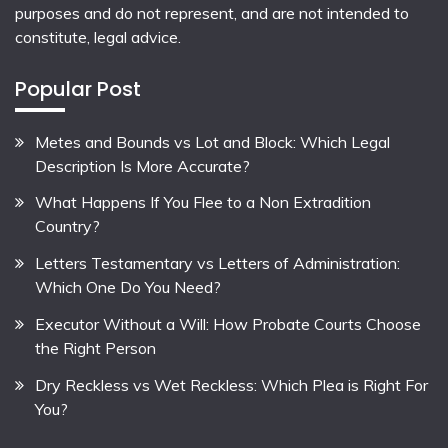
purposes and do not represent, and are not intended to
constitute, legal advice.
Popular Post
Metes and Bounds vs Lot and Block: Which Legal
Description Is More Accurate?
What Happens If You Flee to a Non Extradition
Country?
Letters Testamentary vs Letters of Administration:
Which One Do You Need?
Executor Without a Will: How Probate Courts Choose
the Right Person
Dry Reckless vs Wet Reckless: Which Plea is Right For
You?