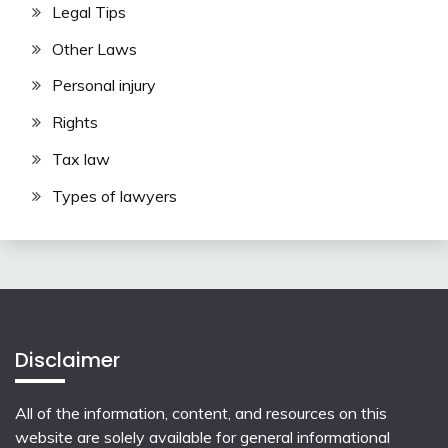
Legal Tips
Other Laws
Personal injury
Rights
Tax law
Types of lawyers
Disclaimer
All of the information, content, and resources on this
website are solely available for general informational