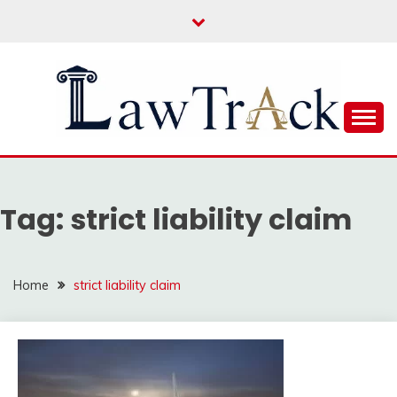
Skip
to
content
Law For All
LAW TRACK
Tag:
strict liability claim
Home
strict liability claim