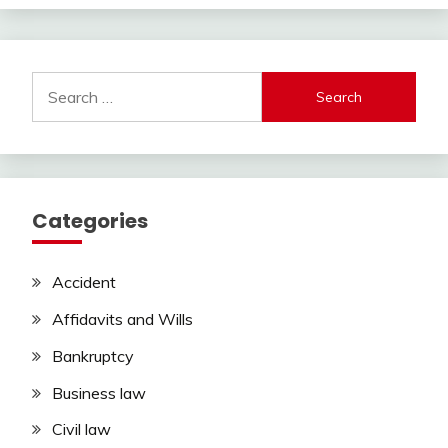
Search
for:
Categories
Accident
Affidavits and Wills
Bankruptcy
Business law
Civil law