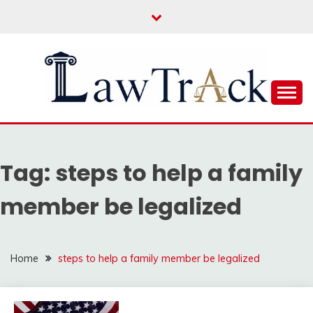
Skip
to
content
Law For All
LAW TRACK
Tag:
steps to help a family
member be legalized
Home
steps to help a family member be legalized