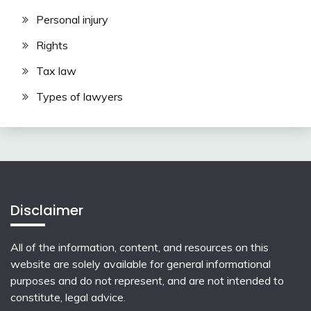
Personal injury
Rights
Tax law
Types of lawyers
Disclaimer
All of the information, content, and resources on this
website are solely available for general informational
purposes and do not represent, and are not intended to
constitute, legal advice.