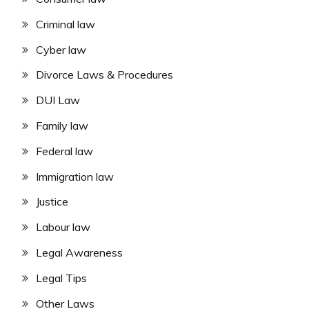
Criminal law
Cyber law
Divorce Laws & Procedures
DUI Law
Family law
Federal law
Immigration law
Justice
Labour law
Legal Awareness
Legal Tips
Other Laws