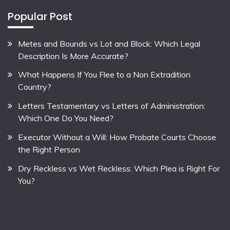
Popular Post
Metes and Bounds vs Lot and Block: Which Legal
Description Is More Accurate?
What Happens If You Flee to a Non Extradition
Country?
Letters Testamentary vs Letters of Administration:
Which One Do You Need?
Executor Without a Will: How Probate Courts Choose
the Right Person
Dry Reckless vs Wet Reckless: Which Plea is Right For
You?