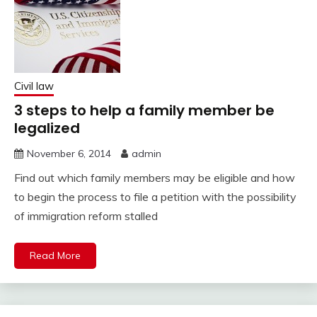
Civil law
3 steps to help a family member be
legalized
November 6, 2014
admin
Find out which family members may be eligible and how
to begin the process to file a petition with the possibility
of immigration reform stalled
Read More