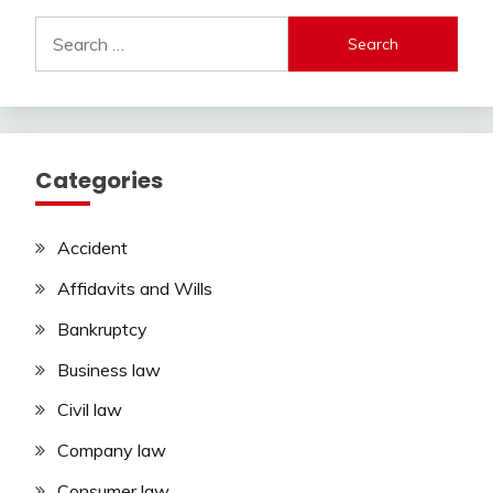
Search
for:
Categories
Accident
Affidavits and Wills
Bankruptcy
Business law
Civil law
Company law
Consumer law