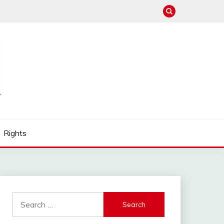
Rights
Search
for: