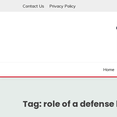
Skip
Contact Us
Privacy Policy
to
content
Law For All
LAW TRACK
Home
Tag:
role of a defense