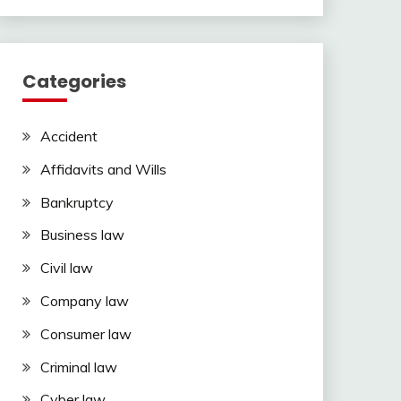
Categories
Accident
Affidavits and Wills
Bankruptcy
Business law
Civil law
Company law
Consumer law
Criminal law
Cyber law