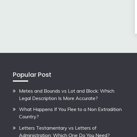
Popular Post
Metes and Bounds vs Lot and Block: Which
Legal Description Is More Accurate?
What Happens If You Flee to a Non Extradition
Country?
Letters Testamentary vs Letters of
Administration: Which One Do You Need?