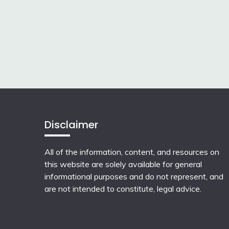
Disclaimer
All of the information, content, and resources on
this website are solely available for general
informational purposes and do not represent, and
are not intended to constitute, legal advice.