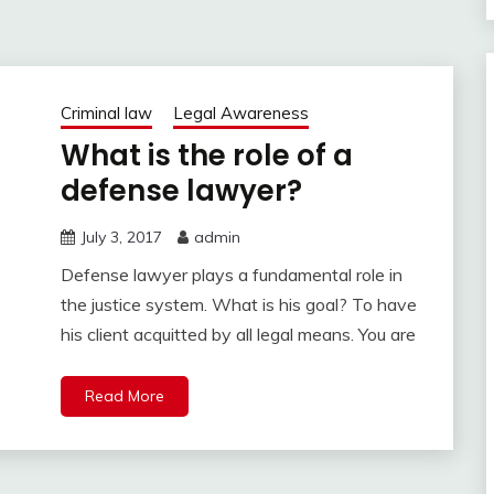
Criminal law
Legal Awareness
What is the role of a
defense lawyer?
July 3, 2017
admin
Defense lawyer plays a fundamental role in
the justice system. What is his goal? To have
his client acquitted by all legal means. You are
Read More