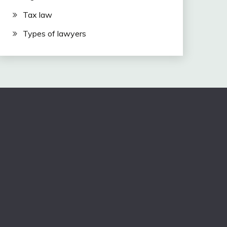
Tax law
Types of lawyers