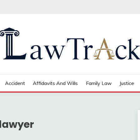
Accident
Affidavits And Wills
Family Law
Justice
 lawyer