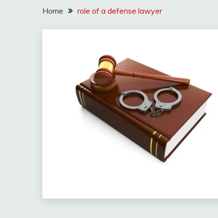
Home
role of a defense lawyer