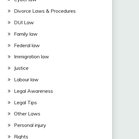
Divorce Laws & Procedures
DUI Law
Family law
Federal law
Immigration law
Justice
Labour law
Legal Awareness
Legal Tips
Other Laws
Personal injury
Rights