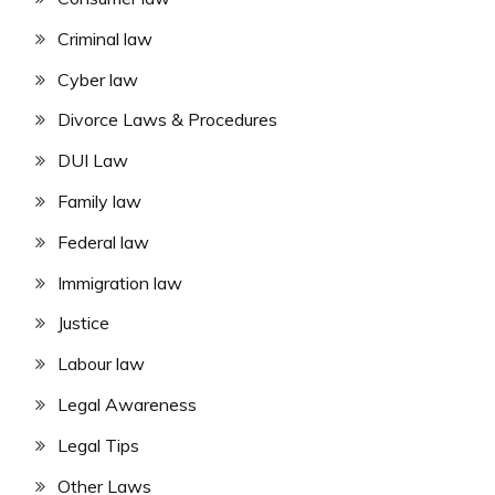
Criminal law
Cyber law
Divorce Laws & Procedures
DUI Law
Family law
Federal law
Immigration law
Justice
Labour law
Legal Awareness
Legal Tips
Other Laws