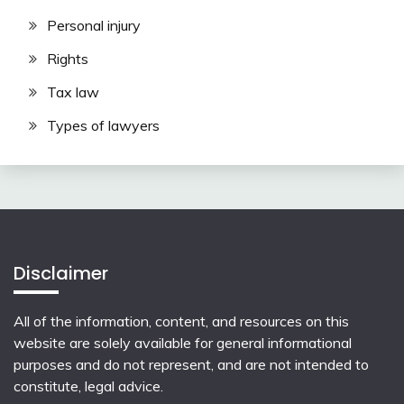
Personal injury
Rights
Tax law
Types of lawyers
Disclaimer
All of the information, content, and resources on this
website are solely available for general informational
purposes and do not represent, and are not intended to
constitute, legal advice.