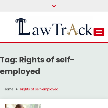
Skip
to
content
Law For All
LAW TRACK
Tag:
Rights of self-
employed
Home
Rights of self-employed