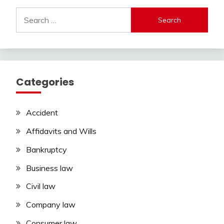
Search
for:
Categories
Accident
Affidavits and Wills
Bankruptcy
Business law
Civil law
Company law
Consumer law