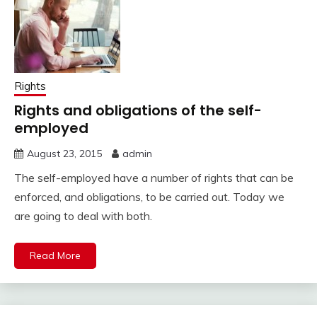
Rights
Rights and obligations of the self-
employed
August 23, 2015
admin
The self-employed have a number of rights that can be
enforced, and obligations, to be carried out. Today we
are going to deal with both.
Read More