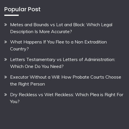
Popular Post
Metes and Bounds vs Lot and Block: Which Legal
Description Is More Accurate?
What Happens If You Flee to a Non Extradition
Country?
Letters Testamentary vs Letters of Administration:
Which One Do You Need?
Executor Without a Will: How Probate Courts Choose
the Right Person
Dry Reckless vs Wet Reckless: Which Plea is Right For
You?