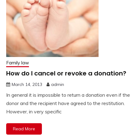
Family law
How do I cancel or revoke a donation?
March 14, 2013
admin
In general it is impossible to return a donation even if the
donor and the recipient have agreed to the restitution.
However, in very specific
Read More