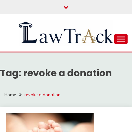
Skip
to
content
Law For All
LAW TRACK
Tag:
revoke a donation
Home
revoke a donation