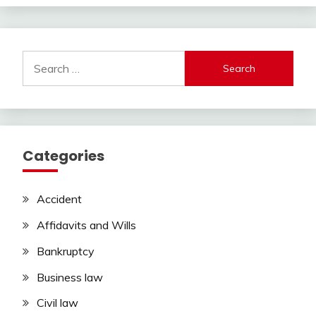
Search
for:
Categories
Accident
Affidavits and Wills
Bankruptcy
Business law
Civil law