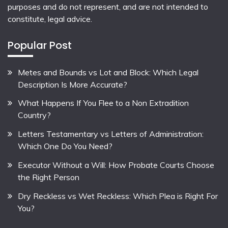
purposes and do not represent, and are not intended to
constitute, legal advice.
Popular Post
Metes and Bounds vs Lot and Block: Which Legal
Description Is More Accurate?
What Happens If You Flee to a Non Extradition
Country?
Letters Testamentary vs Letters of Administration:
Which One Do You Need?
Executor Without a Will: How Probate Courts Choose
the Right Person
Dry Reckless vs Wet Reckless: Which Plea is Right For
You?