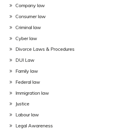
Company law
Consumer law
Criminal law
Cyber law
Divorce Laws & Procedures
DUI Law
Family law
Federal law
Immigration law
Justice
Labour law
Legal Awareness