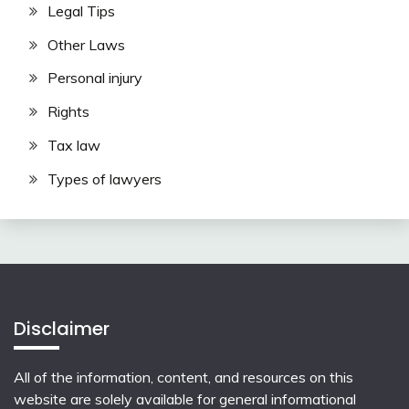
Legal Tips
Other Laws
Personal injury
Rights
Tax law
Types of lawyers
Disclaimer
All of the information, content, and resources on this
website are solely available for general informational