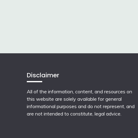
Disclaimer
All of the information, content, and resources on
this website are solely available for general
informational purposes and do not represent, and
are not intended to constitute, legal advice.