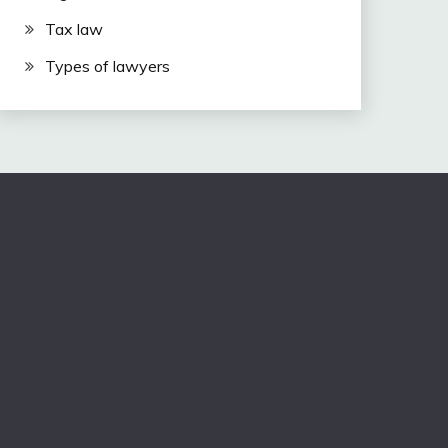
Tax law
Types of lawyers