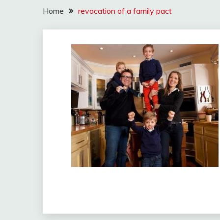
Home
revocation of a family pact