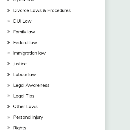
Divorce Laws & Procedures
DUI Law
Family law
Federal law
Immigration law
Justice
Labour law
Legal Awareness
Legal Tips
Other Laws
Personal injury
Rights