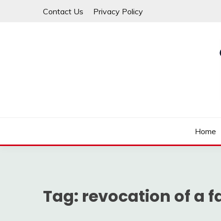
Skip
Contact Us
Privacy Policy
to
content
Law For All
LAW TRACK
Home
Tag:
revocation of a f