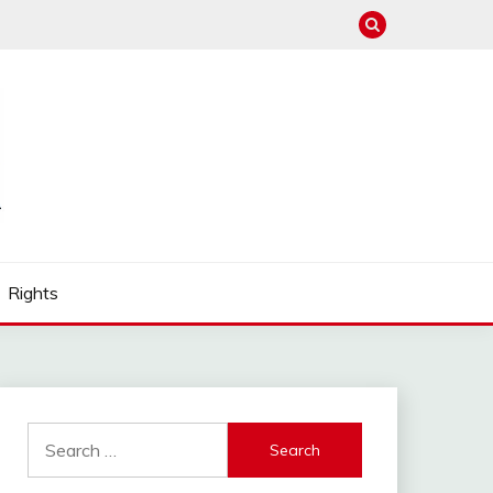
Rights
Search
for: