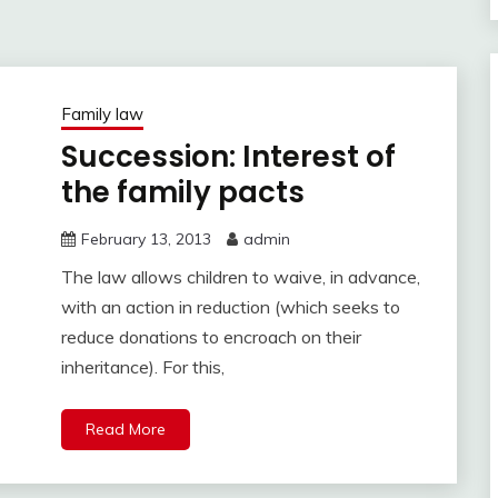
Family law
Succession: Interest of
the family pacts
February 13, 2013
admin
The law allows children to waive, in advance,
with an action in reduction (which seeks to
reduce donations to encroach on their
inheritance). For this,
Read More