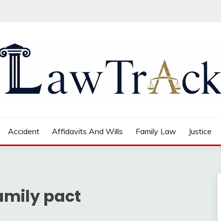
Accident
Affidavits And Wills
Family Law
Justice
amily pact