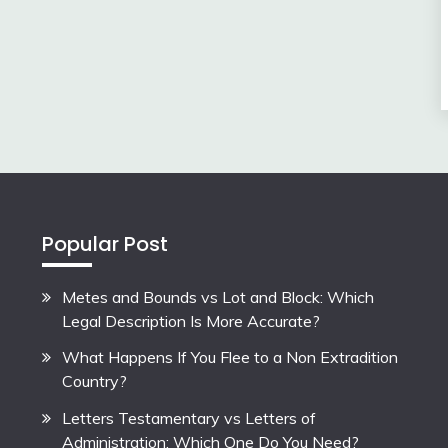
Popular Post
Metes and Bounds vs Lot and Block: Which
Legal Description Is More Accurate?
What Happens If You Flee to a Non Extradition
Country?
Letters Testamentary vs Letters of
Administration: Which One Do You Need?