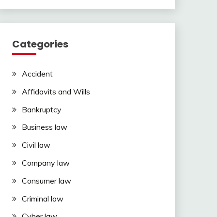
Categories
Accident
Affidavits and Wills
Bankruptcy
Business law
Civil law
Company law
Consumer law
Criminal law
Cyber law