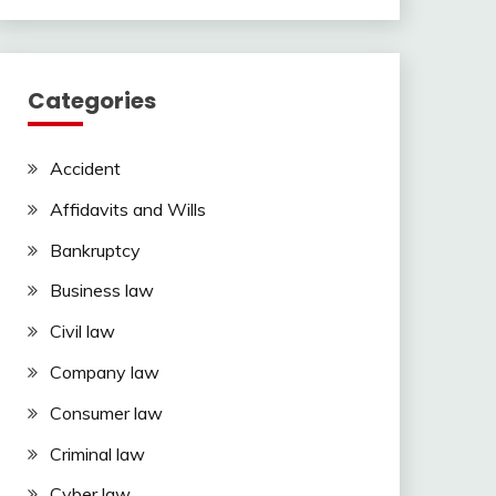
Categories
Accident
Affidavits and Wills
Bankruptcy
Business law
Civil law
Company law
Consumer law
Criminal law
Cyber law