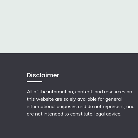
Disclaimer
All of the information, content, and resources on
this website are solely available for general
informational purposes and do not represent, and
are not intended to constitute, legal advice.