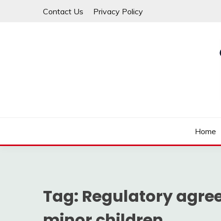
Skip
Contact Us
Privacy Policy
to
content
Law For All
LAW TRACK
Home
Tag:
Regulatory agree
minor children