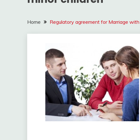
Home
Regulatory agreement for Marriage with 