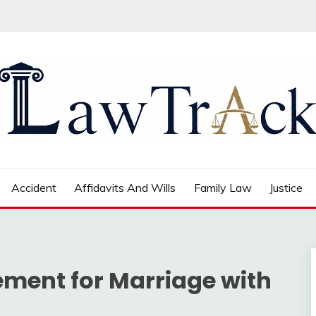
Accident
Affidavits And Wills
Family Law
Justice
ment for Marriage with