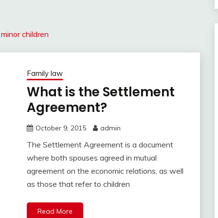
minor children
Family law
What is the Settlement
Agreement?
October 9, 2015
admin
The Settlement Agreement is a document
where both spouses agreed in mutual
agreement on the economic relations, as well
as those that refer to children
Read More