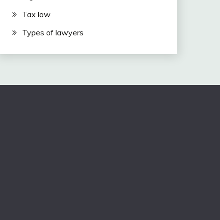
Tax law
Types of lawyers