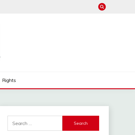
Rights
Search
for: