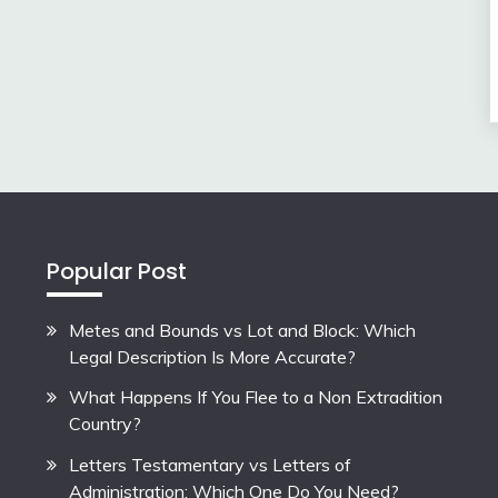
Popular Post
Metes and Bounds vs Lot and Block: Which
Legal Description Is More Accurate?
What Happens If You Flee to a Non Extradition
Country?
Letters Testamentary vs Letters of
Administration: Which One Do You Need?