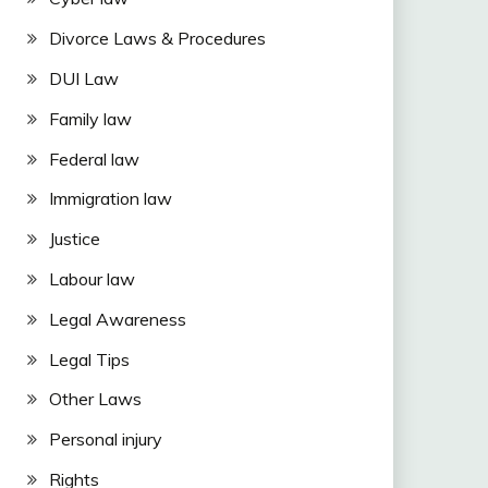
Divorce Laws & Procedures
DUI Law
Family law
Federal law
Immigration law
Justice
Labour law
Legal Awareness
Legal Tips
Other Laws
Personal injury
Rights