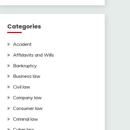
Categories
Accident
Affidavits and Wills
Bankruptcy
Business law
Civil law
Company law
Consumer law
Criminal law
Cyber law