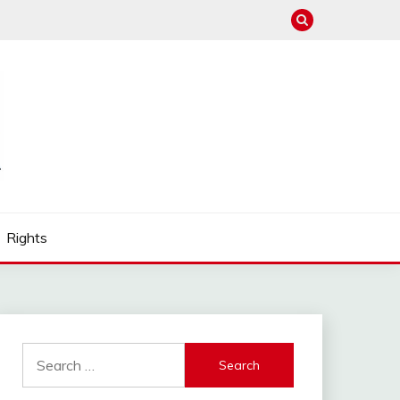
Rights
Search
for: