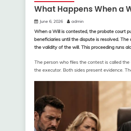
What Happens When a Wi
June 6, 2026
admin
When a Will is contested, the probate court pu
beneficiaries until the dispute is resolved. Th
the validity of the will. This proceeding runs 
The person who files the contest is called the
the executor. Both sides present evidence. The