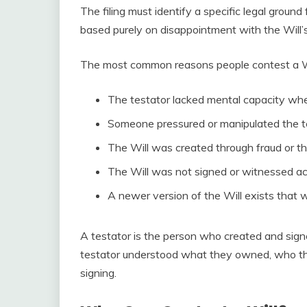
The filing must identify a specific legal groun
based purely on disappointment with the Will’
The most common reasons people contest a Wil
The testator lacked mental capacity whe
Someone pressured or manipulated the te
The Will was created through fraud or t
The Will was not signed or witnessed ac
A newer version of the Will exists that 
A testator is the person who created and sign
testator understood what they owned, who thei
signing.