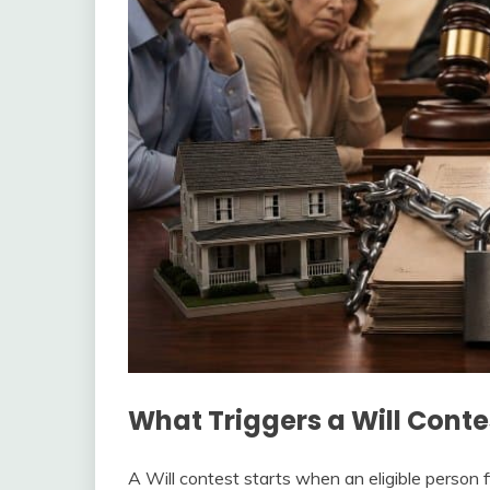
What Triggers a Will Conte
A Will contest starts when an eligible person f