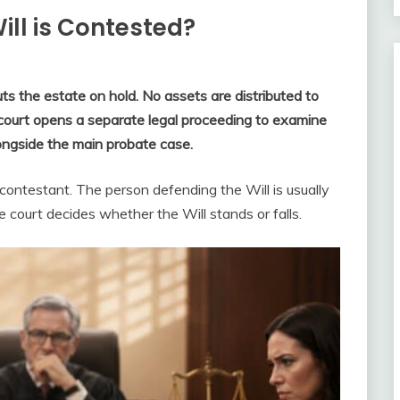
ll is Contested?
ts the estate on hold. No assets are distributed to
e court opens a separate legal proceeding to examine
alongside the main probate case.
 contestant. The person defending the Will is usually
 court decides whether the Will stands or falls.