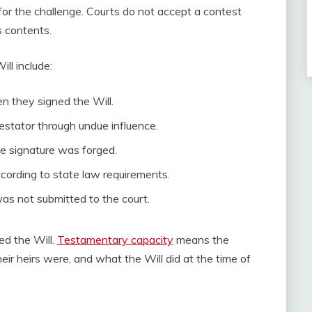
d for the challenge. Courts do not accept a contest
s contents.
l include:
n they signed the Will.
stator through undue influence.
he signature was forged.
cording to state law requirements.
was not submitted to the court.
ed the Will.
Testamentary capacity
means the
r heirs were, and what the Will did at the time of