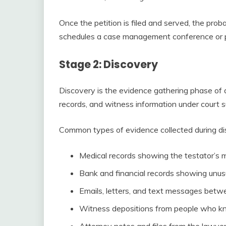
Once the petition is filed and served, the proba
schedules a case management conference or pre
Stage 2: Discovery
Discovery is the evidence gathering phase of
records, and witness information under court s
Common types of evidence collected during dis
Medical records showing the testator’s m
Bank and financial records showing unus
Emails, letters, and text messages betwe
Witness depositions from people who kne
Attorney notes and files from the lawyer