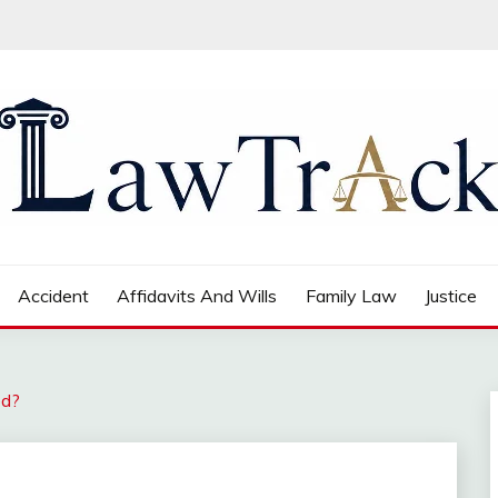
Accident
Affidavits And Wills
Family Law
Justice
ed?