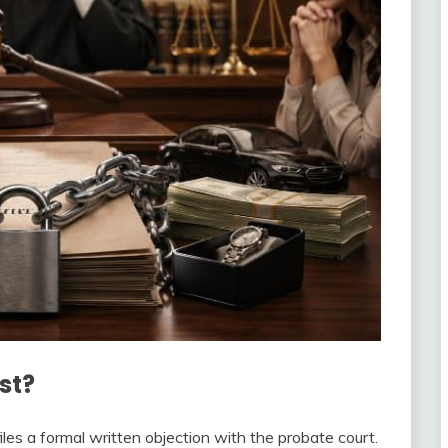
st?
iles a formal written objection with the probate court.