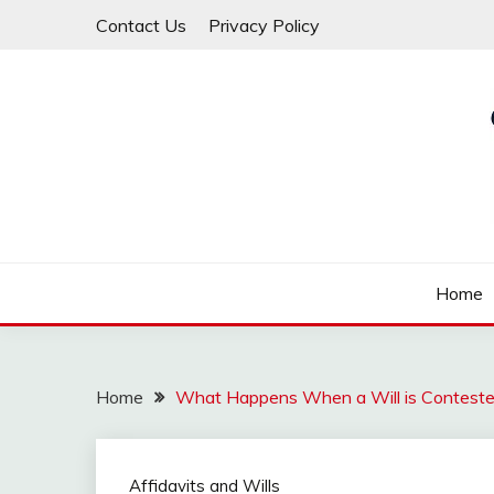
Skip
Contact Us
Privacy Policy
to
content
Law For All
LAW TRACK
Home
Home
What Happens When a Will is Contest
Affidavits and Wills