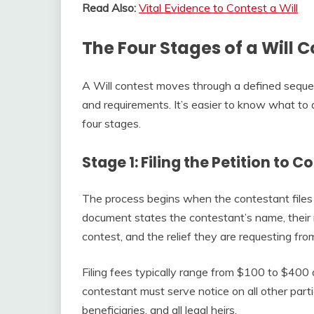
Read Also:
Vital Evidence to Contest a Will
The Four Stages of a Will 
A Will contest moves through a defined sequen
and requirements. It’s easier to know what to 
four stages.
Stage 1: Filing the Petition to C
The process begins when the contestant files a
document states the contestant’s name, their r
contest, and the relief they are requesting fro
Filing fees typically range from $100 to $400 
contestant must serve notice on all other parti
beneficiaries, and all legal heirs.