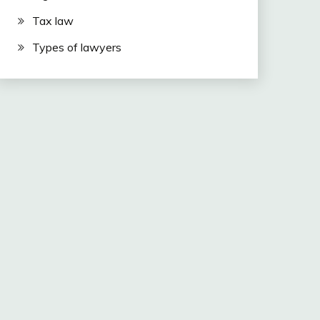
Tax law
Types of lawyers