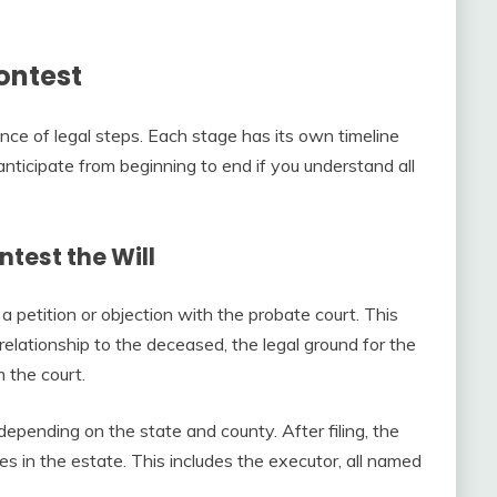
Contest
ce of legal steps. Each stage has its own timeline
anticipate from beginning to end if you understand all
ontest the Will
 petition or objection with the probate court. This
elationship to the deceased, the legal ground for the
m the court.
depending on the state and county. After filing, the
es in the estate. This includes the executor, all named