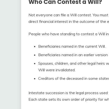
Who Can Contest a Will?
Not everyone can file a Will contest. You mus
direct financial interest in the outcome of the 
People who have standing to contest a Will in
Beneficiaries named in the current Will.
Beneficiaries named in an earlier version
Spouses, children, and other legal heirs 
Will were invalidated.
Creditors of the deceased in some states
Intestate succession is the legal process used 
Each state sets its own order of priority for wh