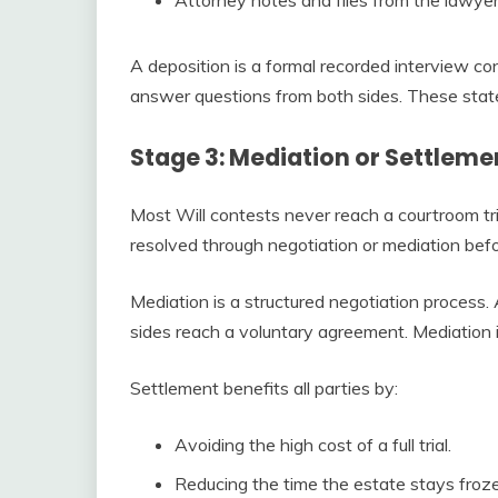
A deposition is a formal recorded interview c
answer questions from both sides. These stat
Stage 3: Mediation or Settleme
Most Will contests never reach a courtroom tri
resolved through negotiation or mediation befor
Mediation is a structured negotiation process. 
sides reach a voluntary agreement. Mediation is
Settlement benefits all parties by:
Avoiding the high cost of a full trial.
Reducing the time the estate stays froz