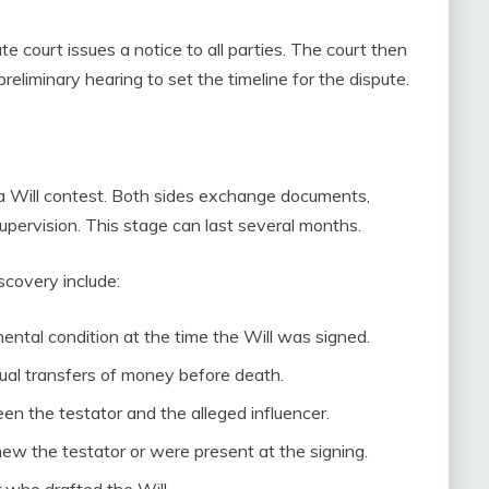
te court issues a notice to all parties. The court then
liminary hearing to set the timeline for the dispute.
 a Will contest. Both sides exchange documents,
upervision. This stage can last several months.
covery include:
ental condition at the time the Will was signed.
ual transfers of money before death.
en the testator and the alleged influencer.
w the testator or were present at the signing.
 who drafted the Will.