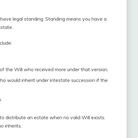
t have legal standing. Standing means you have a
estate.
clude:
 of the Will who received more under that version.
who would inherit under intestate succession if the
.
to distribute an estate when no valid Will exists.
o inherits.