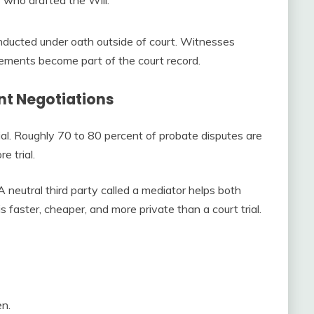
onducted under oath outside of court. Witnesses
ements become part of the court record.
nt Negotiations
al. Roughly 70 to 80 percent of probate disputes are
e trial.
A neutral third party called a mediator helps both
 faster, cheaper, and more private than a court trial.
en.