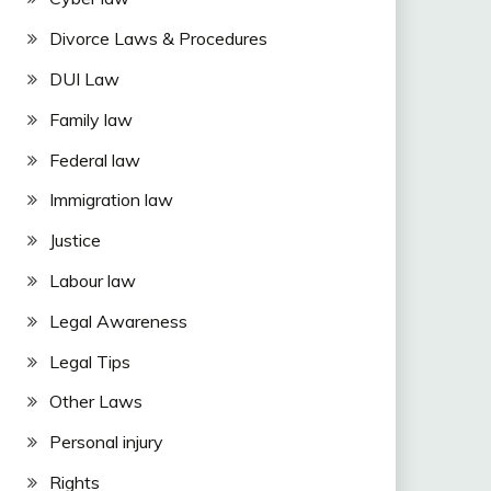
Divorce Laws & Procedures
DUI Law
Family law
Federal law
Immigration law
Justice
Labour law
Legal Awareness
Legal Tips
Other Laws
Personal injury
Rights