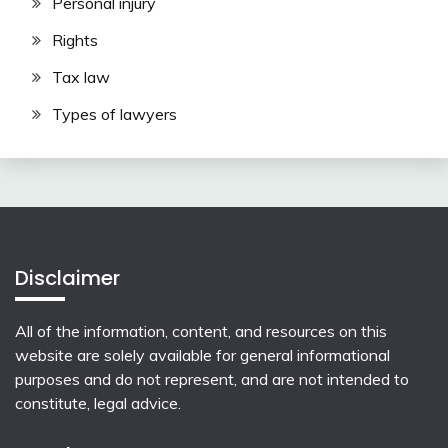
Personal injury
Rights
Tax law
Types of lawyers
Disclaimer
All of the information, content, and resources on this
website are solely available for general informational
purposes and do not represent, and are not intended to
constitute, legal advice.