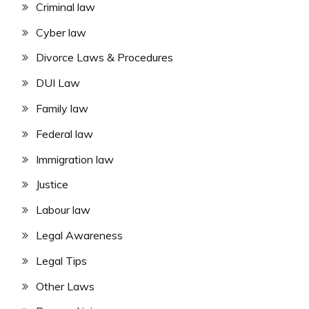
Criminal law
Cyber law
Divorce Laws & Procedures
DUI Law
Family law
Federal law
Immigration law
Justice
Labour law
Legal Awareness
Legal Tips
Other Laws