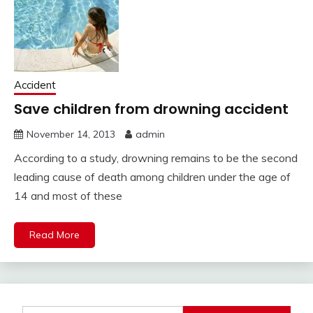
Accident
Save children from drowning accident
November 14, 2013
admin
According to a study, drowning remains to be the second
leading cause of death among children under the age of
14 and most of these
Read More