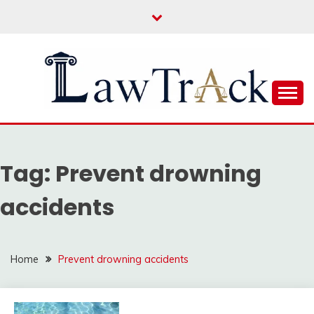
Skip
to
content
Law For All
LAW TRACK
Tag:
Prevent drowning
accidents
Home
Prevent drowning accidents