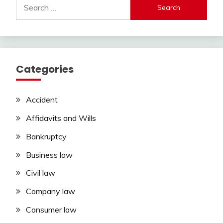
Search
for:
Categories
Accident
Affidavits and Wills
Bankruptcy
Business law
Civil law
Company law
Consumer law