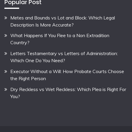
Popular Post
Metes and Bounds vs Lot and Block: Which Legal
Description Is More Accurate?
What Happens If You Flee to a Non Extradition
Country?
Letters Testamentary vs Letters of Administration:
Which One Do You Need?
Executor Without a Will: How Probate Courts Choose
the Right Person
Dry Reckless vs Wet Reckless: Which Plea is Right For
You?