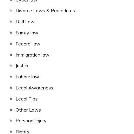
Divorce Laws & Procedures
DUI Law
Family law
Federal law
Immigration law
Justice
Labour law
Legal Awareness
Legal Tips
Other Laws
Personal injury
Rights