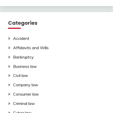
Categories
Accident
Affidavits and Wills
Bankruptcy
Business law
Civil law
Company law
Consumer law
Criminal law
Cyber law