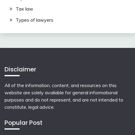
Tax law
Types of lawyers
Disclaimer
All of the information, content, and resources on this
website are solely available for general informational
purposes and do not represent, and are not intended to
constitute, legal advice.
Popular Post