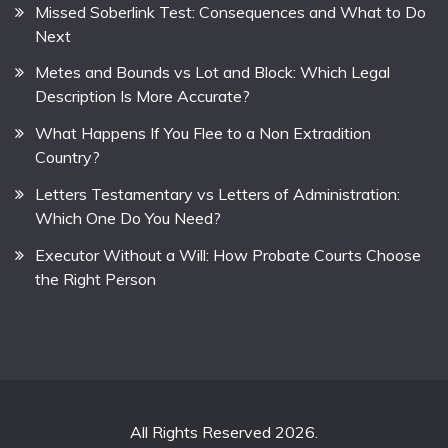
Missed Soberlink Test: Consequences and What to Do
Next
Metes and Bounds vs Lot and Block: Which Legal
Description Is More Accurate?
What Happens If You Flee to a Non Extradition
Country?
Letters Testamentary vs Letters of Administration:
Which One Do You Need?
Executor Without a Will: How Probate Courts Choose
the Right Person
All Rights Reserved 2026.