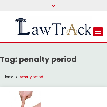
Skip
to
content
Law For All
LAW TRACK
Tag:
penalty period
Home
penalty period