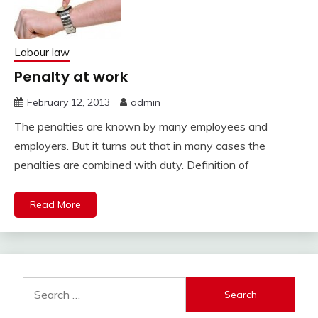
Labour law
Penalty at work
February 12, 2013
admin
The penalties are known by many employees and
employers. But it turns out that in many cases the
penalties are combined with duty. Definition of
Read More
Search
for: