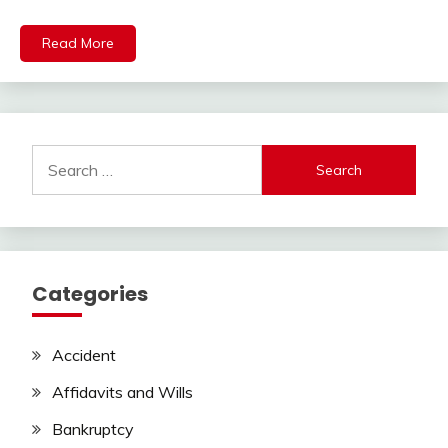
Read More
Search
for:
Categories
Accident
Affidavits and Wills
Bankruptcy