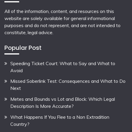
All of the information, content, and resources on this
website are solely available for general informational
purposes and do not represent, and are not intended to
constitute, legal advice.
Popular Post
Speeding Ticket Court: What to Say and What to
Avoid
Missed Soberlink Test: Consequences and What to Do
Next
Metes and Bounds vs Lot and Block: Which Legal
Description Is More Accurate?
What Happens If You Flee to a Non Extradition
Country?