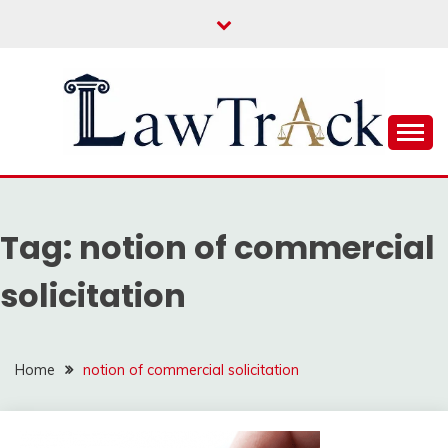
Skip
to
content
Law For All
LAW TRACK
Tag:
notion of commercial
solicitation
Home
notion of commercial solicitation