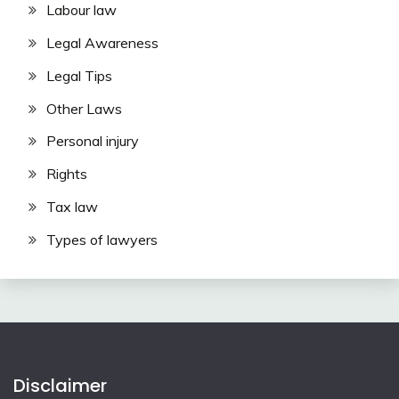
Labour law
Legal Awareness
Legal Tips
Other Laws
Personal injury
Rights
Tax law
Types of lawyers
Disclaimer