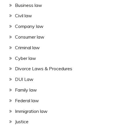
Business law
Civil law
Company law
Consumer law
Criminal law
Cyber law
Divorce Laws & Procedures
DUI Law
Family law
Federal law
Immigration law
Justice