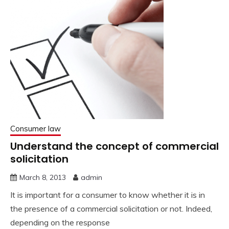
Consumer law
Understand the concept of commercial
solicitation
March 8, 2013
admin
It is important for a consumer to know whether it is in
the presence of a commercial solicitation or not. Indeed,
depending on the response