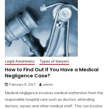
Legal Awareness
Types of lawyers
How to Find Out If You Have a Medical
Negligence Case?
February 6, 2017
admin
Medical negligence involves medical inattention from the
responsible hospital care such as doctors, attending
doctors, nurses and other medical staff. This can involve