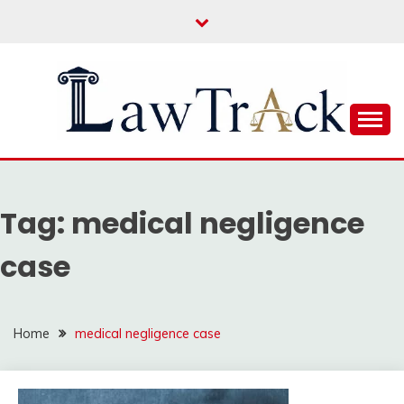
Skip
to
content
Law For All
LAW TRACK
Tag:
medical negligence
case
Home
medical negligence case