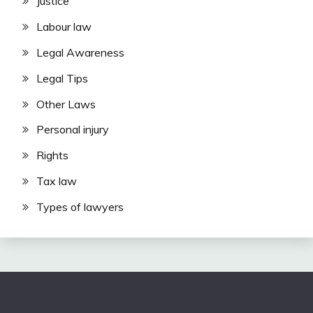
Justice
Labour law
Legal Awareness
Legal Tips
Other Laws
Personal injury
Rights
Tax law
Types of lawyers