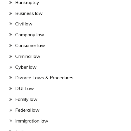
Bankruptcy
Business law
Civil law
Company law
Consumer law
Criminal law
Cyber law
Divorce Laws & Procedures
DUI Law
Family law
Federal law
Immigration law