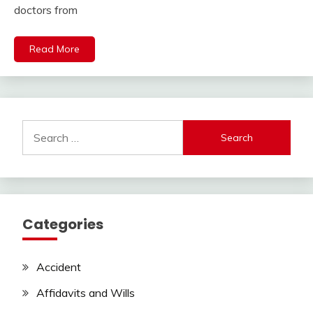
doctors from
Read More
Search
for:
Categories
Accident
Affidavits and Wills