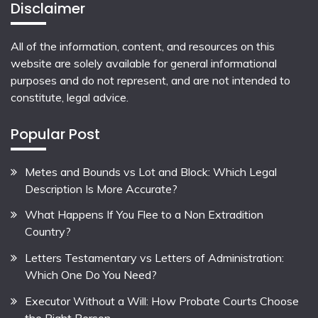
Disclaimer
All of the information, content, and resources on this
website are solely available for general informational
purposes and do not represent, and are not intended to
constitute, legal advice.
Popular Post
Metes and Bounds vs Lot and Block: Which Legal
Description Is More Accurate?
What Happens If You Flee to a Non Extradition
Country?
Letters Testamentary vs Letters of Administration:
Which One Do You Need?
Executor Without a Will: How Probate Courts Choose