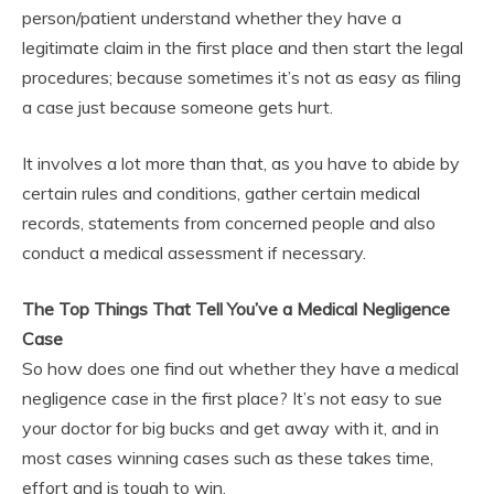
person/patient understand whether they have a
legitimate claim in the first place and then start the legal
procedures; because sometimes it’s not as easy as filing
a case just because someone gets hurt.
It involves a lot more than that, as you have to abide by
certain rules and conditions, gather certain medical
records, statements from concerned people and also
conduct a medical assessment if necessary.
The Top Things That Tell You’ve a Medical Negligence
Case
So how does one find out whether they have a medical
negligence case in the first place? It’s not easy to sue
your doctor for big bucks and get away with it, and in
most cases winning cases such as these takes time,
effort and is tough to win.