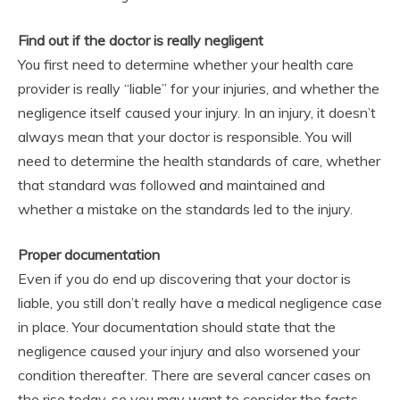
Find out if the doctor is really negligent
You first need to determine whether your health care
provider is really “liable” for your injuries, and whether the
negligence itself caused your injury. In an injury, it doesn’t
always mean that your doctor is responsible. You will
need to determine the health standards of care, whether
that standard was followed and maintained and
whether a mistake on the standards led to the injury.
Proper documentation
Even if you do end up discovering that your doctor is
liable, you still don’t really have a medical negligence case
in place. Your documentation should state that the
negligence caused your injury and also worsened your
condition thereafter. There are several cancer cases on
the rise today, so you may want to consider the facts