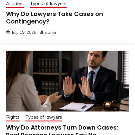
Accident
Types of lawyers
Why Do Lawyers Take Cases on
Contingency?
July 19, 2026
admin
Rights
Types of lawyers
Why Do Attorneys Turn Down Cases:
Real Reasons Lawyers Say No