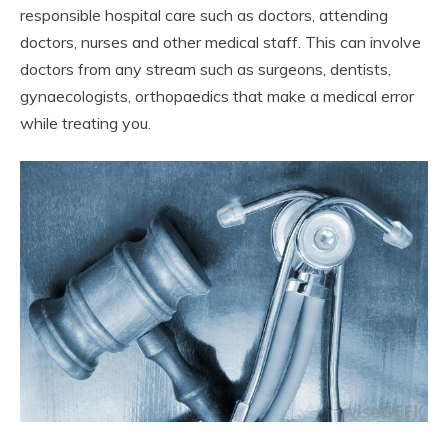
responsible hospital care such as doctors, attending
doctors, nurses and other medical staff. This can involve
doctors from any stream such as surgeons, dentists,
gynaecologists, orthopaedics that make a medical error
while treating you.