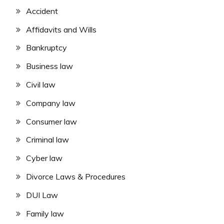
Accident
Affidavits and Wills
Bankruptcy
Business law
Civil law
Company law
Consumer law
Criminal law
Cyber law
Divorce Laws & Procedures
DUI Law
Family law