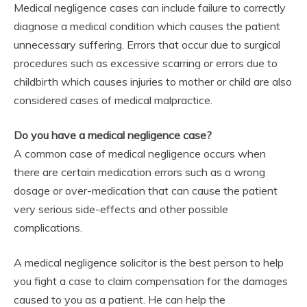
Medical negligence cases can include failure to correctly
diagnose a medical condition which causes the patient
unnecessary suffering. Errors that occur due to surgical
procedures such as excessive scarring or errors due to
childbirth which causes injuries to mother or child are also
considered cases of medical malpractice.
Do you have a medical negligence case?
A common case of medical negligence occurs when
there are certain medication errors such as a wrong
dosage or over-medication that can cause the patient
very serious side-effects and other possible
complications.
A medical negligence solicitor is the best person to help
you fight a case to claim compensation for the damages
caused to you as a patient. He can help the