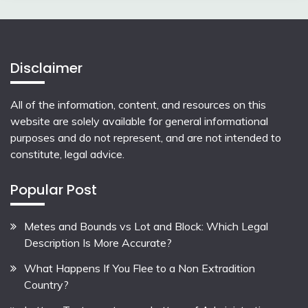
Disclaimer
All of the information, content, and resources on this
website are solely available for general informational
purposes and do not represent, and are not intended to
constitute, legal advice.
Popular Post
Metes and Bounds vs Lot and Block: Which Legal
Description Is More Accurate?
What Happens If You Flee to a Non Extradition
Country?