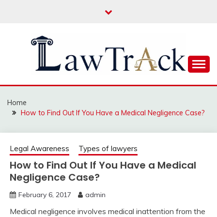
Skip
to
content
Law For All
LAW TRACK
Home
How to Find Out If You Have a Medical Negligence Case?
Legal Awareness
Types of lawyers
How to Find Out If You Have a Medical
Negligence Case?
February 6, 2017
admin
Medical negligence involves medical inattention from the