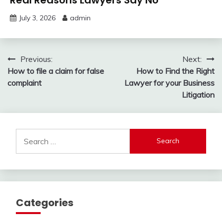
July 3, 2026
admin
Post
Previous:
Next:
How to file a claim for false
How to Find the Right
navigation
complaint
Lawyer for your Business
Litigation
Search
for:
Categories