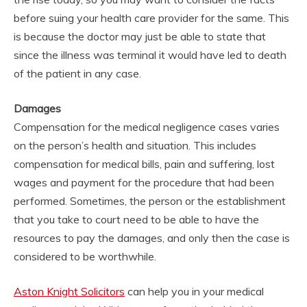
before suing your health care provider for the same. This
is because the doctor may just be able to state that
since the illness was terminal it would have led to death
of the patient in any case.
Damages
Compensation for the medical negligence cases varies
on the person’s health and situation. This includes
compensation for medical bills, pain and suffering, lost
wages and payment for the procedure that had been
performed. Sometimes, the person or the establishment
that you take to court need to be able to have the
resources to pay the damages, and only then the case is
considered to be worthwhile.
Aston Knight Solicitors
can help you in your medical