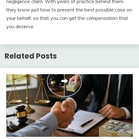
negligence claim. With years of practice behind them,
they know just how to present the best possible case on
your behalf, so that you can get the compensation that
you deserve.
Related Posts