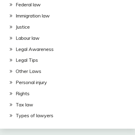
Federal law
Immigration law
Justice
Labour law
Legal Awareness
Legal Tips
Other Laws
Personal injury
Rights
Tax law
Types of lawyers