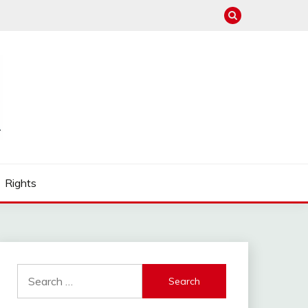
Rights
Search
for: