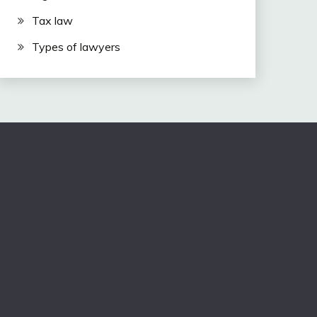
Tax law
Types of lawyers