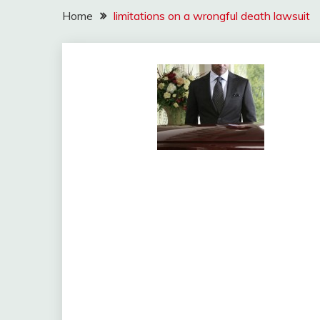
Home
limitations on a wrongful death lawsuit