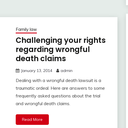
Family law
Challenging your rights
regarding wrongful
death claims
January 13, 2014
admin
Dealing with a wrongful death lawsuit is a
traumatic ordeal. Here are answers to some
frequently asked questions about the trial
and wrongful death claims.
Read More