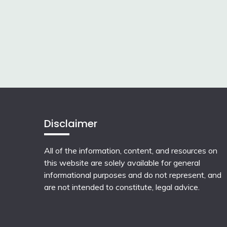
Disclaimer
All of the information, content, and resources on
this website are solely available for general
informational purposes and do not represent, and
are not intended to constitute, legal advice.