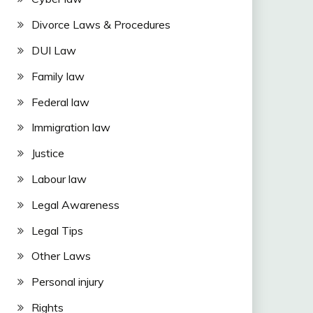
Divorce Laws & Procedures
DUI Law
Family law
Federal law
Immigration law
Justice
Labour law
Legal Awareness
Legal Tips
Other Laws
Personal injury
Rights