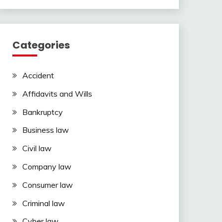
Categories
Accident
Affidavits and Wills
Bankruptcy
Business law
Civil law
Company law
Consumer law
Criminal law
Cyber law