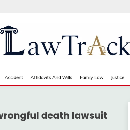
Accident
Affidavits And Wills
Family Law
Justice
 wrongful death lawsuit