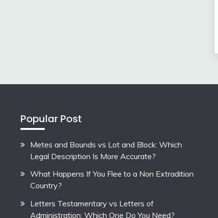
Popular Post
Metes and Bounds vs Lot and Block: Which
Legal Description Is More Accurate?
What Happens If You Flee to a Non Extradition
Country?
Letters Testamentary vs Letters of
Administration: Which One Do You Need?