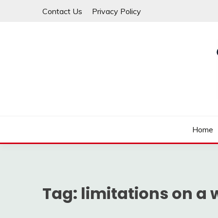
Skip
Contact Us
Privacy Policy
to
content
Law For All
LAW TRACK
Home
Tag:
limitations on a