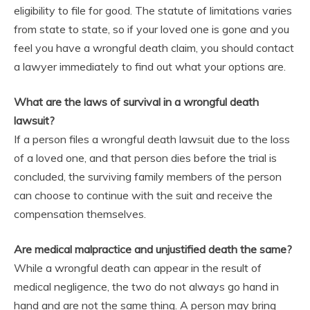
eligibility to file for good. The statute of limitations varies
from state to state, so if your loved one is gone and you
feel you have a wrongful death claim, you should contact
a lawyer immediately to find out what your options are.
What are the laws of survival in a wrongful death
lawsuit?
If a person files a wrongful death lawsuit due to the loss
of a loved one, and that person dies before the trial is
concluded, the surviving family members of the person
can choose to continue with the suit and receive the
compensation themselves.
Are medical malpractice and unjustified death the same?
While a wrongful death can appear in the result of
medical negligence, the two do not always go hand in
hand and are not the same thing. A person may bring