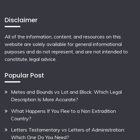
Disclaimer
All of the information, content, and resources on this
website are solely available for general informational
purposes and do not represent, and are not intended to
constitute, legal advice.
Popular Post
Metes and Bounds vs Lot and Block: Which Legal
Description Is More Accurate?
What Happens If You Flee to a Non Extradition
Country?
Letters Testamentary vs Letters of Administration:
Which One Do You Need?