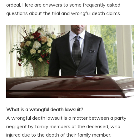
ordeal. Here are answers to some frequently asked
questions about the trial and wrongful death claims.
What is a wrongful death lawsuit?
A wrongful death lawsuit is a matter between a party
negligent by family members of the deceased, who
injured due to the death of their family member.