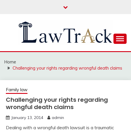
Skip
to
content
Law For All
LAW TRACK
Home
Challenging your rights regarding wrongful death claims
Family law
Challenging your rights regarding
wrongful death claims
January 13, 2014
admin
Dealing with a wrongful death lawsuit is a traumatic