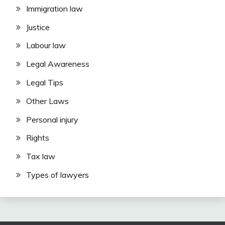
Immigration law
Justice
Labour law
Legal Awareness
Legal Tips
Other Laws
Personal injury
Rights
Tax law
Types of lawyers