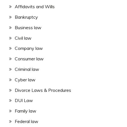
Affidavits and Wills
Bankruptcy
Business law
Civil law
Company law
Consumer law
Criminal law
Cyber law
Divorce Laws & Procedures
DUI Law
Family law
Federal law