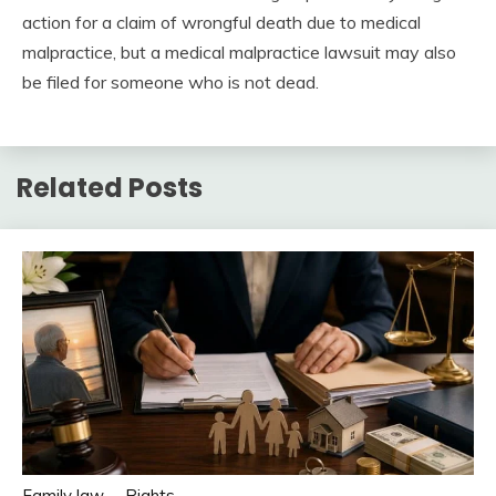
action for a claim of wrongful death due to medical
malpractice, but a medical malpractice lawsuit may also
be filed for someone who is not dead.
Related Posts
Family law
Rights