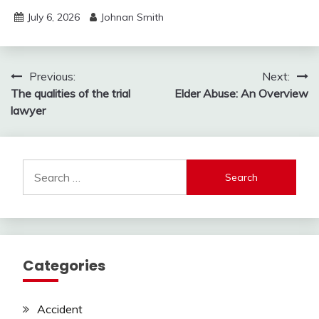
July 6, 2026
Johnan Smith
Post
Previous:
Next:
The qualities of the trial
Elder Abuse: An Overview
navigation
lawyer
Search
for:
Categories
Accident