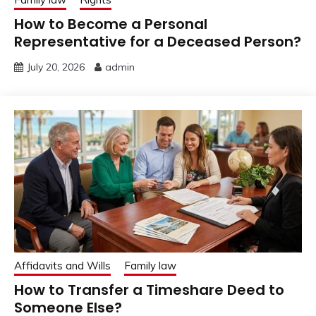
How to Become a Personal
Representative for a Deceased Person?
July 20, 2026
admin
Affidavits and Wills
Family law
How to Transfer a Timeshare Deed to
Someone Else?