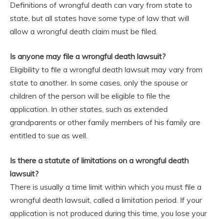
Definitions of wrongful death can vary from state to
state, but all states have some type of law that will
allow a wrongful death claim must be filed.
Is anyone may file a wrongful death lawsuit?
Eligibility to file a wrongful death lawsuit may vary from
state to another. In some cases, only the spouse or
children of the person will be eligible to file the
application. In other states, such as extended
grandparents or other family members of his family are
entitled to sue as well.
Is there a statute of limitations on a wrongful death
lawsuit?
There is usually a time limit within which you must file a
wrongful death lawsuit, called a limitation period. If your
application is not produced during this time, you lose your