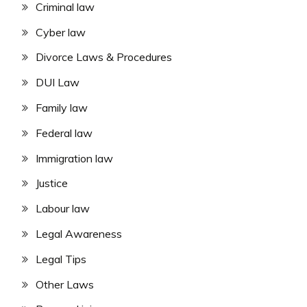
Criminal law
Cyber law
Divorce Laws & Procedures
DUI Law
Family law
Federal law
Immigration law
Justice
Labour law
Legal Awareness
Legal Tips
Other Laws