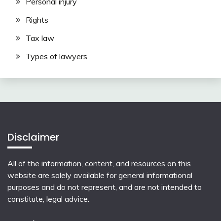
Personal injury
Rights
Tax law
Types of lawyers
Disclaimer
All of the information, content, and resources on this
website are solely available for general informational
purposes and do not represent, and are not intended to
constitute, legal advice.