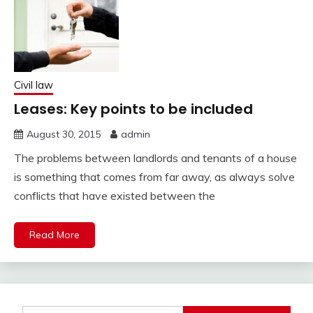
Civil law
Leases: Key points to be included
August 30, 2015
admin
The problems between landlords and tenants of a house
is something that comes from far away, as always solve
conflicts that have existed between the
Read More