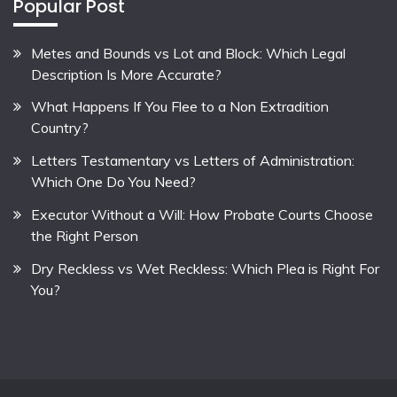
Popular Post
Metes and Bounds vs Lot and Block: Which Legal
Description Is More Accurate?
What Happens If You Flee to a Non Extradition
Country?
Letters Testamentary vs Letters of Administration:
Which One Do You Need?
Executor Without a Will: How Probate Courts Choose
the Right Person
Dry Reckless vs Wet Reckless: Which Plea is Right For
You?