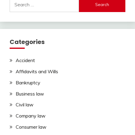
Search
for:
Categories
Accident
Affidavits and Wills
Bankruptcy
Business law
Civil law
Company law
Consumer law