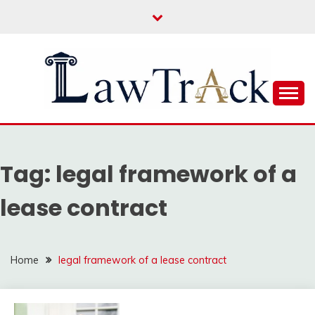
Skip
to
content
Law For All
LAW TRACK
Tag:
legal framework of a
lease contract
Home
legal framework of a lease contract