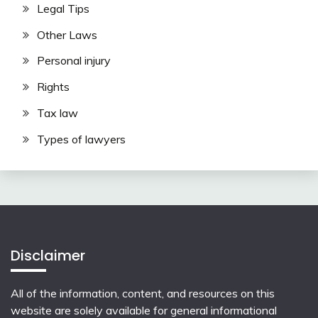
Legal Tips
Other Laws
Personal injury
Rights
Tax law
Types of lawyers
Disclaimer
All of the information, content, and resources on this
website are solely available for general informational