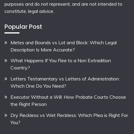
purposes and do not represent, and are not intended to
constitute, legal advice.
Popular Post
Metes and Bounds vs Lot and Block: Which Legal
Description Is More Accurate?
What Happens If You Flee to a Non Extradition
Country?
Letters Testamentary vs Letters of Administration:
Which One Do You Need?
Executor Without a Will: How Probate Courts Choose
the Right Person
Dry Reckless vs Wet Reckless: Which Plea is Right For
You?