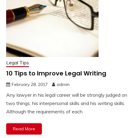
Legal Tips
10 Tips to Improve Legal Writing
February 28, 2017
admin
Any lawyer in his legal career will be strongly judged on
two things: his interpersonal skills and his writing skills.
Although the requirements of each
Read More