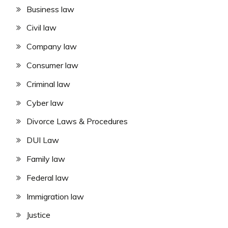
Business law
Civil law
Company law
Consumer law
Criminal law
Cyber law
Divorce Laws & Procedures
DUI Law
Family law
Federal law
Immigration law
Justice