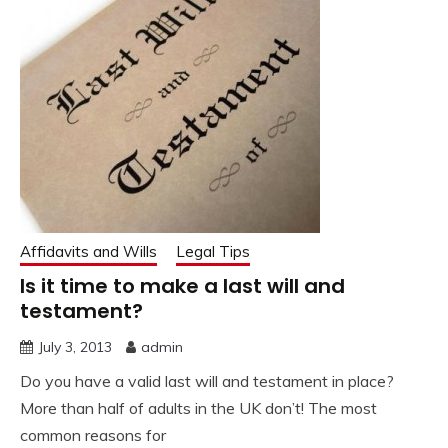
Affidavits and Wills
Legal Tips
Is it time to make a last will and
testament?
July 3, 2013
admin
Do you have a valid last will and testament in place?
More than half of adults in the UK don’t! The most
common reasons for