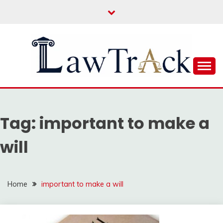
Skip
to
content
Law For All
LAW TRACK
Tag:
important to make a
will
Home
important to make a will