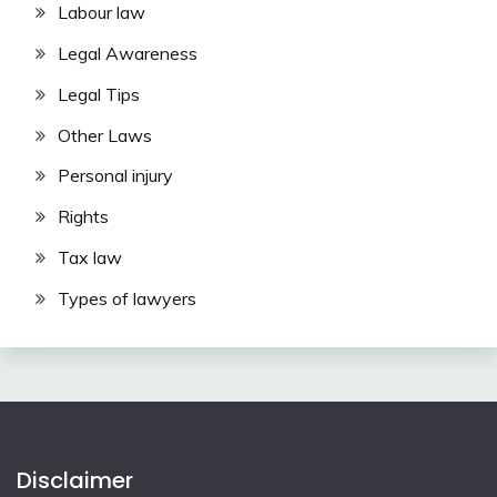
Labour law
Legal Awareness
Legal Tips
Other Laws
Personal injury
Rights
Tax law
Types of lawyers
Disclaimer