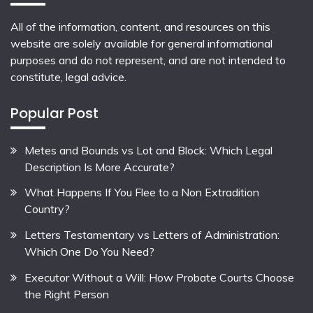
All of the information, content, and resources on this
website are solely available for general informational
purposes and do not represent, and are not intended to
constitute, legal advice.
Popular Post
Metes and Bounds vs Lot and Block: Which Legal
Description Is More Accurate?
What Happens If You Flee to a Non Extradition
Country?
Letters Testamentary vs Letters of Administration:
Which One Do You Need?
Executor Without a Will: How Probate Courts Choose
the Right Person