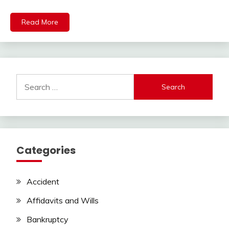
Read More
Search
for:
Categories
Accident
Affidavits and Wills
Bankruptcy