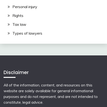
Personal injury
Rights
Tax law
Types of lawyers
Disclaimer
All of the information, content, and resources on this
website are solely available for general informational
purposes and do not represent, and are not intended to
constitute, legal advice.