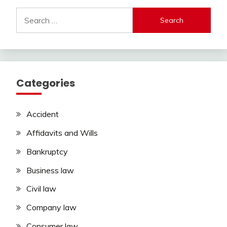
Search
for:
Categories
Accident
Affidavits and Wills
Bankruptcy
Business law
Civil law
Company law
Consumer law