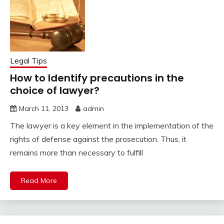
Legal Tips
How to Identify precautions in the
choice of lawyer?
March 11, 2013
admin
The lawyer is a key element in the implementation of the
rights of defense against the prosecution. Thus, it
remains more than necessary to fulfill
Read More