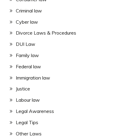
Criminal law
Cyber law
Divorce Laws & Procedures
DUI Law
Family law
Federal law
Immigration law
Justice
Labour law
Legal Awareness
Legal Tips
Other Laws