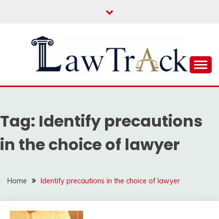
Skip
to
content
Law For All
LAW TRACK
Tag:
Identify precautions
in the choice of lawyer
Home
Identify precautions in the choice of lawyer