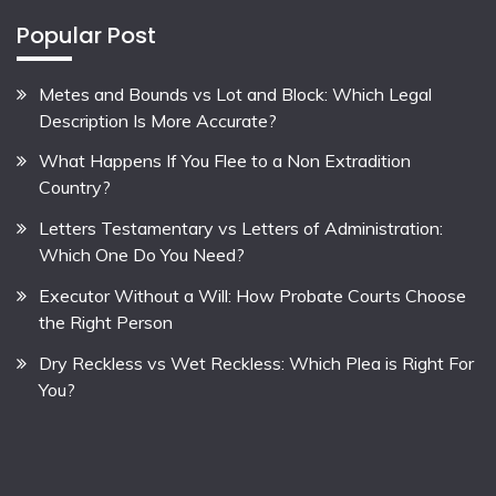
Popular Post
Metes and Bounds vs Lot and Block: Which Legal
Description Is More Accurate?
What Happens If You Flee to a Non Extradition
Country?
Letters Testamentary vs Letters of Administration:
Which One Do You Need?
Executor Without a Will: How Probate Courts Choose
the Right Person
Dry Reckless vs Wet Reckless: Which Plea is Right For
You?