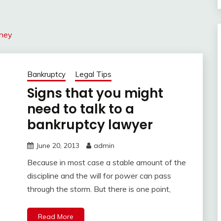
rney
Bankruptcy
Legal Tips
Signs that you might
need to talk to a
bankruptcy lawyer
June 20, 2013
admin
Because in most case a stable amount of the
discipline and the will for power can pass
through the storm. But there is one point,
Read More