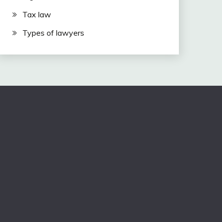
Tax law
Types of lawyers