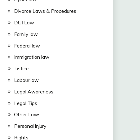
Divorce Laws & Procedures
DUI Law
Family law
Federal law
Immigration law
Justice
Labour law
Legal Awareness
Legal Tips
Other Laws
Personal injury
Rights