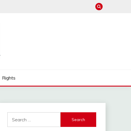
Rights
Search
for: