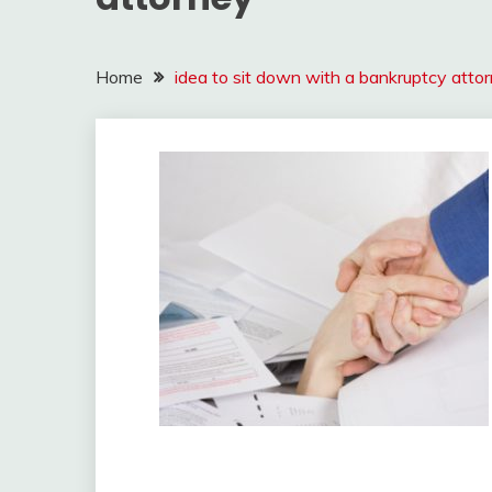
Home
idea to sit down with a bankruptcy atto