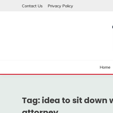
Skip
Contact Us
Privacy Policy
to
content
Law For All
LAW TRACK
Home
Tag:
idea to sit down
attorney