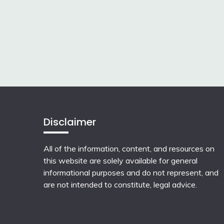
Disclaimer
All of the information, content, and resources on
this website are solely available for general
informational purposes and do not represent, and
are not intended to constitute, legal advice.