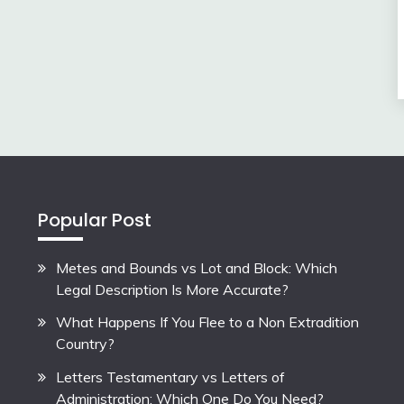
Popular Post
Metes and Bounds vs Lot and Block: Which
Legal Description Is More Accurate?
What Happens If You Flee to a Non Extradition
Country?
Letters Testamentary vs Letters of
Administration: Which One Do You Need?