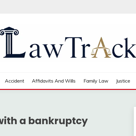
Accident
Affidavits And Wills
Family Law
Justice
 with a bankruptcy