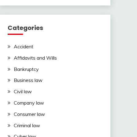
Categories
Accident
Affidavits and Wills
Bankruptcy
Business law
Civil law
Company law
Consumer law
Criminal law
Cyber law