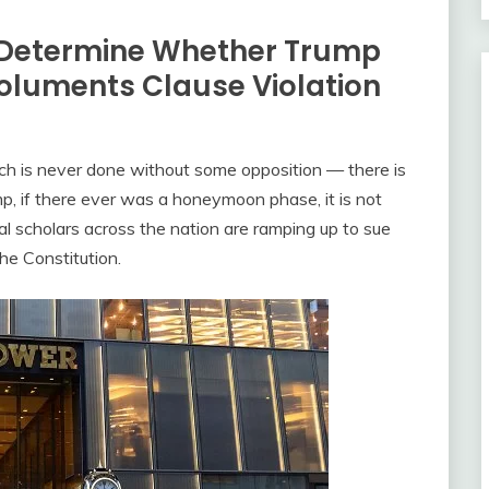
l Determine Whether Trump
oluments Clause Violation
ch is never done without some opposition — there is
p, if there ever was a honeymoon phase, it is not
nal scholars across the nation are ramping up to sue
he Constitution.