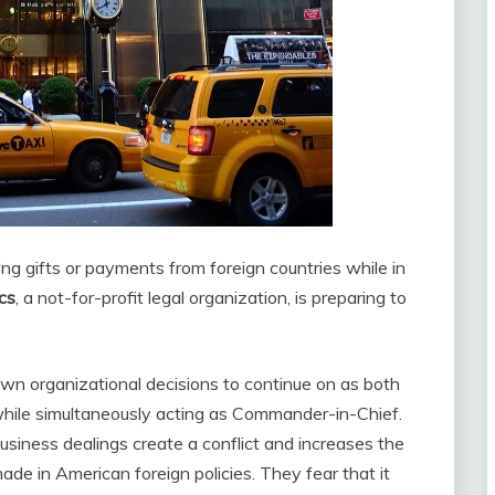
ing gifts or payments from foreign countries while in
cs
, a not-for-profit legal organization, is preparing to
s own organizational decisions to continue on as both
e while simultaneously acting as Commander-in-Chief.
usiness dealings create a conflict and increases the
made in American foreign policies. They fear that it