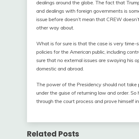
dealings around the globe. The fact that Trum
and dealings with foreign governments is somet
issue before doesn’t mean that CREW doesn’t b
other way about.
What is for sure is that the case is very tim
policies for the American public, including co
sure that no external issues are swaying his op
domestic and abroad.
The power of the Presidency should not take pr
under the guise of returning law and order. So h
through the court process and prove himself i
Related Posts