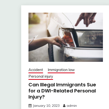
Accident
Immigration law
Personal injury
Can Illegal Immigrants Sue
for a DWI-Related Personal
Injury?
January 10, 2023
admin