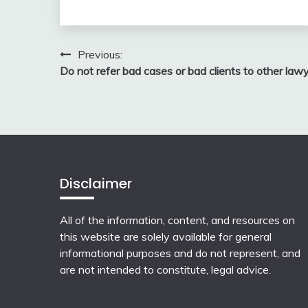
Post
Previous:
Do not refer bad cases or bad clients to other law
navigation
Disclaimer
All of the information, content, and resources on
this website are solely available for general
informational purposes and do not represent, and
are not intended to constitute, legal advice.