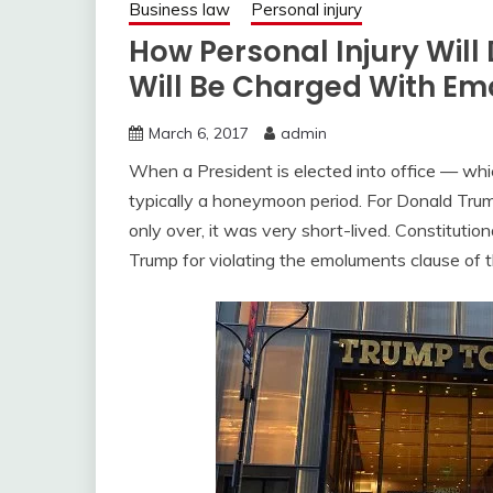
Business law
Personal injury
How Personal Injury Wil
Will Be Charged With Em
March 6, 2017
admin
When a President is elected into office — whi
typically a honeymoon period. For Donald Trum
only over, it was very short-lived. Constitutio
Trump for violating the emoluments clause of t