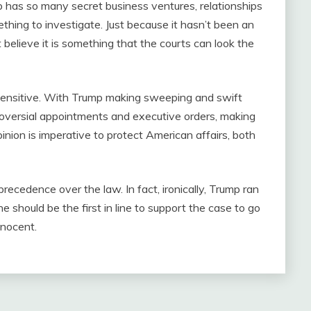
p has so many secret business ventures, relationships
hing to investigate. Just because it hasn’t been an
elieve it is something that the courts can look the
e-sensitive. With Trump making sweeping and swift
ntroversial appointments and executive orders, making
inion is imperative to protect American affairs, both
ecedence over the law. In fact, ironically, Trump ran
e should be the first in line to support the case to go
nnocent.