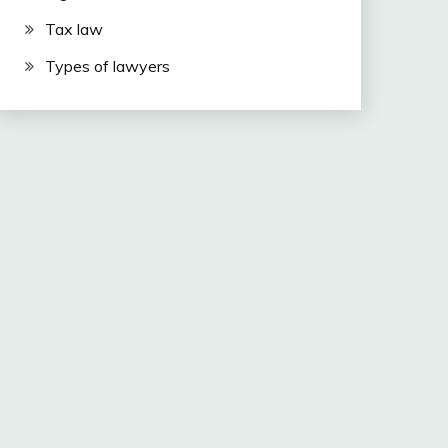
Tax law
Types of lawyers