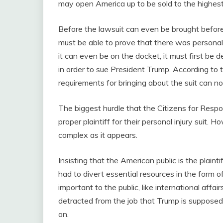
may open America up to be sold to the highest
Before the lawsuit can even be brought before 
must be able to prove that there was personal
it can even be on the docket, it must first be 
in order to sue President Trump. According to t
requirements for bringing about the suit can n
The biggest hurdle that the Citizens for Respons
proper plaintiff for their personal injury suit. H
complex as it appears.
Insisting that the American public is the plaint
had to divert essential resources in the form 
important to the public, like international affai
detracted from the job that Trump is suppose
on.