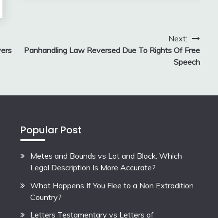
Next:
yers
Panhandling Law Reversed Due To Rights Of Free
Speech
Popular Post
Metes and Bounds vs Lot and Block: Which
Legal Description Is More Accurate?
What Happens If You Flee to a Non Extradition
Country?
Letters Testamentary vs Letters of