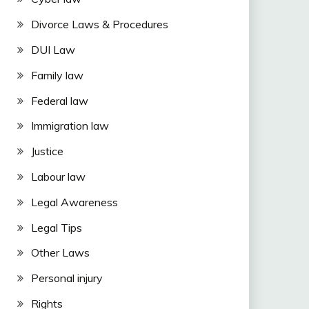
Divorce Laws & Procedures
DUI Law
Family law
Federal law
Immigration law
Justice
Labour law
Legal Awareness
Legal Tips
Other Laws
Personal injury
Rights