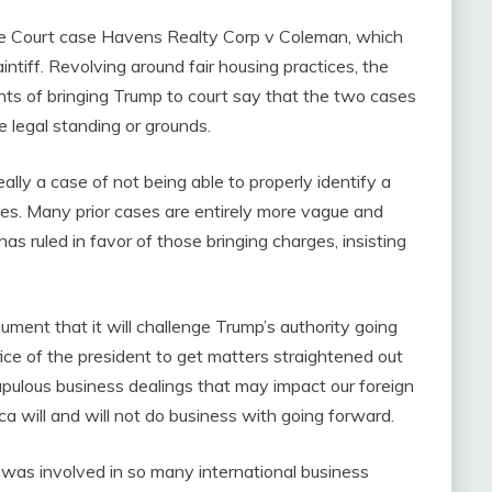
e Court case Havens Realty Corp v Coleman, which
aintiff. Revolving around fair housing practices, the
nts of bringing Trump to court say that the two cases
e legal standing or grounds.
eally a case of not being able to properly identify a
arges. Many prior cases are entirely more vague and
 has ruled in favor of those bringing charges, insisting
ument that it will challenge Trump’s authority going
fice of the president to get matters straightened out
upulous business dealings that may impact our foreign
ica will and will not do business with going forward.
was involved in so many international business