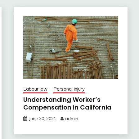
Labour law
Personal injury
Understanding Worker’s
Compensation in California
June 30, 2021
admin