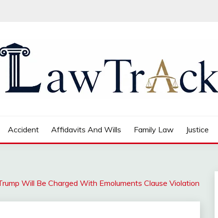
Accident
Affidavits And Wills
Family Law
Justice
Trump Will Be Charged With Emoluments Clause Violation