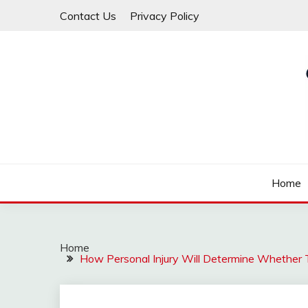
Skip
Contact Us
Privacy Policy
to
content
Law For All
LAW TRACK
Home
Home
How Personal Injury Will Determine Whether 