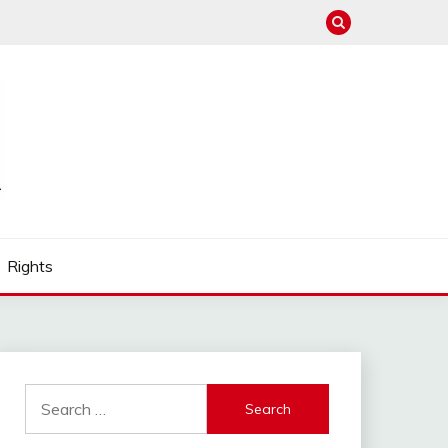
Rights
Search
for: