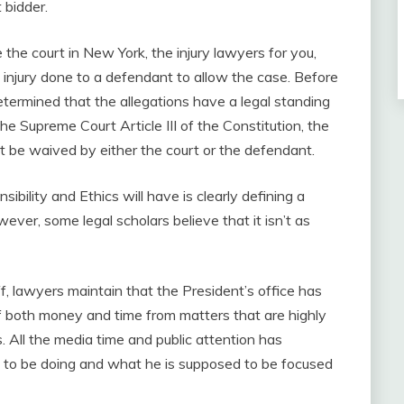
 bidder.
the court in New York, the injury lawyers for you,
 injury done to a defendant to allow the case. Before
determined that the allegations have a legal standing
he Supreme Court Article III of the Constitution, the
ot be waived by either the court or the defendant.
ibility and Ethics will have is clearly defining a
owever, some legal scholars believe that it isn’t as
iff, lawyers maintain that the President’s office has
of both money and time from matters that are highly
rs. All the media time and public attention has
d to be doing and what he is supposed to be focused