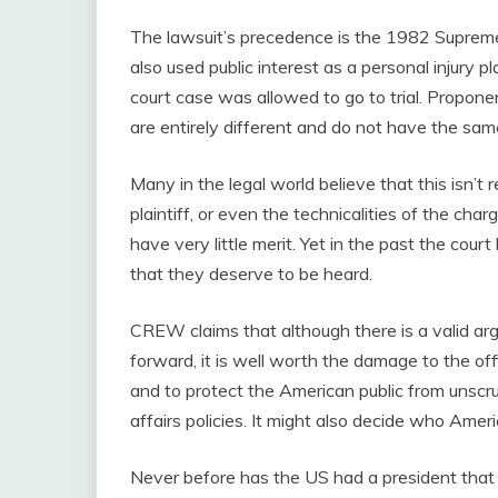
The lawsuit’s precedence is the 1982 Suprem
also used public interest as a personal injury pl
court case was allowed to go to trial. Propone
are entirely different and do not have the sam
Many in the legal world believe that this isn’t r
plaintiff, or even the technicalities of the ch
have very little merit. Yet in the past the court
that they deserve to be heard.
CREW claims that although there is a valid arg
forward, it is well worth the damage to the of
and to protect the American public from unscr
affairs policies. It might also decide who Amer
Never before has the US had a president that 