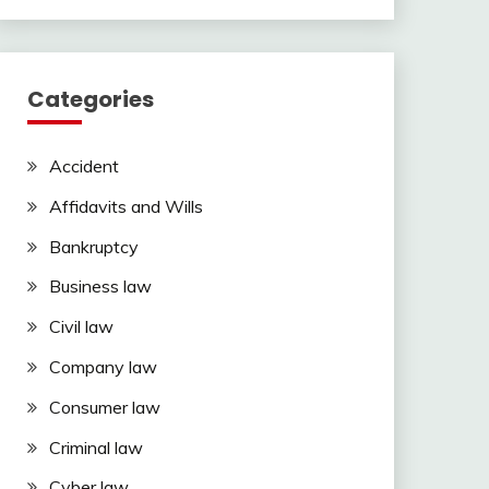
Categories
Accident
Affidavits and Wills
Bankruptcy
Business law
Civil law
Company law
Consumer law
Criminal law
Cyber law