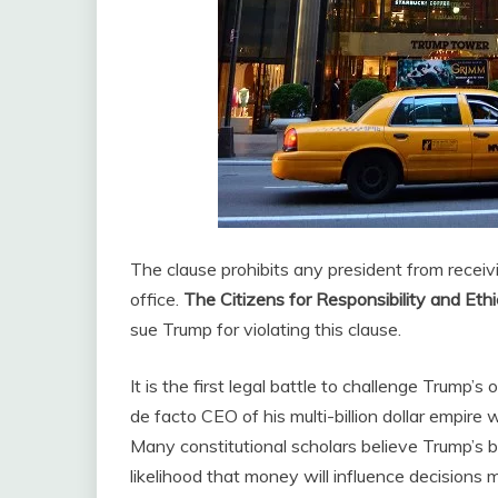
The clause prohibits any president from receiv
office.
The Citizens for Responsibility and Ethi
sue Trump for violating this clause.
It is the first legal battle to challenge Trump’
de facto CEO of his multi-billion dollar empir
Many constitutional scholars believe Trump’s b
likelihood that money will influence decisions 