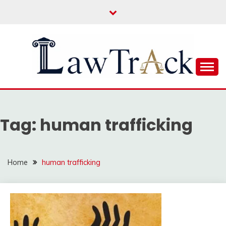
Skip
to
content
Law For All
LAW TRACK
Tag:
human trafficking
Home
human trafficking