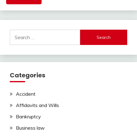
Search
for:
Categories
Accident
Affidavits and Wills
Bankruptcy
Business law