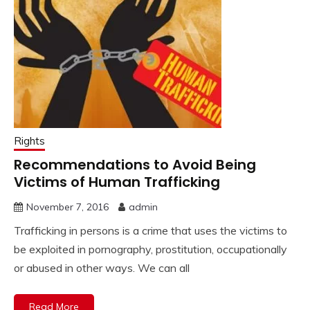
Rights
Recommendations to Avoid Being
Victims of Human Trafficking
November 7, 2016
admin
Trafficking in persons is a crime that uses the victims to
be exploited in pornography, prostitution, occupationally
or abused in other ways. We can all
Read More