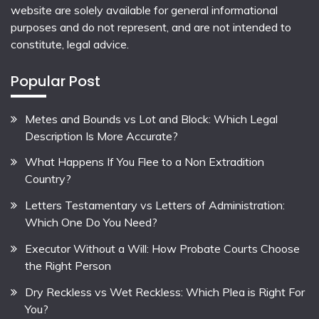
website are solely available for general informational
purposes and do not represent, and are not intended to
constitute, legal advice.
Popular Post
Metes and Bounds vs Lot and Block: Which Legal
Description Is More Accurate?
What Happens If You Flee to a Non Extradition
Country?
Letters Testamentary vs Letters of Administration:
Which One Do You Need?
Executor Without a Will: How Probate Courts Choose
the Right Person
Dry Reckless vs Wet Reckless: Which Plea is Right For
You?