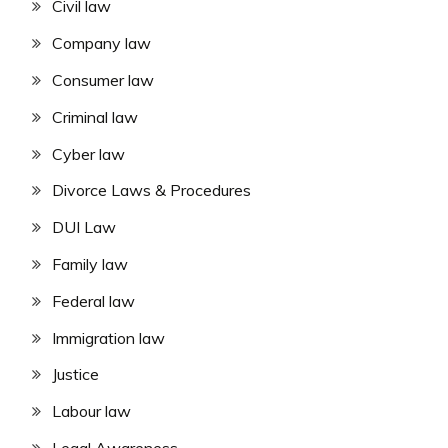
Civil law
Company law
Consumer law
Criminal law
Cyber law
Divorce Laws & Procedures
DUI Law
Family law
Federal law
Immigration law
Justice
Labour law