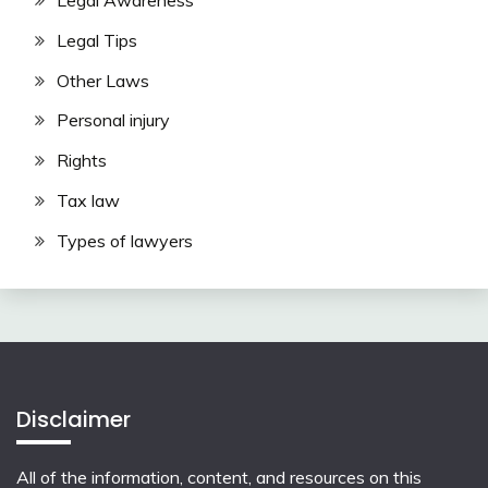
Legal Awareness
Legal Tips
Other Laws
Personal injury
Rights
Tax law
Types of lawyers
Disclaimer
All of the information, content, and resources on this