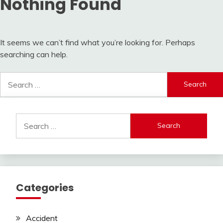
Nothing Found
It seems we can’t find what you’re looking for. Perhaps
searching can help.
Search
for:
Search
for:
Categories
Accident