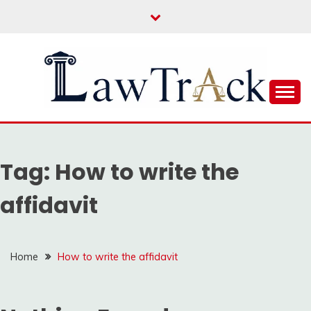
Skip
to
content
Law For All
LAW TRACK
Tag:
How to write the
affidavit
Home
How to write the affidavit