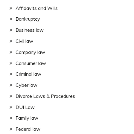
Affidavits and Wills
Bankruptcy
Business law
Civil law
Company law
Consumer law
Criminal law
Cyber law
Divorce Laws & Procedures
DUI Law
Family law
Federal law