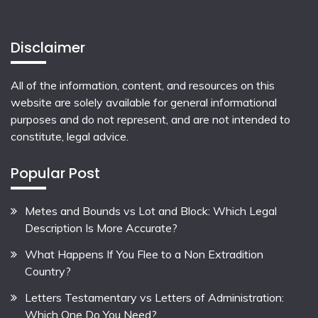
Disclaimer
All of the information, content, and resources on this
website are solely available for general informational
purposes and do not represent, and are not intended to
constitute, legal advice.
Popular Post
Metes and Bounds vs Lot and Block: Which Legal
Description Is More Accurate?
What Happens If You Flee to a Non Extradition
Country?
Letters Testamentary vs Letters of Administration:
Which One Do You Need?