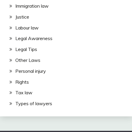
Immigration law
Justice
Labour law
Legal Awareness
Legal Tips
Other Laws
Personal injury
Rights
Tax law
Types of lawyers