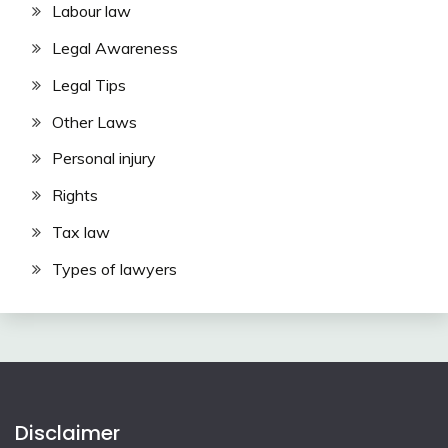
Labour law
Legal Awareness
Legal Tips
Other Laws
Personal injury
Rights
Tax law
Types of lawyers
Disclaimer