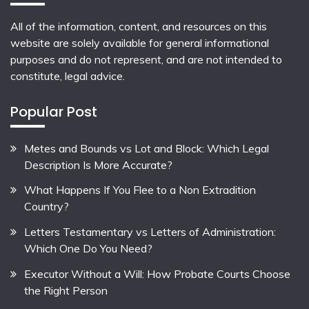
All of the information, content, and resources on this
website are solely available for general informational
purposes and do not represent, and are not intended to
constitute, legal advice.
Popular Post
Metes and Bounds vs Lot and Block: Which Legal
Description Is More Accurate?
What Happens If You Flee to a Non Extradition
Country?
Letters Testamentary vs Letters of Administration:
Which One Do You Need?
Executor Without a Will: How Probate Courts Choose
the Right Person