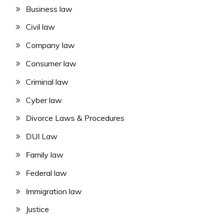
Business law
Civil law
Company law
Consumer law
Criminal law
Cyber law
Divorce Laws & Procedures
DUI Law
Family law
Federal law
Immigration law
Justice