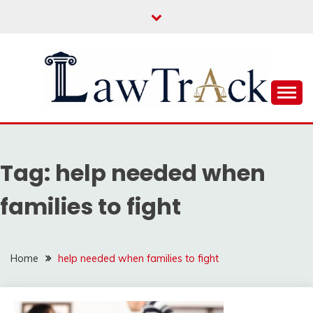
Skip
to
content
Law For All
LAW TRACK
Tag:
help needed when
families to fight
Home
help needed when families to fight