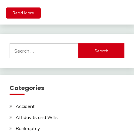
Read More
Search
for:
Categories
Accident
Affidavits and Wills
Bankruptcy