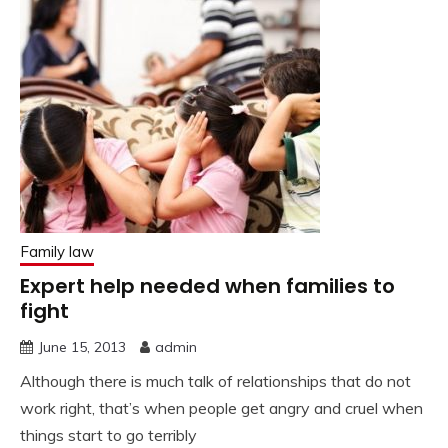
Family law
Expert help needed when families to
fight
June 15, 2013
admin
Although there is much talk of relationships that do not
work right, that’s when people get angry and cruel when
things start to go terribly