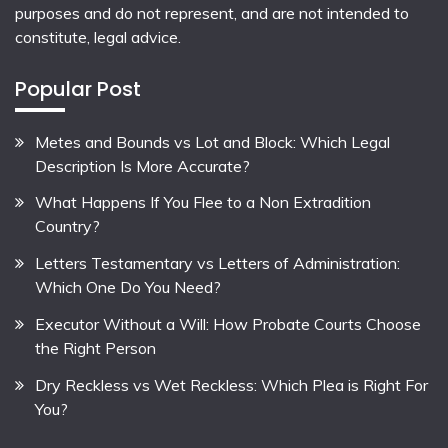
purposes and do not represent, and are not intended to
constitute, legal advice.
Popular Post
Metes and Bounds vs Lot and Block: Which Legal
Description Is More Accurate?
What Happens If You Flee to a Non Extradition
Country?
Letters Testamentary vs Letters of Administration:
Which One Do You Need?
Executor Without a Will: How Probate Courts Choose
the Right Person
Dry Reckless vs Wet Reckless: Which Plea is Right For
You?