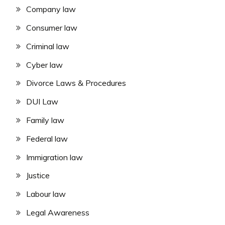
Company law
Consumer law
Criminal law
Cyber law
Divorce Laws & Procedures
DUI Law
Family law
Federal law
Immigration law
Justice
Labour law
Legal Awareness