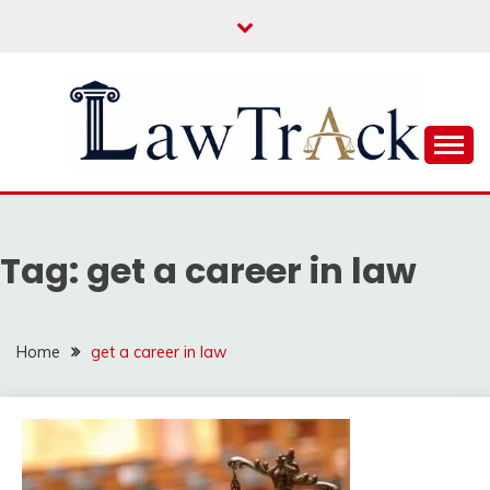
Skip
to
content
Law For All
LAW TRACK
Tag:
get a career in law
Home
get a career in law