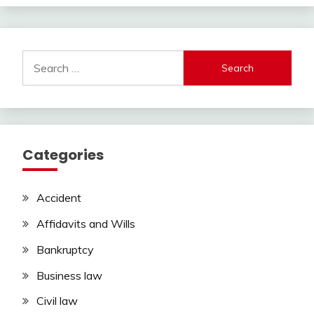
Search
for:
Categories
Accident
Affidavits and Wills
Bankruptcy
Business law
Civil law