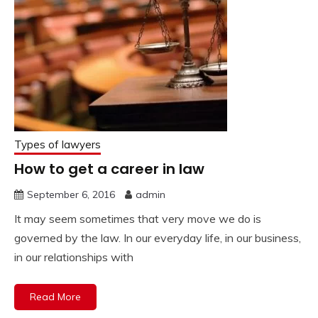
Types of lawyers
How to get a career in law
September 6, 2016
admin
It may seem sometimes that very move we do is
governed by the law. In our everyday life, in our business,
in our relationships with
Read More