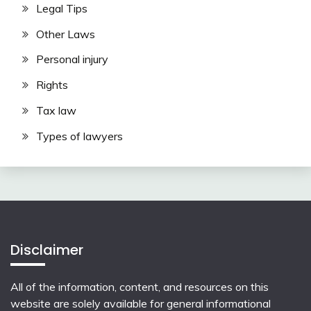
Legal Tips
Other Laws
Personal injury
Rights
Tax law
Types of lawyers
Disclaimer
All of the information, content, and resources on this
website are solely available for general informational