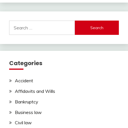
Search
for:
Categories
Accident
Affidavits and Wills
Bankruptcy
Business law
Civil law