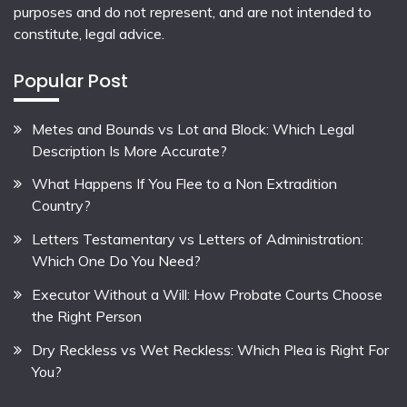
purposes and do not represent, and are not intended to
constitute, legal advice.
Popular Post
Metes and Bounds vs Lot and Block: Which Legal
Description Is More Accurate?
What Happens If You Flee to a Non Extradition
Country?
Letters Testamentary vs Letters of Administration:
Which One Do You Need?
Executor Without a Will: How Probate Courts Choose
the Right Person
Dry Reckless vs Wet Reckless: Which Plea is Right For
You?