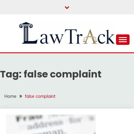
Skip
to
content
Law For All
LAW TRACK
Tag:
false complaint
Home
false complaint