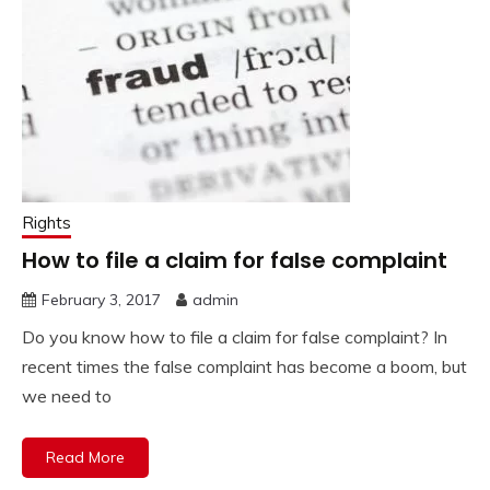
Rights
How to file a claim for false complaint
February 3, 2017
admin
Do you know how to file a claim for false complaint? In
recent times the false complaint has become a boom, but
we need to
Read More