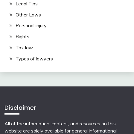
Legal Tips
Other Laws
Personal injury
Rights
Tax law
Types of lawyers
Disclaimer
All of the information, content, and resources on this
website are solely available for general informational