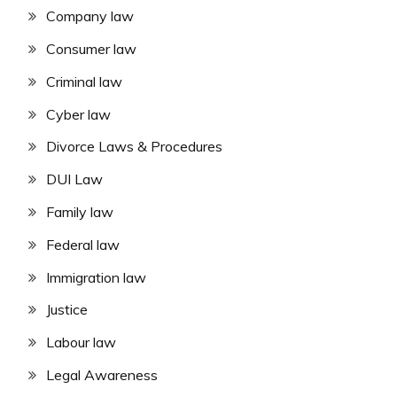
Company law
Consumer law
Criminal law
Cyber law
Divorce Laws & Procedures
DUI Law
Family law
Federal law
Immigration law
Justice
Labour law
Legal Awareness