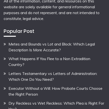
All of the information, content, and resources on this
website are solely available for general informational
purposes and do not represent, and are not intended to
constitute, legal advice.
Popular Post
Metes and Bounds vs Lot and Block: Which Legal
Description Is More Accurate?
What Happens If You Flee to a Non Extradition
Country?
Letters Testamentary vs Letters of Administration:
Which One Do You Need?
Executor Without a Will: How Probate Courts Choose
the Right Person
Dry Reckless vs Wet Reckless: Which Plea is Right For
You?