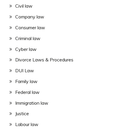
Civil law
Company law
Consumer law
Criminal law
Cyber law
Divorce Laws & Procedures
DUI Law
Family law
Federal law
Immigration law
Justice
Labour law