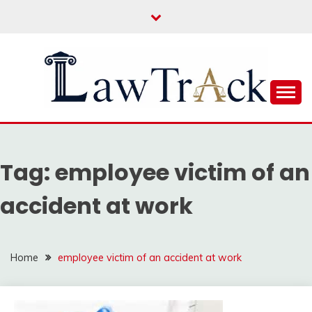
Skip
to
content
Law For All
LAW TRACK
Tag:
employee victim of an
accident at work
Home
employee victim of an accident at work