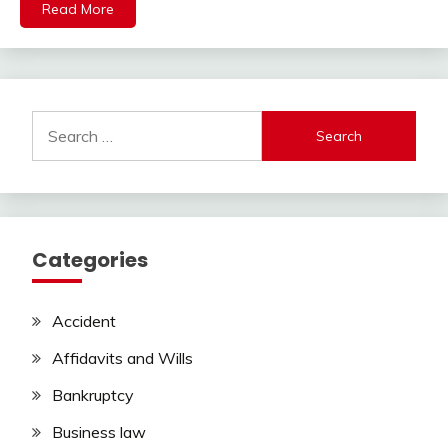
Read More
Search
for:
Categories
Accident
Affidavits and Wills
Bankruptcy
Business law