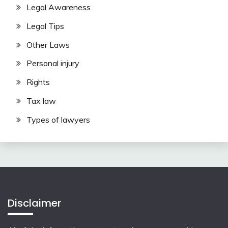
Legal Awareness
Legal Tips
Other Laws
Personal injury
Rights
Tax law
Types of lawyers
Disclaimer