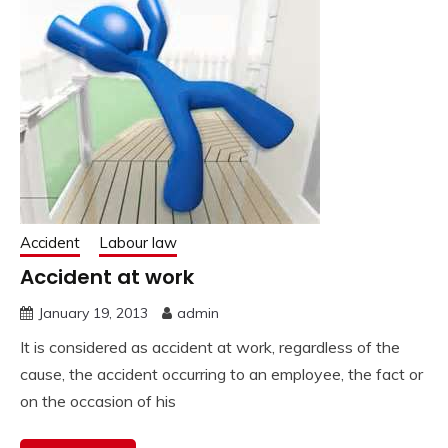
Accident
Labour law
Accident at work
January 19, 2013
admin
It is considered as accident at work, regardless of the
cause, the accident occurring to an employee, the fact or
on the occasion of his