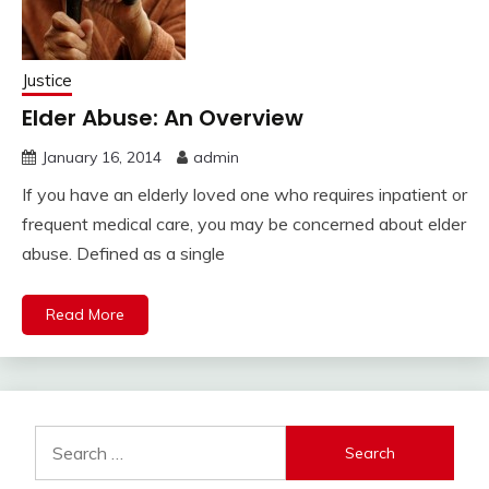
Justice
Elder Abuse: An Overview
January 16, 2014
admin
If you have an elderly loved one who requires inpatient or
frequent medical care, you may be concerned about elder
abuse. Defined as a single
Read More
Search
for: