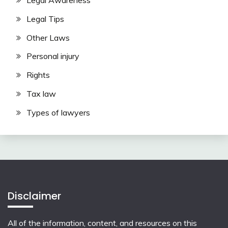
Legal Awareness
Legal Tips
Other Laws
Personal injury
Rights
Tax law
Types of lawyers
Disclaimer
All of the information, content, and resources on this