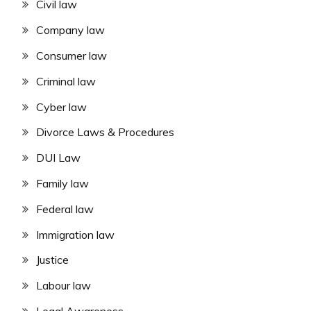
Civil law
Company law
Consumer law
Criminal law
Cyber law
Divorce Laws & Procedures
DUI Law
Family law
Federal law
Immigration law
Justice
Labour law