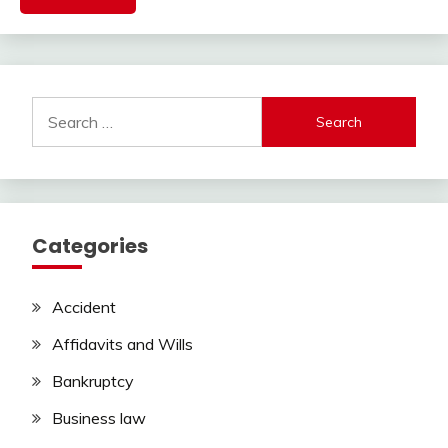
Search
for:
Categories
Accident
Affidavits and Wills
Bankruptcy
Business law