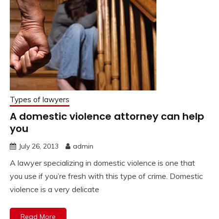
Types of lawyers
A domestic violence attorney can help
you
July 26, 2013
admin
A lawyer specializing in domestic violence is one that
you use if you’re fresh with this type of crime. Domestic
violence is a very delicate
Read More