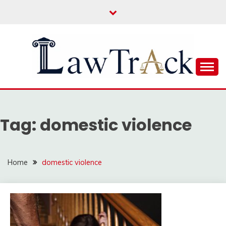
Skip
to
content
Law For All
LAW TRACK
Tag:
domestic violence
Home
domestic violence