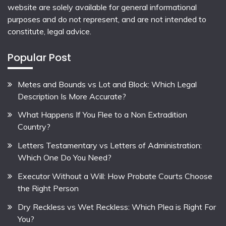
website are solely available for general informational
purposes and do not represent, and are not intended to
constitute, legal advice.
Popular Post
Metes and Bounds vs Lot and Block: Which Legal
Description Is More Accurate?
What Happens If You Flee to a Non Extradition
Country?
Letters Testamentary vs Letters of Administration:
Which One Do You Need?
Executor Without a Will: How Probate Courts Choose
the Right Person
Dry Reckless vs Wet Reckless: Which Plea is Right For
You?