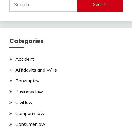
Search
for:
Categories
Accident
Affidavits and Wills
Bankruptcy
Business law
Civil law
Company law
Consumer law