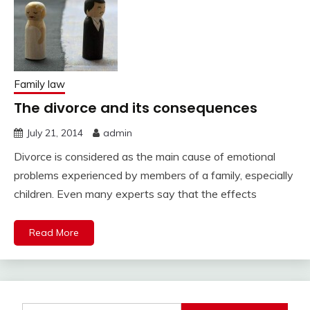
Family law
The divorce and its consequences
July 21, 2014
admin
Divorce is considered as the main cause of emotional
problems experienced by members of a family, especially
children. Even many experts say that the effects
Read More