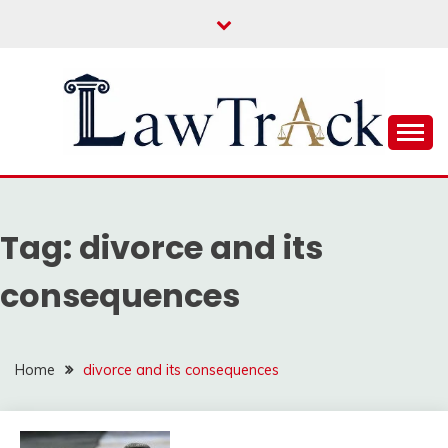
Skip
to
content
Law For All
LAW TRACK
Tag:
divorce and its
consequences
Home
divorce and its consequences