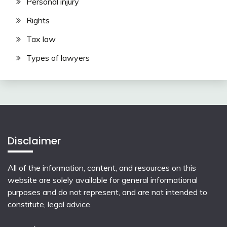
Personal injury
Rights
Tax law
Types of lawyers
Disclaimer
All of the information, content, and resources on this
website are solely available for general informational
purposes and do not represent, and are not intended to
constitute, legal advice.