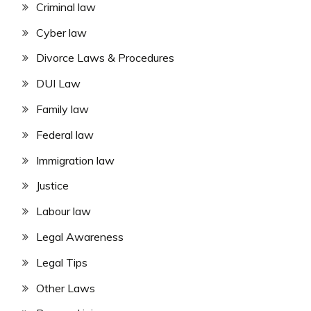
Criminal law
Cyber law
Divorce Laws & Procedures
DUI Law
Family law
Federal law
Immigration law
Justice
Labour law
Legal Awareness
Legal Tips
Other Laws