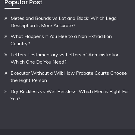
Popular Post
Metes and Bounds vs Lot and Block: Which Legal
Description Is More Accurate?
What Happens If You Flee to a Non Extradition
Country?
Letters Testamentary vs Letters of Administration:
Which One Do You Need?
Executor Without a Will: How Probate Courts Choose
the Right Person
Dry Reckless vs Wet Reckless: Which Plea is Right For
You?