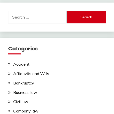
Search
for:
Categories
Accident
Affidavits and Wills
Bankruptcy
Business law
Civil law
Company law