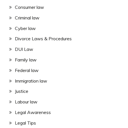
Consumer law
Criminal law
Cyber law
Divorce Laws & Procedures
DUI Law
Family law
Federal law
Immigration law
Justice
Labour law
Legal Awareness
Legal Tips