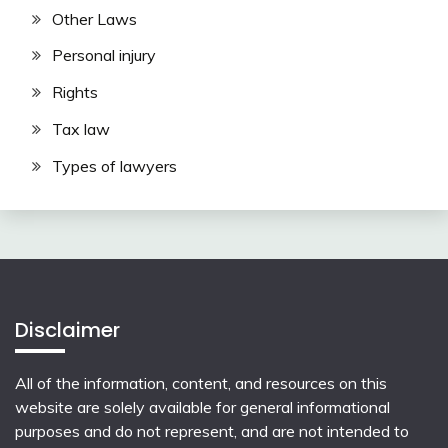
Other Laws
Personal injury
Rights
Tax law
Types of lawyers
Disclaimer
All of the information, content, and resources on this
website are solely available for general informational
purposes and do not represent, and are not intended to