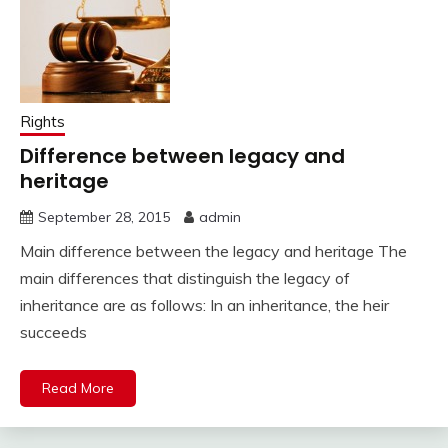
Rights
Difference between legacy and
heritage
September 28, 2015
admin
Main difference between the legacy and heritage The
main differences that distinguish the legacy of
inheritance are as follows: In an inheritance, the heir
succeeds
Read More