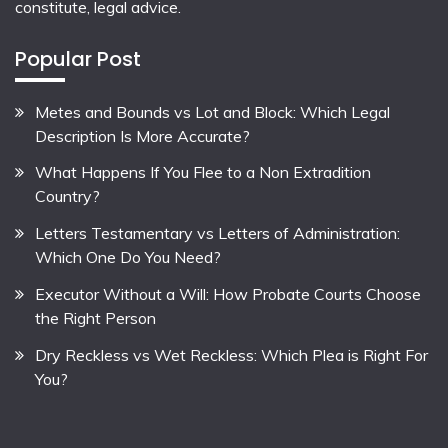
constitute, legal advice.
Popular Post
Metes and Bounds vs Lot and Block: Which Legal
Description Is More Accurate?
What Happens If You Flee to a Non Extradition
Country?
Letters Testamentary vs Letters of Administration:
Which One Do You Need?
Executor Without a Will: How Probate Courts Choose
the Right Person
Dry Reckless vs Wet Reckless: Which Plea is Right For
You?