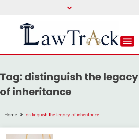
Skip
to
content
Law For All
LAW TRACK
Tag:
distinguish the legacy
of inheritance
Home
distinguish the legacy of inheritance