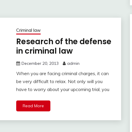
Criminal law
Research of the defense
in criminal law
December 20, 2013
admin
When you are facing criminal charges, it can
be very difficult to relax. Not only will you
have to worry about your upcoming trial, you
Read More