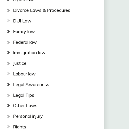
Divorce Laws & Procedures
DUI Law
Family law
Federal law
Immigration law
Justice
Labour law
Legal Awareness
Legal Tips
Other Laws
Personal injury
Rights