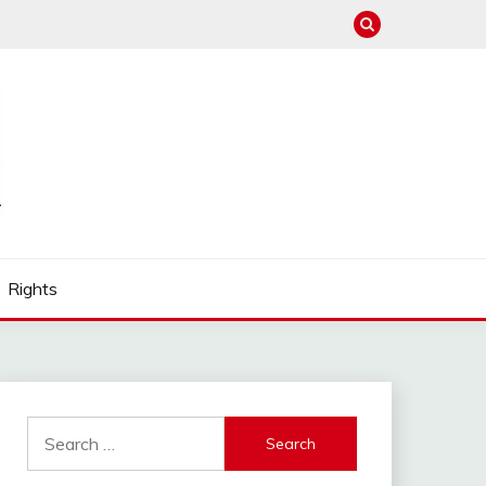
Rights
Search
for: