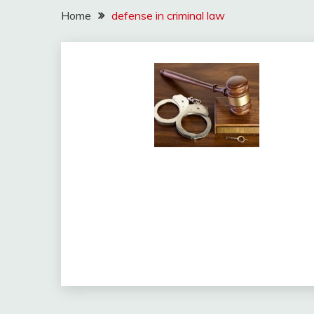
Home
defense in criminal law