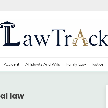
Accident
Affidavits And Wills
Family Law
Justice
nal law