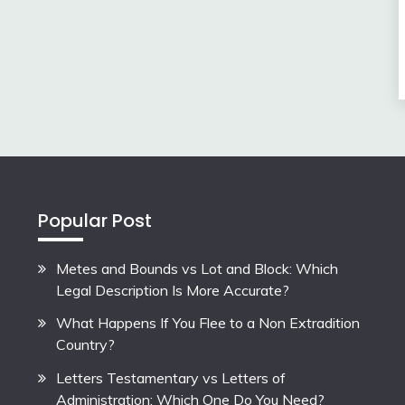
Popular Post
Metes and Bounds vs Lot and Block: Which
Legal Description Is More Accurate?
What Happens If You Flee to a Non Extradition
Country?
Letters Testamentary vs Letters of
Administration: Which One Do You Need?