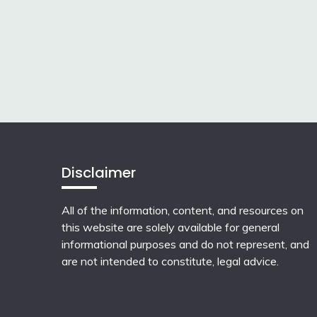
Disclaimer
All of the information, content, and resources on
this website are solely available for general
informational purposes and do not represent, and
are not intended to constitute, legal advice.