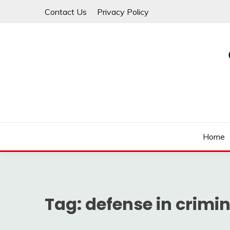
Skip
Contact Us
Privacy Policy
to
content
Law For All
LAW TRACK
Home
Tag:
defense in crimi