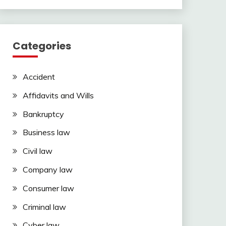
Categories
Accident
Affidavits and Wills
Bankruptcy
Business law
Civil law
Company law
Consumer law
Criminal law
Cyber law