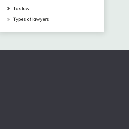
Tax law
Types of lawyers