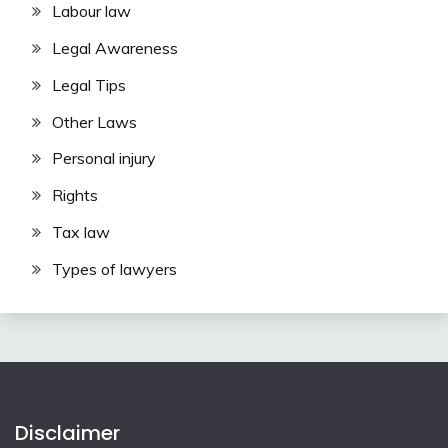
Labour law
Legal Awareness
Legal Tips
Other Laws
Personal injury
Rights
Tax law
Types of lawyers
Disclaimer