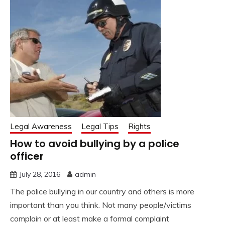
Legal Awareness
Legal Tips
Rights
How to avoid bullying by a police
officer
July 28, 2016
admin
The police bullying in our country and others is more
important than you think. Not many people/victims
complain or at least make a formal complaint