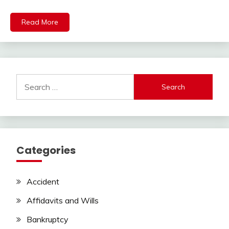
Read More
Search
for:
Categories
Accident
Affidavits and Wills
Bankruptcy