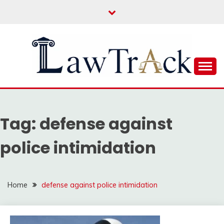
Skip
to
content
Law For All
LAW TRACK
Tag:
defense against
police intimidation
Home
defense against police intimidation