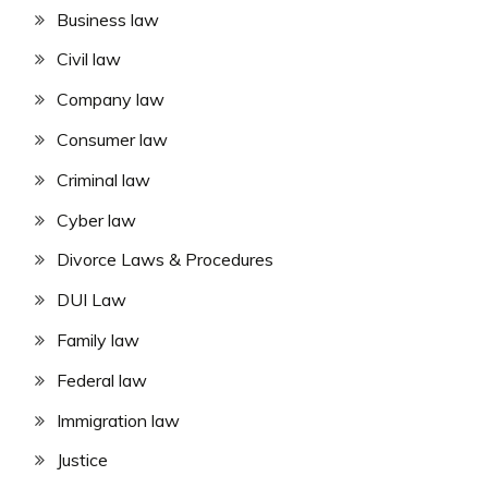
Business law
Civil law
Company law
Consumer law
Criminal law
Cyber law
Divorce Laws & Procedures
DUI Law
Family law
Federal law
Immigration law
Justice