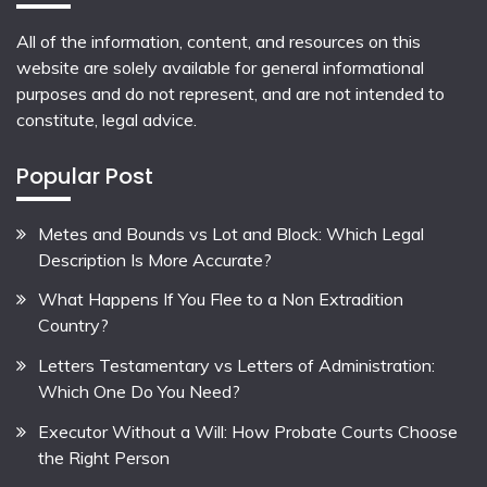
All of the information, content, and resources on this
website are solely available for general informational
purposes and do not represent, and are not intended to
constitute, legal advice.
Popular Post
Metes and Bounds vs Lot and Block: Which Legal
Description Is More Accurate?
What Happens If You Flee to a Non Extradition
Country?
Letters Testamentary vs Letters of Administration:
Which One Do You Need?
Executor Without a Will: How Probate Courts Choose
the Right Person