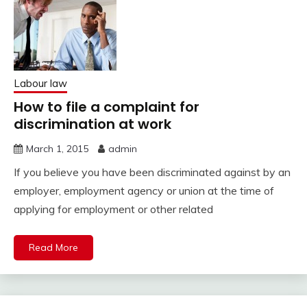
Labour law
How to file a complaint for
discrimination at work
March 1, 2015
admin
If you believe you have been discriminated against by an
employer, employment agency or union at the time of
applying for employment or other related
Read More