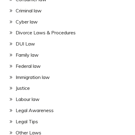
Criminal law
Cyber law
Divorce Laws & Procedures
DUI Law
Family law
Federal law
Immigration law
Justice
Labour law
Legal Awareness
Legal Tips
Other Laws