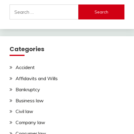
Search
for:
Categories
Accident
Affidavits and Wills
Bankruptcy
Business law
Civil law
Company law
Consumer law