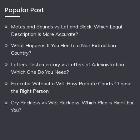
Popular Post
Metes and Bounds vs Lot and Block: Which Legal
Description Is More Accurate?
What Happens If You Flee to a Non Extradition
Country?
Letters Testamentary vs Letters of Administration:
Which One Do You Need?
Executor Without a Will: How Probate Courts Choose
the Right Person
Dry Reckless vs Wet Reckless: Which Plea is Right For
You?