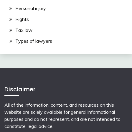
Personal injury
Rights
Tax law
Types of lawyers
Disclaimer
All of the information, content, and resources on this
website are solely available for general informational
purposes and do not represent, and are not intended to
constitute, legal advice.