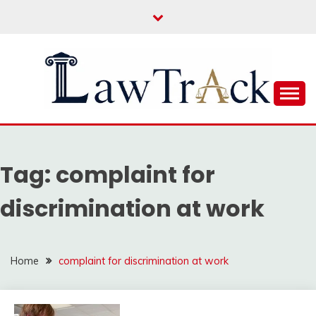
Skip
to
content
Law For All
LAW TRACK
Tag:
complaint for
discrimination at work
Home
complaint for discrimination at work