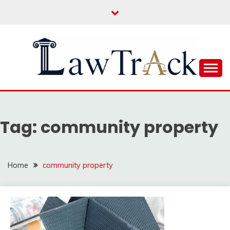
Skip
to
content
Law For All
LAW TRACK
Tag:
community property
Home
community property