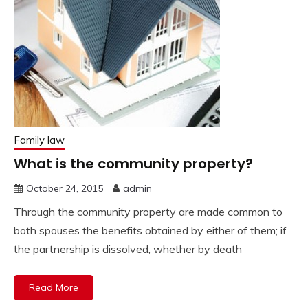
Family law
What is the community property?
October 24, 2015
admin
Through the community property are made common to
both spouses the benefits obtained by either of them; if
the partnership is dissolved, whether by death
Read More