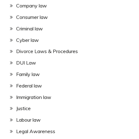
Company law
Consumer law
Criminal law
Cyber law
Divorce Laws & Procedures
DUI Law
Family law
Federal law
Immigration law
Justice
Labour law
Legal Awareness