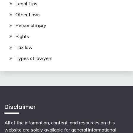
Legal Tips
Other Laws
Personal injury
Rights
Tax law
Types of lawyers
Disclaimer
All of the information, content, and resources on this
website are solely available for general informational