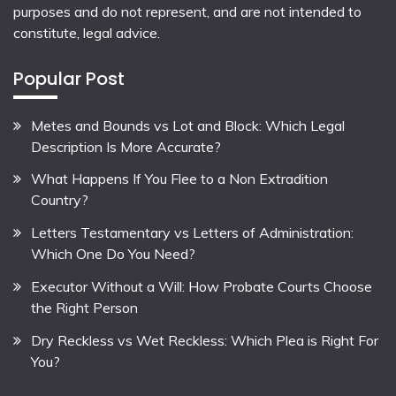
purposes and do not represent, and are not intended to
constitute, legal advice.
Popular Post
Metes and Bounds vs Lot and Block: Which Legal
Description Is More Accurate?
What Happens If You Flee to a Non Extradition
Country?
Letters Testamentary vs Letters of Administration:
Which One Do You Need?
Executor Without a Will: How Probate Courts Choose
the Right Person
Dry Reckless vs Wet Reckless: Which Plea is Right For
You?