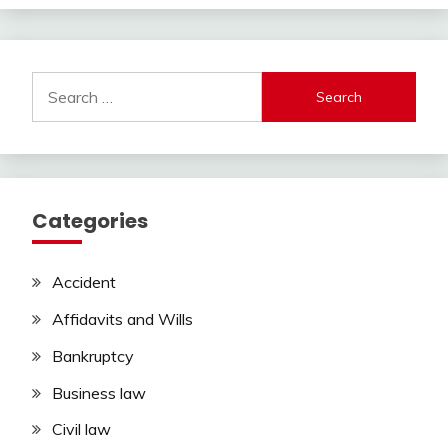
Search
for:
Categories
Accident
Affidavits and Wills
Bankruptcy
Business law
Civil law