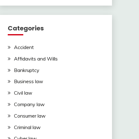
Categories
Accident
Affidavits and Wills
Bankruptcy
Business law
Civil law
Company law
Consumer law
Criminal law
Cyber law