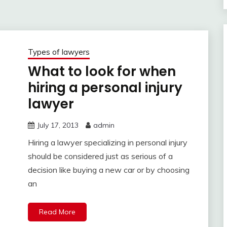
Types of lawyers
What to look for when
hiring a personal injury
lawyer
July 17, 2013
admin
Hiring a lawyer specializing in personal injury
should be considered just as serious of a
decision like buying a new car or by choosing
an
Read More