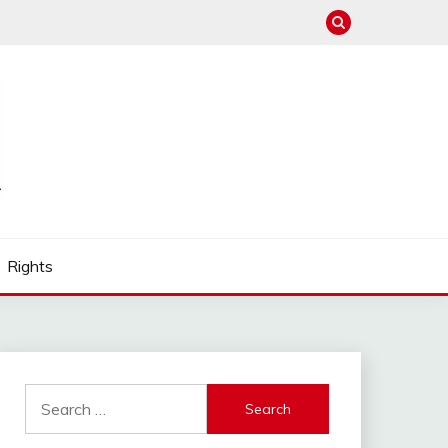
Rights
Search
for: