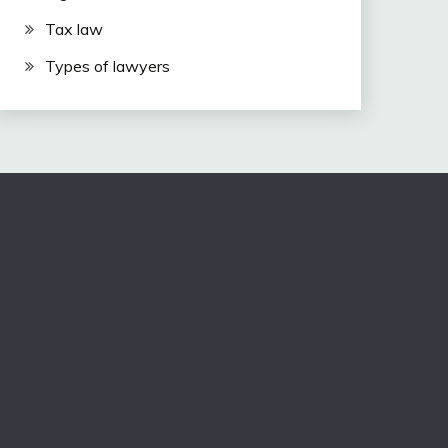
Tax law
Types of lawyers