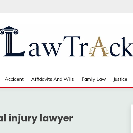
Accident
Affidavits And Wills
Family Law
Justice
l injury lawyer