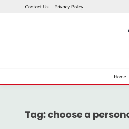
Skip
Contact Us
Privacy Policy
to
content
Law For All
LAW TRACK
Home
Tag:
choose a persona