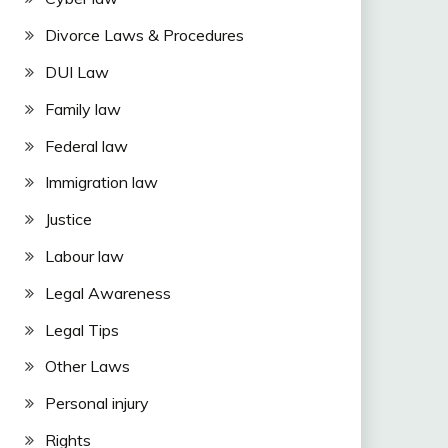
Divorce Laws & Procedures
DUI Law
Family law
Federal law
Immigration law
Justice
Labour law
Legal Awareness
Legal Tips
Other Laws
Personal injury
Rights