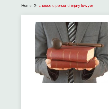
Home
choose a personal injury lawyer