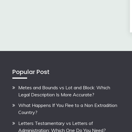
Popular Post
Metes and Bounds vs Lot and Block: Which
Legal Description Is More Accurate?
What Happens If You Flee to a Non Extradition
Country?
Letters Testamentary vs Letters of
Administration: Which One Do You Need?