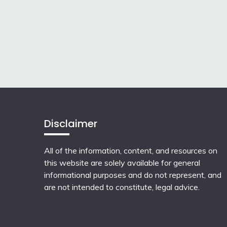
Disclaimer
All of the information, content, and resources on
this website are solely available for general
informational purposes and do not represent, and
are not intended to constitute, legal advice.