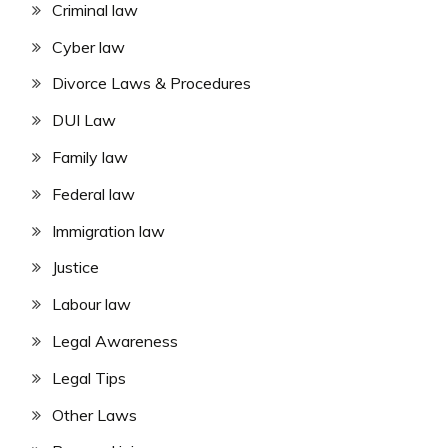
Criminal law
Cyber law
Divorce Laws & Procedures
DUI Law
Family law
Federal law
Immigration law
Justice
Labour law
Legal Awareness
Legal Tips
Other Laws