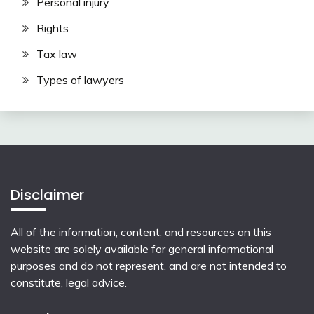
Personal injury
Rights
Tax law
Types of lawyers
Disclaimer
All of the information, content, and resources on this
website are solely available for general informational
purposes and do not represent, and are not intended to
constitute, legal advice.