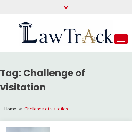
Skip
to
content
Law For All
LAW TRACK
Tag:
Challenge of
visitation
Home
Challenge of visitation