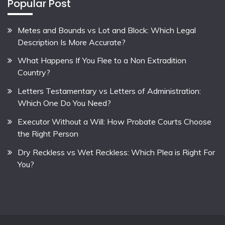
Popular Post
Metes and Bounds vs Lot and Block: Which Legal
Description Is More Accurate?
What Happens If You Flee to a Non Extradition
Country?
Letters Testamentary vs Letters of Administration:
Which One Do You Need?
Executor Without a Will: How Probate Courts Choose
the Right Person
Dry Reckless vs Wet Reckless: Which Plea is Right For
You?