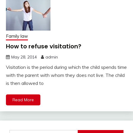
Family law
How to refuse visitation?
May 28, 2014
admin
Visitation is the period during which the child spends time
with the parent with whom they does not live. The child
is then allowed to
Read More