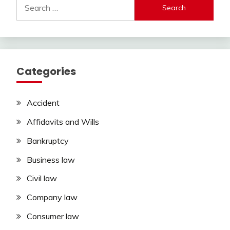
Search
for:
Categories
Accident
Affidavits and Wills
Bankruptcy
Business law
Civil law
Company law
Consumer law