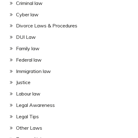
Criminal law
Cyber law
Divorce Laws & Procedures
DUI Law
Family law
Federal law
Immigration law
Justice
Labour law
Legal Awareness
Legal Tips
Other Laws