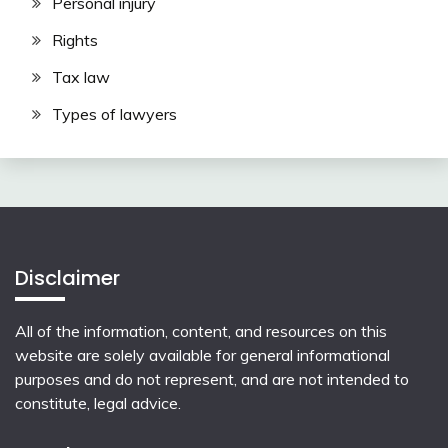
Personal injury
Rights
Tax law
Types of lawyers
Disclaimer
All of the information, content, and resources on this
website are solely available for general informational
purposes and do not represent, and are not intended to
constitute, legal advice.