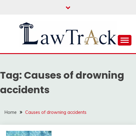
Skip
to
content
Law For All
LAW TRACK
Tag:
Causes of drowning
accidents
Home
Causes of drowning accidents