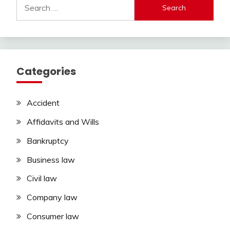
Search
for:
Categories
Accident
Affidavits and Wills
Bankruptcy
Business law
Civil law
Company law
Consumer law