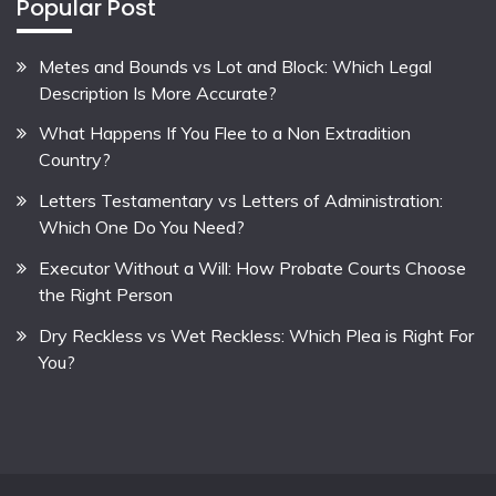
Popular Post
Metes and Bounds vs Lot and Block: Which Legal
Description Is More Accurate?
What Happens If You Flee to a Non Extradition
Country?
Letters Testamentary vs Letters of Administration:
Which One Do You Need?
Executor Without a Will: How Probate Courts Choose
the Right Person
Dry Reckless vs Wet Reckless: Which Plea is Right For
You?