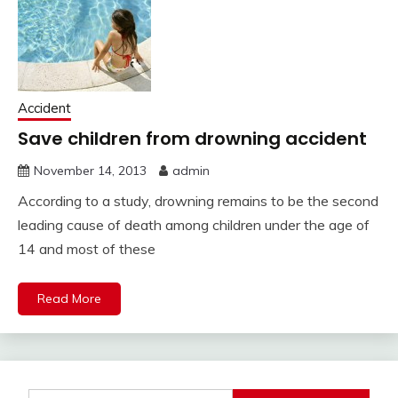
Accident
Save children from drowning accident
November 14, 2013
admin
According to a study, drowning remains to be the second
leading cause of death among children under the age of
14 and most of these
Read More