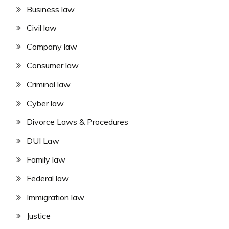
Business law
Civil law
Company law
Consumer law
Criminal law
Cyber law
Divorce Laws & Procedures
DUI Law
Family law
Federal law
Immigration law
Justice