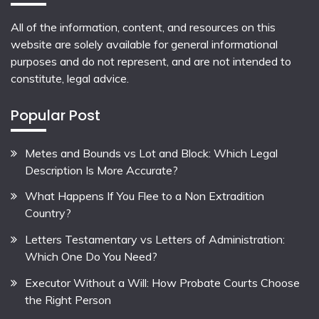
All of the information, content, and resources on this
website are solely available for general informational
purposes and do not represent, and are not intended to
constitute, legal advice.
Popular Post
Metes and Bounds vs Lot and Block: Which Legal
Description Is More Accurate?
What Happens If You Flee to a Non Extradition
Country?
Letters Testamentary vs Letters of Administration:
Which One Do You Need?
Executor Without a Will: How Probate Courts Choose
the Right Person