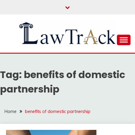
Skip
to
content
Law For All
LAW TRACK
Tag:
benefits of domestic
partnership
Home
benefits of domestic partnership