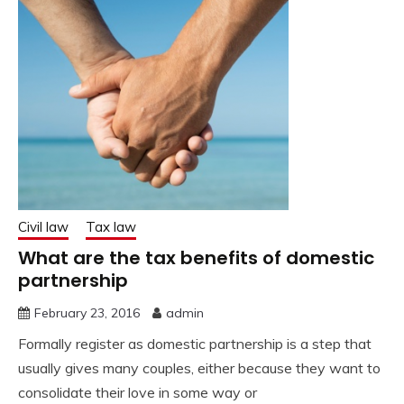
Civil law
Tax law
What are the tax benefits of domestic
partnership
February 23, 2016
admin
Formally register as domestic partnership is a step that
usually gives many couples, either because they want to
consolidate their love in some way or