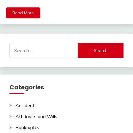
Read More
Search
for:
Categories
Accident
Affidavits and Wills
Bankruptcy