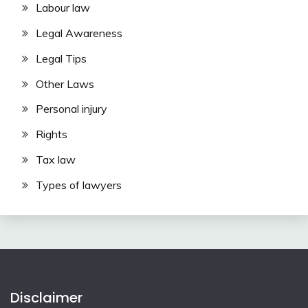
Labour law
Legal Awareness
Legal Tips
Other Laws
Personal injury
Rights
Tax law
Types of lawyers
Disclaimer