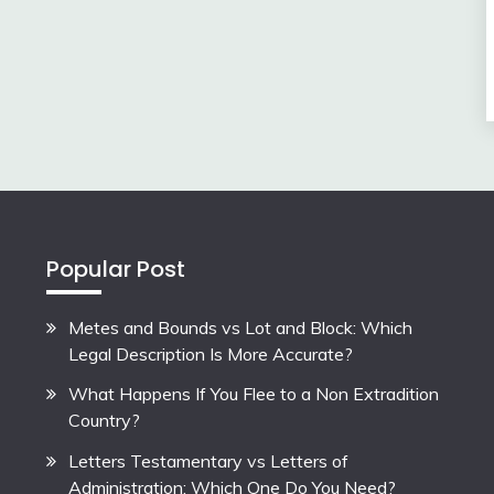
Popular Post
Metes and Bounds vs Lot and Block: Which
Legal Description Is More Accurate?
What Happens If You Flee to a Non Extradition
Country?
Letters Testamentary vs Letters of
Administration: Which One Do You Need?