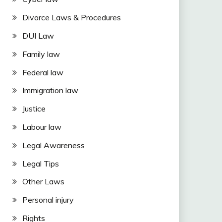
Divorce Laws & Procedures
DUI Law
Family law
Federal law
Immigration law
Justice
Labour law
Legal Awareness
Legal Tips
Other Laws
Personal injury
Rights