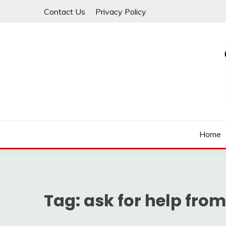
Skip
Contact Us
Privacy Policy
to
content
Law For All
LAW TRACK
Home
Tag:
ask for help from