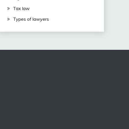
Tax law
Types of lawyers