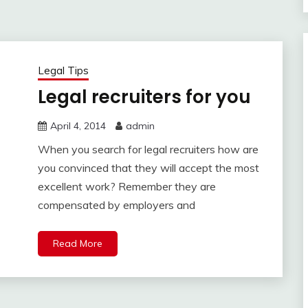
Legal Tips
Legal recruiters for you
April 4, 2014
admin
When you search for legal recruiters how are
you convinced that they will accept the most
excellent work? Remember they are
compensated by employers and
Read More