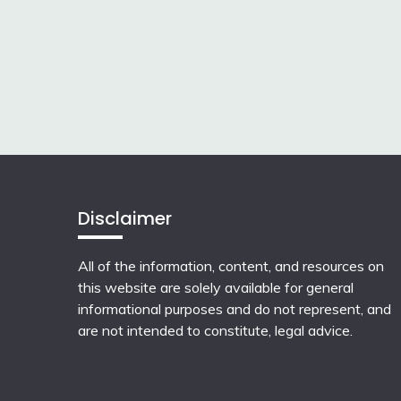
Disclaimer
All of the information, content, and resources on
this website are solely available for general
informational purposes and do not represent, and
are not intended to constitute, legal advice.