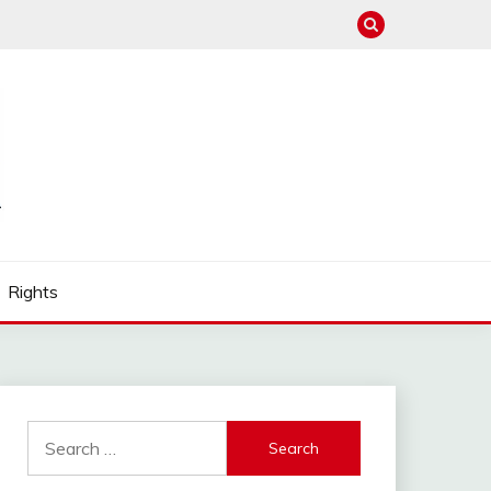
Rights
Search
for: