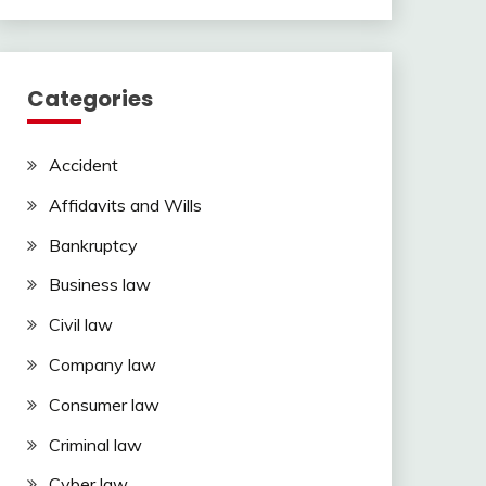
Categories
Accident
Affidavits and Wills
Bankruptcy
Business law
Civil law
Company law
Consumer law
Criminal law
Cyber law