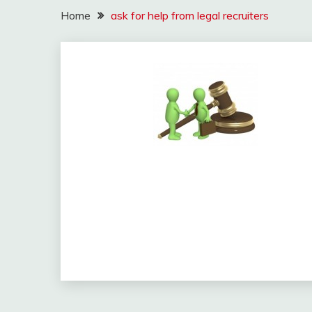
Home
ask for help from legal recruiters