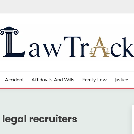
Accident
Affidavits And Wills
Family Law
Justice
 legal recruiters